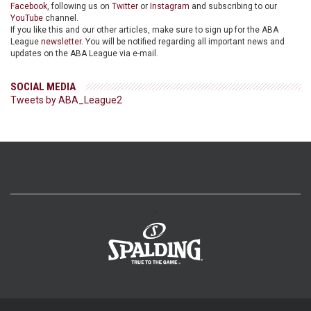
Facebook
, following us on
Twitter
or
Instagram
and subscribing to our
YouTube
channel.
If you like this and our other articles, make sure to sign up for the ABA
League
newsletter
. You will be notified regarding all important news and
updates on the ABA League via e-mail.
SOCIAL MEDIA
Tweets by ABA_League2
>