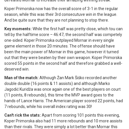
defeated Mornar to increase their amazing winning streak.
Koper Primorska now has the overall score of 3-1 in the regular
season, while this was their 3rd consecutuve win in the league.
And be quite sure that they are not planning to stop there.
Key moments:
While the first half was pretty close, which tou can
tell by the halftime score – 46:47, the second half was competely
one-sided. Koper Primorska outplayed Mornar in every single
game element in those 20 minutes. The offense should have
been the main power of Mornar in this game, however it turned
out that they were beaten by their own weapon. Koper Primorska
scored 55 points in the second half and therefore grabbed a well-
deserved win.
Man of the match:
Although Žan Mark Šiško recorded another
double double (16 points & 11 assists) and although Marko
Jagodić Kuridža was once again one of the best players on court
(11 points, 8 rebounds), this time the MVP award goes to the
hands of Lance Harris. The American player scored 22 points, had
7 rebounds, while his overall index rating was 30!
Can't rick the stats:
Apart from scoring 101 points this evening,
Koper Primorska also had 11 more rebounds and 10 more assists
than their rivals. They were simply a lot better than Mornar this