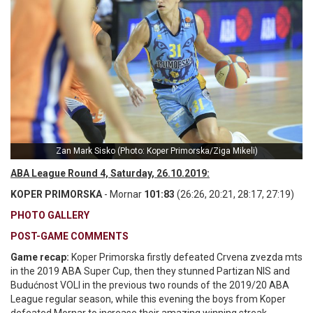
Zan Mark Sisko (Photo: Koper Primorska/Ziga Mikeli)
ABA League Round 4, Saturday, 26.10.2019:
KOPER PRIMORSKA
- Mornar
101:83
(26:26, 20:21, 28:17, 27:19)
PHOTO GALLERY
POST-GAME COMMENTS
Game recap:
Koper Primorska firstly defeated Crvena zvezda mts
in the 2019 ABA Super Cup, then they stunned Partizan NIS and
Budućnost VOLI in the previous two rounds of the 2019/20 ABA
League regular season, while this evening the boys from Koper