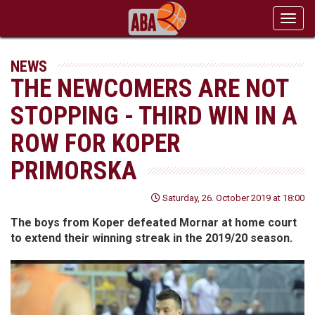
Toggl
navig
NEWS
THE NEWCOMERS ARE NOT
STOPPING - THIRD WIN IN A
ROW FOR KOPER
PRIMORSKA
Saturday, 26. October 2019 at 18:00
The boys from Koper defeated Mornar at home court
to extend their winning streak in the 2019/20 season.