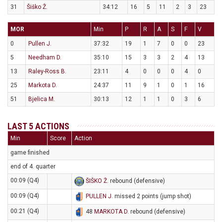
31
Šiško Ž.
34:12
16
5
11
2
3
23
MOR
Min
P
R
A
S
F
V
0
Pullen J.
37:32
19
1
7
0
0
23
5
Needham D.
35:10
15
3
3
2
4
13
13
Raley-Ross B.
23:11
4
0
0
0
4
0
25
Markota D.
24:37
11
9
1
0
1
16
51
Bjelica M.
30:13
12
1
1
0
3
6
LAST 5 ACTIONS
Min
Score
Action
game finished
end of 4. quarter
00:09 (Q4)
ŠIŠKO Ž
. rebound (defensive)
00:09 (Q4)
PULLEN J
. missed 2 points (jump shot)
00:21 (Q4)
48
MARKOTA D
. rebound (defensive)