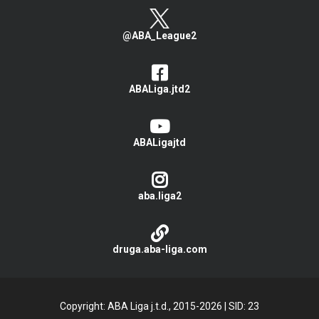
@ABA_League2
ABALiga.jtd2
ABALigajtd
aba.liga2
druga.aba-liga.com
Copyright: ABA Liga j.t.d., 2015-2026
|
SID: 23