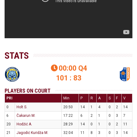
STATS
00:00
Q4

101 : 83
PLAYERS ON COURT
PRI
Min
P
R
A
S
F
V
0
Holt S.
20:50
14
1
4
0
2
14
6
Čakarun M.
17:22
6
2
1
0
3
7
20
Hodžić A.
28:29
14
0
1
0
2
11
21
Jagodić Kuridža M.
32:04
11
8
3
0
3
14