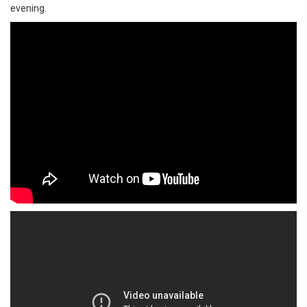
evening.