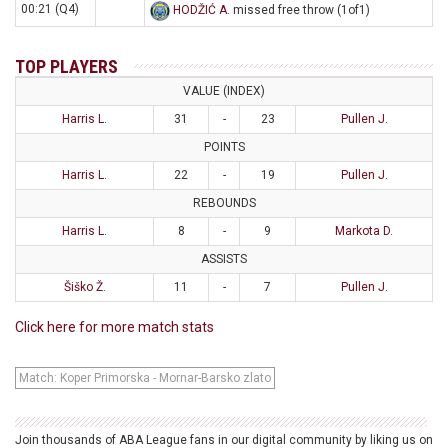
00:21 (Q4)
HODŽIĆ A
. missed free throw (1of1)
TOP PLAYERS
VALUE (INDEX)
Harris L.
31
-
23
Pullen J.
POINTS
Harris L.
22
-
19
Pullen J.
REBOUNDS
Harris L.
8
-
9
Markota D.
ASSISTS
Šiško Ž.
11
-
7
Pullen J.
Click here for more match stats
Match: Koper Primorska - Mornar-Barsko zlato
Join thousands of ABA League fans in our digital community by liking us on