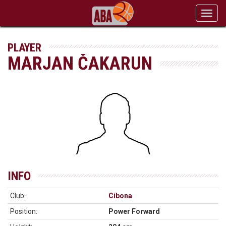
Toggl
navig
PLAYER
MARJAN ČAKARUN
INFO
Club:
Cibona
Position:
Power Forward