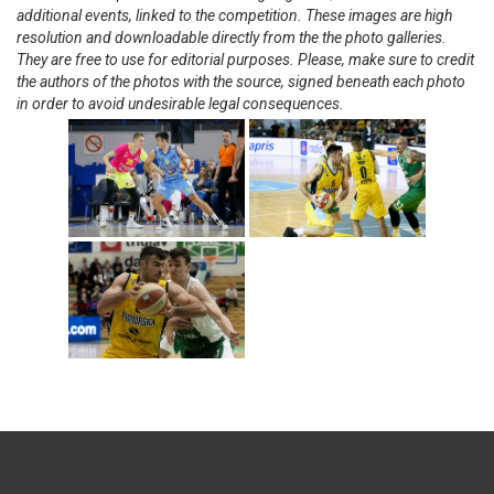
additional events, linked to the competition. These images are high
resolution and downloadable directly from the the photo galleries.
They are free to use for editorial purposes. Please, make sure to credit
the authors of the photos with the source, signed beneath each photo
in order to avoid undesirable legal consequences.