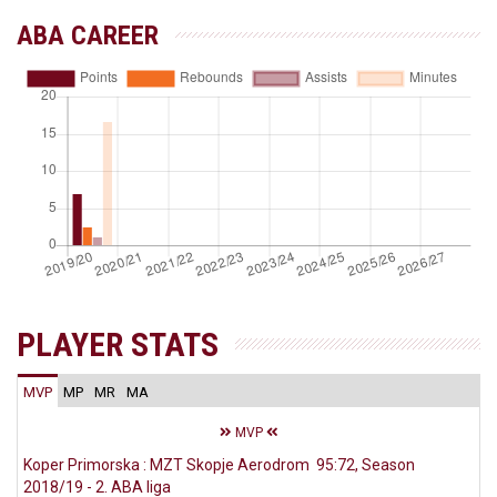
ABA CAREER
PLAYER STATS
MVP
MP
MR
MA
MVP
Koper Primorska : MZT Skopje Aerodrom 95:72, Season
2018/19 - 2. ABA liga