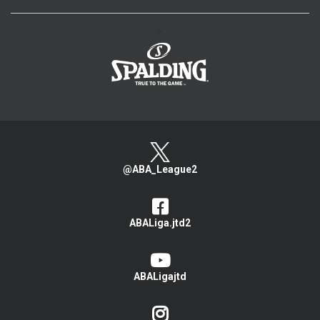
>
@ABA_League2
ABALiga.jtd2
ABALigajtd