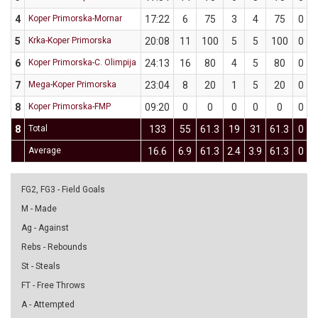
4
Koper Primorska-Mornar
17:22
6
75
3
4
75
0
5
Krka-Koper Primorska
20:08
11
100
5
5
100
0
6
Koper Primorska-C. Olimpija
24:13
16
80
4
5
80
0
7
Mega-Koper Primorska
23:04
8
20
1
5
20
0
8
Koper Primorska-FMP
09:20
0
0
0
0
0
0
8
Total
133
55
61.3
19
31
61.3
0
Average
16.6
6.9
61.3
2.4
3.9
61.3
0
FG2, FG3 - Field Goals
M - Made
Ag - Against
Rebs - Rebounds
St - Steals
FT - Free Throws
A - Attempted