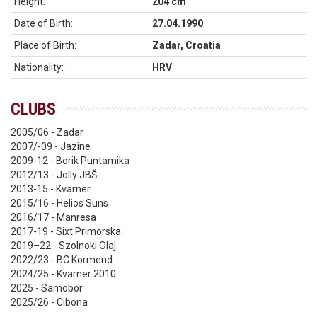
Height:
204 cm
Date of Birth:
27.04.1990
Place of Birth:
Zadar, Croatia
Nationality:
HRV
CLUBS
2005/06 - Zadar
2007/-09 - Jazine
2009-12 - Borik Puntamika
2012/13 - Jolly JBŠ
2013-15 - Kvarner
2015/16 - Helios Suns
2016/17 - Manresa
2017-19 - Sixt Primorska
2019–22 - Szolnoki Olaj
2022/23 - BC Körmend
2024/25 - Kvarner 2010
2025 - Samobor
2025/26 - Cibona