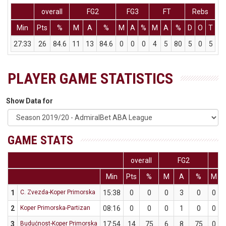
overall
FG2
FG3
FT
Rebs
Min
Pts
%
M
A
%
M
A
%
M
A
%
D
O
T
A
27:33
26
84.6
11
13
84.6
0
0
0
4
5
80
5
0
5
PLAYER GAME STATISTICS
Show Data for
GAME STATS
overall
FG2
F
Min
Pts
%
M
A
%
M
1
C. Zvezda-Koper Primorska
15:38
0
0
0
3
0
0
2
Koper Primorska-Partizan
08:16
0
0
0
1
0
0
3
Budućnost-Koper Primorska
17:54
14
75
6
8
75
0