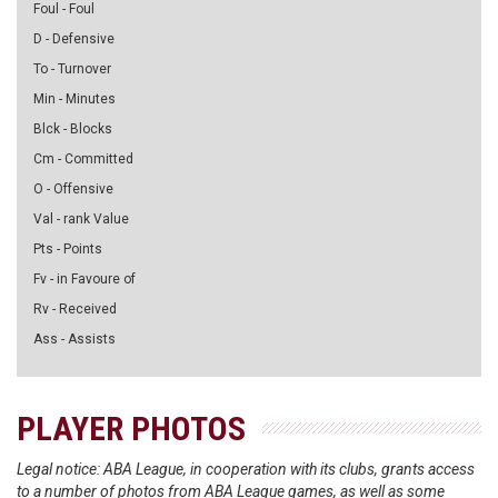
Foul - Foul
D - Defensive
To - Turnover
Min - Minutes
Blck - Blocks
Cm - Committed
O - Offensive
Val - rank Value
Pts - Points
Fv - in Favoure of
Rv - Received
Ass - Assists
PLAYER PHOTOS
Legal notice: ABA League, in cooperation with its clubs, grants access
to a number of photos from ABA League games, as well as some