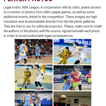
Legal notice: ABA League, in cooperation with its clubs, grants access
to a number of photos from ABA League games, as well as some
additional events, linked to the competition. These images are high
resolution and downloadable directly from the the photo galleries.
They are free to use for editorial purposes. Please, make sure to credit
the authors of the photos with the source, signed beneath each photo
in order to avoid undesirable legal consequences.