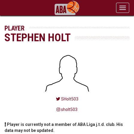
Toggl
navig
PLAYER
STEPHEN HOLT
SHolt503
sholt503
Player is currently not a member of ABA Liga j.t.d. club. His
data may not be updated.