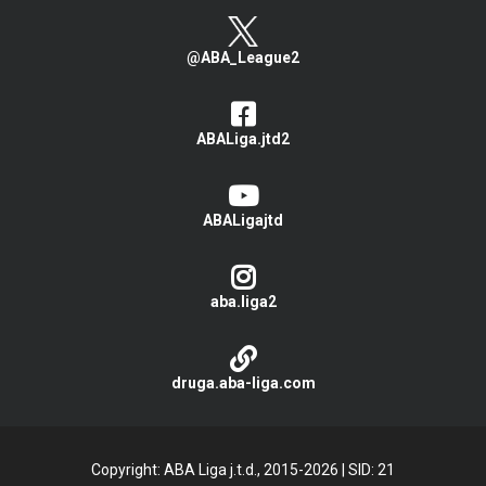
@ABA_League2
ABALiga.jtd2
ABALigajtd
aba.liga2
druga.aba-liga.com
Copyright: ABA Liga j.t.d., 2015-2026
|
SID: 21