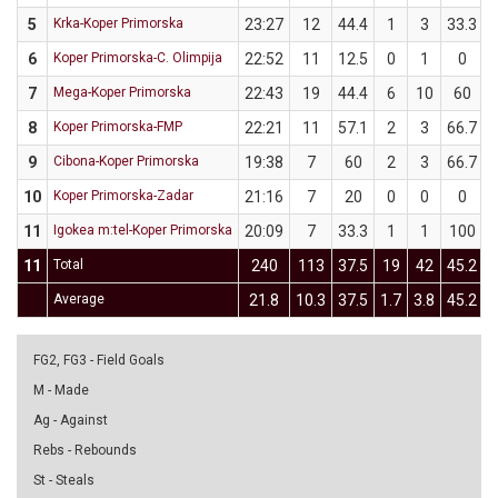
5
Krka-Koper Primorska
23:27
12
44.4
1
3
33.3
6
Koper Primorska-C. Olimpija
22:52
11
12.5
0
1
0
7
Mega-Koper Primorska
22:43
19
44.4
6
10
60
8
Koper Primorska-FMP
22:21
11
57.1
2
3
66.7
9
Cibona-Koper Primorska
19:38
7
60
2
3
66.7
10
Koper Primorska-Zadar
21:16
7
20
0
0
0
11
Igokea m:tel-Koper Primorska
20:09
7
33.3
1
1
100
11
Total
240
113
37.5
19
42
45.2
Average
21.8
10.3
37.5
1.7
3.8
45.2
1
FG2, FG3 - Field Goals
M - Made
Ag - Against
Rebs - Rebounds
St - Steals