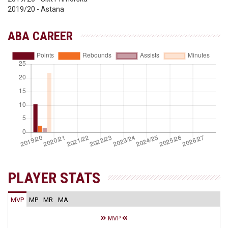
2019/20 - Astana
ABA CAREER
PLAYER STATS
MVP
MP
MR
MA
MVP