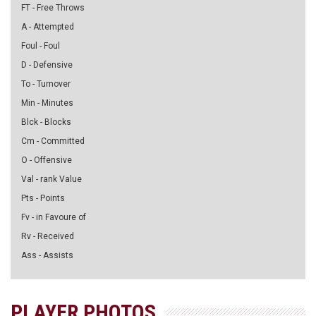
FT - Free Throws
A - Attempted
Foul - Foul
D - Defensive
To - Turnover
Min - Minutes
Blck - Blocks
Cm - Committed
O - Offensive
Val - rank Value
Pts - Points
Fv - in Favoure of
Rv - Received
Ass - Assists
PLAYER PHOTOS