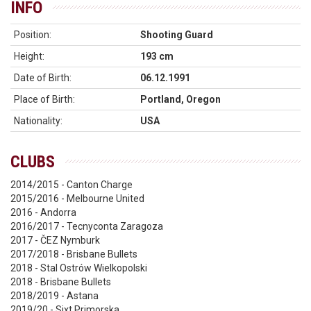
INFO
Position:
Shooting Guard
Height:
193 cm
Date of Birth:
06.12.1991
Place of Birth:
Portland, Oregon
Nationality:
USA
CLUBS
2014/2015 - Canton Charge
2015/2016 - Melbourne United
2016 - Andorra
2016/2017 - Tecnyconta Zaragoza
2017 - ČEZ Nymburk
2017/2018 - Brisbane Bullets
2018 - Stal Ostrów Wielkopolski
2018 - Brisbane Bullets
2018/2019 - Astana
2019/20 - Sixt Primorska