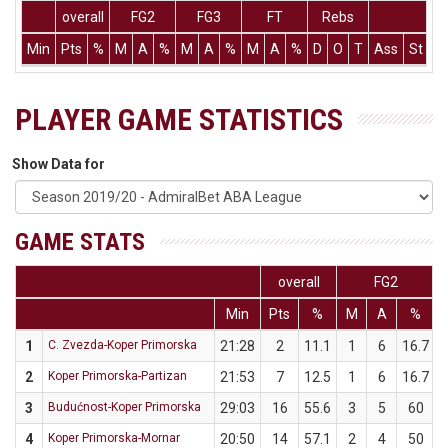
overall
FG2
FG3
FT
Rebs
Min
Pts
%
M
A
%
M
A
%
M
A
%
D
O
T
Ass
St
T
PLAYER GAME STATISTICS
Show Data for
GAME STATS
overall
FG2
Min
Pts
%
M
A
%
1
C. Zvezda-Koper Primorska
21:28
2
11.1
1
6
16.7
2
Koper Primorska-Partizan
21:53
7
12.5
1
6
16.7
3
Budućnost-Koper Primorska
29:03
16
55.6
3
5
60
4
Koper Primorska-Mornar
20:50
14
57.1
2
4
50