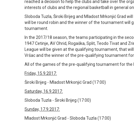
reached a decision to help the clubs and take over the orga
interests of clubs and the regional basketball in general on
Sloboda Tuzla, Široki Brijeg and Mladost Mrkonjić Grad wil
will be round robin and the winner of the tournament will g
tournament.
In the 2017/18 season, the teams participating in the sec
1947 Cetinje, AV Ohrid, Rogaška, Split, Teodo Tivat and Zr
League will be given at the qualifying tournament, that w
Vršac and the winner of the pre-qualifying tournament for t
All of the games of the pre-qualifying tournament for the B
Friday, 15.9.2017:
Široki Brijeg - Mladost Mrkonjić Grad (17:00)
Saturday, 16.9.2017:
Sloboda Tuzla - Široki Brijeg (17:00)
Sunday, 17.9.2017:
Mladost Mrkonjić Grad - Sloboda Tuzla (17:00)