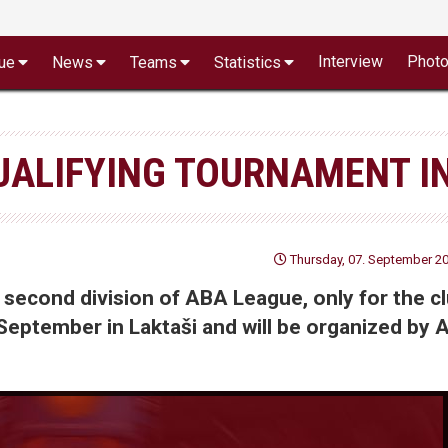
Interview
Phot
ue
News
Teams
Statistics
UALIFYING TOURNAMENT I
Thursday, 07. September 20
 second division of ABA League, only for the c
 September in Laktaši and will be organized by