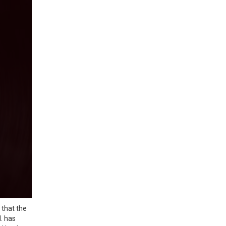
 that the
. has