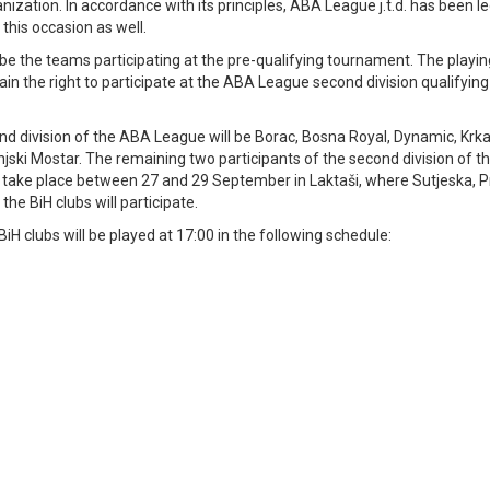
nization. In accordance with its principles, ABA League j.t.d. has been l
 this occasion as well.
l be the teams participating at the pre-qualifying tournament. The playi
ain the right to participate at the ABA League second division qualifying
ond division of the ABA League will be Borac, Bosna Royal, Dynamic, Krk
injski Mostar. The remaining two participants of the second division of 
ill take place between 27 and 29 September in Laktaši, where Sutjeska, 
he BiH clubs will participate.
iH clubs will be played at 17:00 in the following schedule: