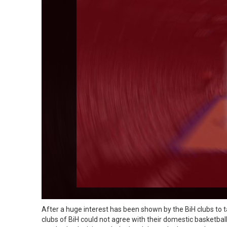
After a huge interest has been shown by the BiH clubs to t
clubs of BiH could not agree with their domestic basketbal