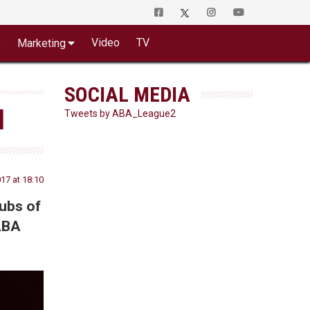
o
Video
TV
Marketing
SOCIAL MEDIA
N
Tweets by ABA_League2
17 at 18:10
lubs of
 ABA