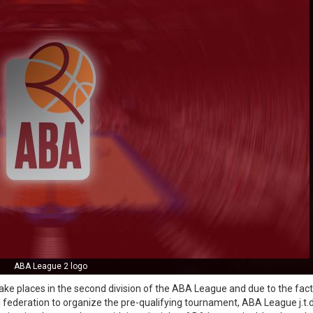
ABA League 2 logo
ake places in the second division of the ABA League and due to the fact
l federation to organize the pre-qualifying tournament, ABA League j.t.d