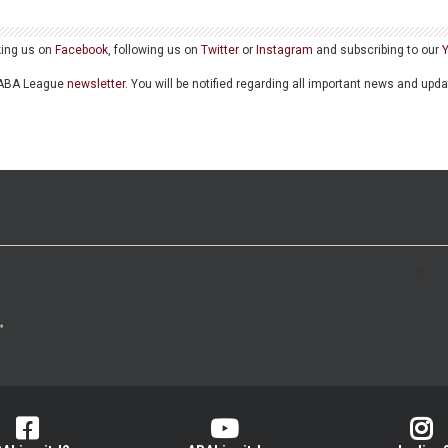
king us on
Facebook
, following us on
Twitter
or
Instagram
and subscribing to our
he ABA League
newsletter
. You will be notified regarding all important news and upd
>