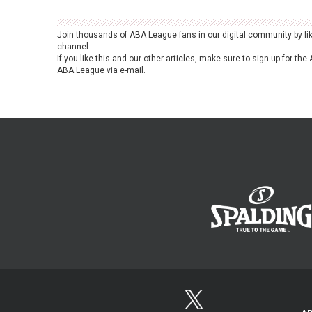
Join thousands of ABA League fans in our digital community by li
channel.
If you like this and our other articles, make sure to sign up for t
ABA League via e-mail.