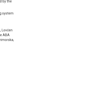
ed by the
ng system
a, Lovćen
the ABA
Primorska,