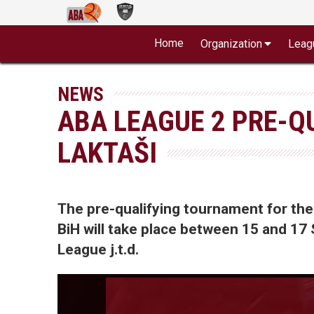
Home
Organization
Leag
NEWS
ABA LEAGUE 2 PRE-Q
LAKTAŠI
The pre-qualifying tournament for the
BiH will take place between 15 and 17
League j.t.d.