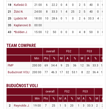
18
Kutlešić D.
21:00
6
22.2
0
4
0
2
5
40
0
0
21
Žižić N.
24:00
8
33.3
1
4
25
2
5
40
0
0
25
Ljubičić M.
18:00
10
28.6
0
1
0
2
6
33.3
4
4
1
35
Kaplanović Đ.
00:00
43
*Bolden J.
15:00
12
50
0
0
0
4
8
50
0
0
TEAM COMPARE
overall
FG2
FG3
Min
Pts
%
M
A
%
M
A
%
M
FMP
200:00
69
34.4
9
25
36
12
36
33.3
15
1
Budućnost VOLI
200:00
77
46.3
17
32
53.1
8
22
36.4
19
2
BUDUĆNOST VOLI
overall
FG2
FG3
FT
Min
Pts
%
M
A
%
M
A
%
M
A
2
Reynolds J.
19:00
7
25
1
5
20
1
3
33.3
2
2
1