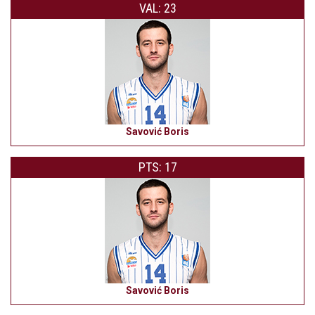
VAL: 23
Savović Boris
PTS: 17
Savović Boris