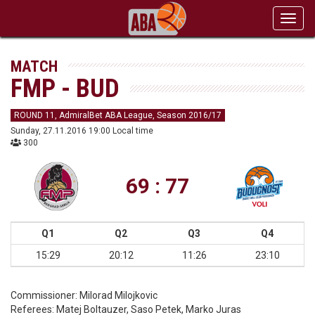
Toggl
navig
MATCH
FMP - BUD
ROUND 11, AdmiralBet ABA League, Season 2016/17
Sunday, 27.11.2016 19:00 Local time
300
69 : 77
Q1
Q2
Q3
Q4
15:29
20:12
11:26
23:10
Commissioner:
Milorad Milojkovic
Referees:
Matej Boltauzer, Saso Petek, Marko Juras