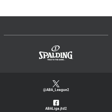
>
@ABA_League2
ABALiga.jtd2