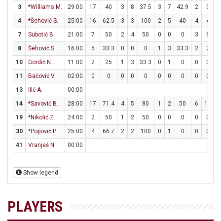
3
*Williams M.
29:00
17
40
3
8
37.5
3
7
42.9
2
3
6
4
*Šehović S.
25:00
16
62.5
3
3
100
2
5
40
4
4
1
7
Subotić B.
21:00
7
50
2
4
50
0
0
0
3
6
8
Šehović S.
16:00
5
33.3
0
0
0
1
3
33.3
2
2
1
10
Gordić N.
11:00
2
25
1
3
33.3
0
1
0
0
0
11
Baćović V.
02:00
0
0
0
0
0
0
0
0
0
0
13
Ilić A.
00:00
14
*Savović B.
28:00
17
71.4
4
5
80
1
2
50
6
12
19
*Nikolić Z.
24:00
2
50
1
2
50
0
0
0
0
0
30
*Popović P.
25:00
4
66.7
2
2
100
0
1
0
0
0
41
Vranješ N.
00:00
Show legend
PLAYERS