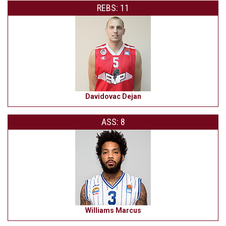
REBS: 11
Davidovac Dejan
ASS: 8
Williams Marcus