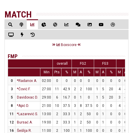
MATCH
Boxscore
FMP
overall
FG2
FG3
FT
Min
Pts
%
M
A
%
M
A
%
M
A
0
*Radanov A.
02:00
0
0
0
0
0
0
0
0
0
0
3
*Čović F.
27:00
11
42.9
2
2
100
1
5
20
4
4
1
5
Davidovac D.
29:00
6
16.7
0
1
0
1
5
20
3
4
7
8
*Apić D.
21:00
10
37.5
3
8
37.5
0
0
0
4
4
1
11
*Lazarević S.
13:00
2
33.3
1
2
50
0
1
0
0
0
12
Bursać A.
19:00
2
33.3
1
2
50
0
1
0
0
0
16
Šešlija R.
11:00
2
100
1
1
100
0
0
0
0
0