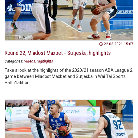
22.03.2021 15:07
Round 22, Mladost Maxbet - Sutjeska, highlights
Categories:
Videos
Highlights
Take a look at the highlights of the 2020/21 season ABA League 2
game between Mladost Maxbet and Sutjeska in Wai Tai Sports
Hall, Zlatibor.