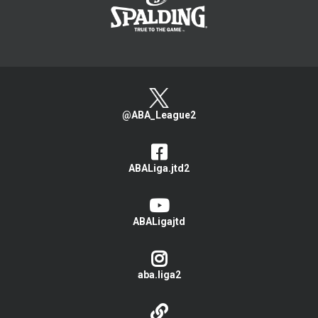
@ABA_League2
ABALiga.jtd2
ABALigajtd
aba.liga2