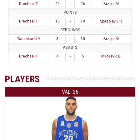
Drechsel T.
20
-
26
Brzoja M.
POINTS
Drechsel T.
18
-
19
Spasojević R.
REBOUNDS
Tanasković D.
8
-
10
Brzoja M.
ASSISTS
Drechsel T.
4
-
5
Milošević Đ.
PLAYERS
VAL: 26