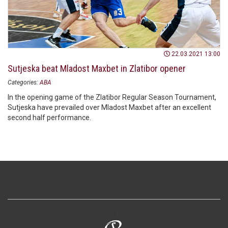
22.03.2021 13:00
Sutjeska beat Mladost Maxbet in Zlatibor opener
Categories:
ABA
In the opening game of the Zlatibor Regular Season Tournament,
Sutjeska have prevailed over Mladost Maxbet after an excellent
second half performance.
>