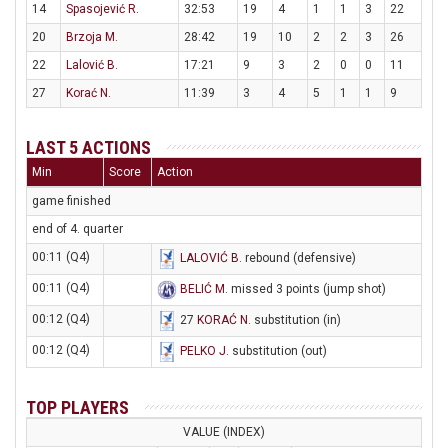
14
Spasojević R.
32:53
19
4
1
1
3
22
20
Brzoja M.
28:42
19
10
2
2
3
26
22
Lalović B.
17:21
9
3
2
0
0
11
27
Korać N.
11:39
3
4
5
1
1
9
LAST 5 ACTIONS
Min
Score
Action
game finished
end of 4. quarter
00:11 (Q4)
LALOVIĆ B
. rebound (defensive)
00:11 (Q4)
BELIĆ M
. missed 3 points (jump shot)
00:12 (Q4)
27
KORAĆ N
. substitution (in)
00:12 (Q4)
PELKO J
. substitution (out)
TOP PLAYERS
VALUE (INDEX)