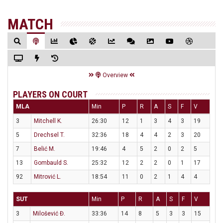
MATCH
Overview
PLAYERS ON COURT
MLA
Min
P
R
A
S
F
V
3
Mitchell K.
26:30
12
1
3
4
3
19
5
Drechsel T.
32:36
18
4
4
2
3
20
7
Belić M.
19:46
4
5
2
0
2
5
13
Gombauld S.
25:32
12
2
2
0
1
17
92
Mitrović L.
18:54
11
0
2
1
4
4
SUT
Min
P
R
A
S
F
V
3
Milošević Đ.
33:36
14
8
5
3
3
15