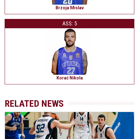
Brzoja Mislav
ASS: 5
Korać Nikola
RELATED NEWS