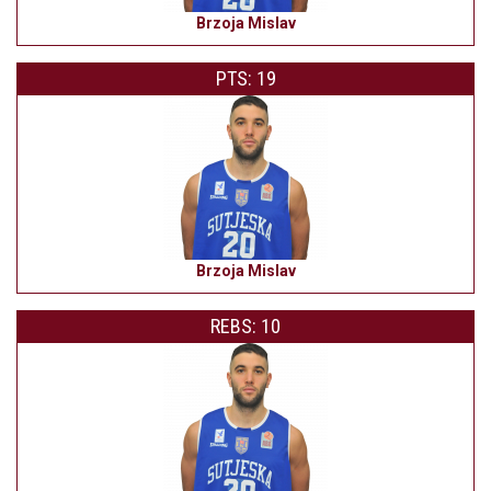
Brzoja Mislav
PTS: 19
Brzoja Mislav
REBS: 10