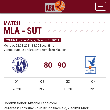
Toggl
navig
MATCH
MLA - SUT
ROUND 11, 2. ABA liga, Season 2020/21
Monday, 22.03.2021 13:00 Local time
Venue: Turistički rekreativni kompleks Zlatibor
80 : 90
Q1
Q2
Q3
Q4
26:20
19:26
16:28
19:16
Commissioner:
Antonio Teofilovski
Referees:
Tomislav Vovk, Krunoslav Peić, Vladimir Marić