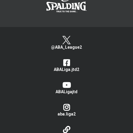
@ABA_League2
ABALiga.jtd2
ABALigajtd
aba.liga2