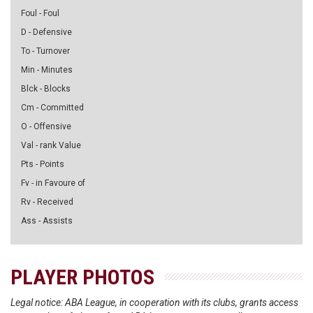
Foul - Foul
D - Defensive
To - Turnover
Min - Minutes
Blck - Blocks
Cm - Committed
O - Offensive
Val - rank Value
Pts - Points
Fv - in Favoure of
Rv - Received
Ass - Assists
PLAYER PHOTOS
Legal notice: ABA League, in cooperation with its clubs, grants access