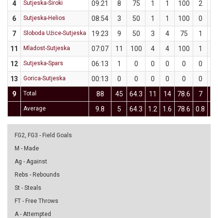
4
Sutjeska-Široki
09:21
8
75
1
1
100
2
3
6
Sutjeska-Helios
08:54
3
50
1
1
100
0
1
7
Sloboda Užice-Sutjeska
19:23
9
50
3
4
75
1
4
11
Mladost-Sutjeska
07:07
11
100
4
4
100
1
1
12
Sutjeska-Spars
06:13
1
0
0
0
0
0
0
13
Gorica-Sutjeska
00:13
0
0
0
0
0
0
0
9
Total
88
45
64.3
11
14
78.6
7
1
Average
9.8
5
64.3
1.2
1.6
78.6
0.8
1.
FG2, FG3 - Field Goals
M - Made
Ag - Against
Rebs - Rebounds
St - Steals
FT - Free Throws
A - Attempted