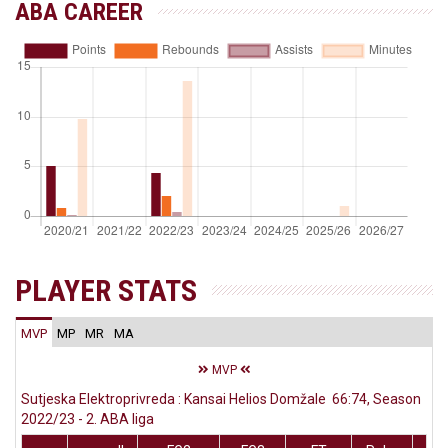
ABA CAREER
PLAYER STATS
MVP
MP
MR
MA
MVP
Sutjeska Elektroprivreda : Kansai Helios Domžale 66:74, Season
2022/23 - 2. ABA liga