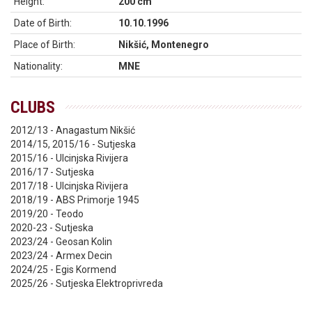
Height:
200 cm
Date of Birth:
10.10.1996
Place of Birth:
Nikšić, Montenegro
Nationality:
MNE
CLUBS
2012/13 - Anagastum Nikšić
2014/15, 2015/16 - Sutjeska
2015/16 - Ulcinjska Rivijera
2016/17 - Sutjeska
2017/18 - Ulcinjska Rivijera
2018/19 - ABS Primorje 1945
2019/20 - Teodo
2020-23 - Sutjeska
2023/24 - Geosan Kolin
2023/24 - Armex Decin
2024/25 - Egis Kormend
2025/26 - Sutjeska Elektroprivreda