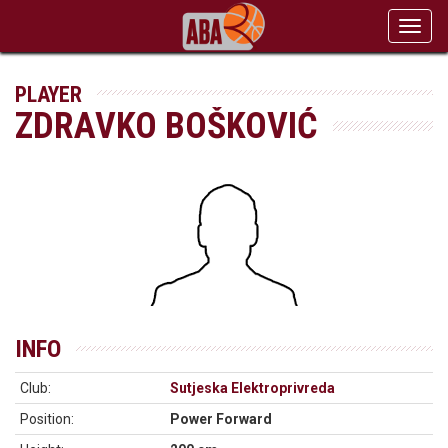
Toggl
navig
PLAYER
ZDRAVKO BOŠKOVIĆ
INFO
Club:
Sutjeska Elektroprivreda
Position:
Power Forward