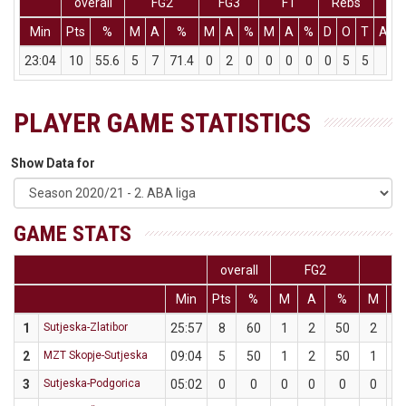
overall
FG2
FG3
FT
Rebs
Min
Pts
%
M
A
%
M
A
%
M
A
%
D
O
T
Ass
23:04
10
55.6
5
7
71.4
0
2
0
0
0
0
0
5
5
0
PLAYER GAME STATISTICS
Show Data for
GAME STATS
overall
FG2
F
Min
Pts
%
M
A
%
M
A
1
Sutjeska-Zlatibor
25:57
8
60
1
2
50
2
3
2
MZT Skopje-Sutjeska
09:04
5
50
1
2
50
1
2
3
Sutjeska-Podgorica
05:02
0
0
0
0
0
0
0