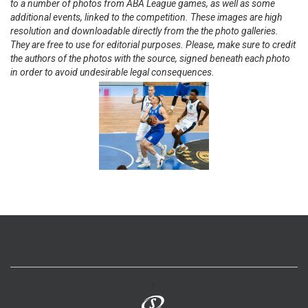
to a number of photos from ABA League games, as well as some
additional events, linked to the competition. These images are high
resolution and downloadable directly from the the photo galleries.
They are free to use for editorial purposes. Please, make sure to credit
the authors of the photos with the source, signed beneath each photo
in order to avoid undesirable legal consequences.
>