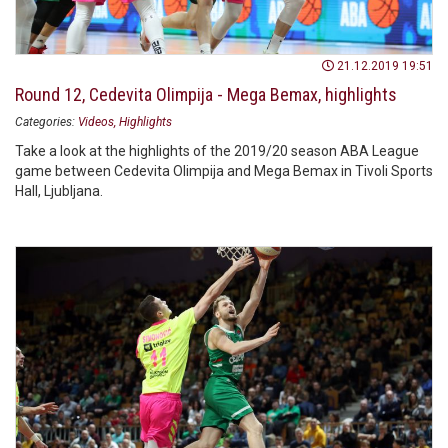
21.12.2019 19:51
Round 12, Cedevita Olimpija - Mega Bemax, highlights
Categories:
Videos
Highlights
Take a look at the highlights of the 2019/20 season ABA League
game between Cedevita Olimpija and Mega Bemax in Tivoli Sports
Hall, Ljubljana.