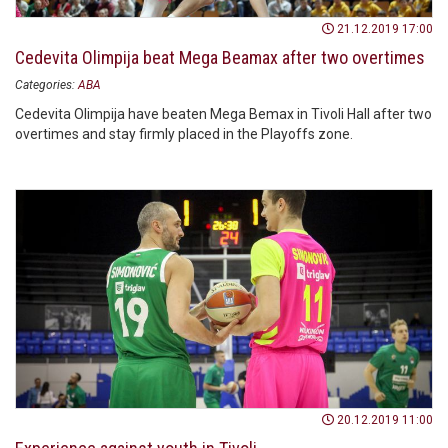
21.12.2019 17:00
Cedevita Olimpija beat Mega Beamax after two overtimes
Categories:
ABA
Cedevita Olimpija have beaten Mega Bemax in Tivoli Hall after two
overtimes and stay firmly placed in the Playoffs zone.
20.12.2019 11:00