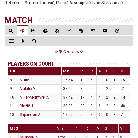
Referees:
Sreten Radović, Radoš Arsenijević, Ivan Stefanović
MATCH
Overview
PLAYERS ON COURT
COL
Min
P
R
A
S
F
V
8
Murić E.
16:54
13
5
1
0
1
15
9
Mulalić M.
33:45
3
2
1
2
4
-2
10
Miller-McIntyre C.
37:42
17
4
7
2
2
14
11
Blažič J.
38:08
33
9
6
2
3
48
13
Stipanović A.
17:59
5
7
0
0
3
7
MEG
Min
P
R
A
S
F
V
1
Mišković N.
32:55
11
6
1
2
4
9