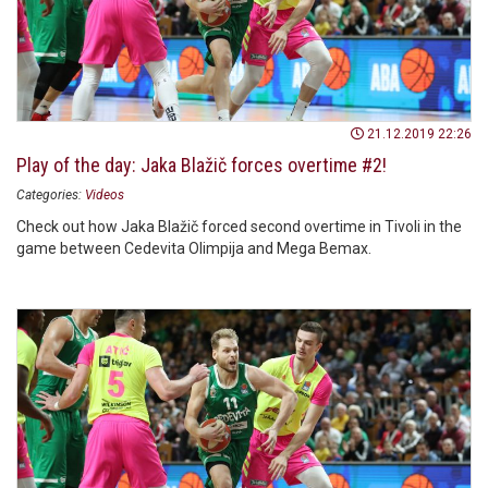
21.12.2019 22:26
Play of the day: Jaka Blažič forces overtime #2!
Categories:
Videos
Check out how Jaka Blažič forced second overtime in Tivoli in the
game between Cedevita Olimpija and Mega Bemax.