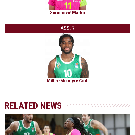
Simonović Marko
ASS: 7
Miller-McIntyre Codi
RELATED NEWS