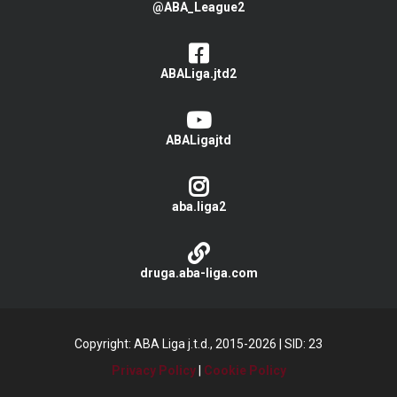
@ABA_League2
ABALiga.jtd2
ABALigajtd
aba.liga2
druga.aba-liga.com
Copyright: ABA Liga j.t.d., 2015-2026
|
SID: 23
Privacy Policy
|
Cookie Policy