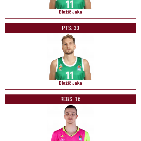
Blažič Jaka
PTS: 33
Blažič Jaka
REBS: 16