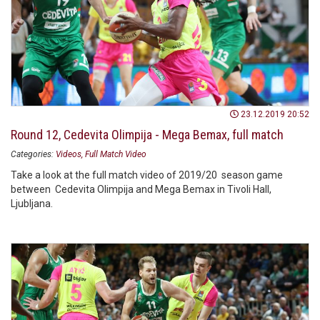
23.12.2019 20:52
Round 12, Cedevita Olimpija - Mega Bemax, full match
Categories:
Videos
Full Match Video
Take a look at the full match video of 2019/20 season game
between Cedevita Olimpija and Mega Bemax in Tivoli Hall,
Ljubljana.