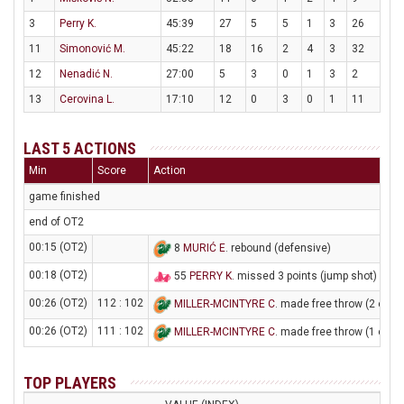
3
Perry K.
45:39
27
5
5
1
3
26
11
Simonović M.
45:22
18
16
2
4
3
32
12
Nenadić N.
27:00
5
3
0
1
3
2
13
Cerovina L.
17:10
12
0
3
0
1
11
LAST 5 ACTIONS
Min
Score
Action
game finished
end of OT2
00:15 (OT2)
8
MURIĆ E
. rebound (defensive)
00:18 (OT2)
55
PERRY K
. missed 3 points (jump shot)
00:26 (OT2)
112 : 102
MILLER-MCINTYRE C
. made free throw (2 of 2)
00:26 (OT2)
111 : 102
MILLER-MCINTYRE C
. made free throw (1 of 2)
TOP PLAYERS