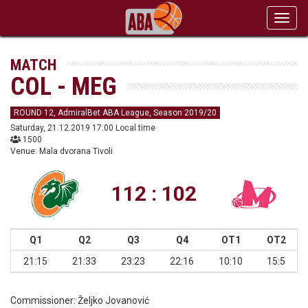
Toggl
navig
MATCH
COL - MEG
ROUND 12, AdmiralBet ABA League, Season 2019/20
Saturday, 21.12.2019 17:00 Local time
1500
Venue: Mala dvorana Tivoli
112 : 102
Q1
Q2
Q3
Q4
OT1
OT2
21:15
21:33
23:23
22:16
10:10
15:5
Commissioner:
Željko Jovanović