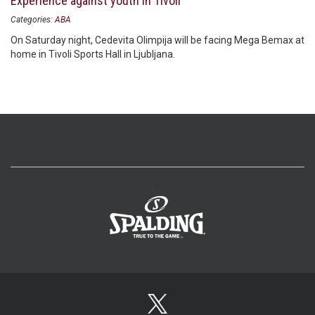
Experience against youth in Tivoli
Categories:
ABA
On Saturday night, Cedevita Olimpija will be facing Mega Bemax at
home in Tivoli Sports Hall in Ljubljana.
>