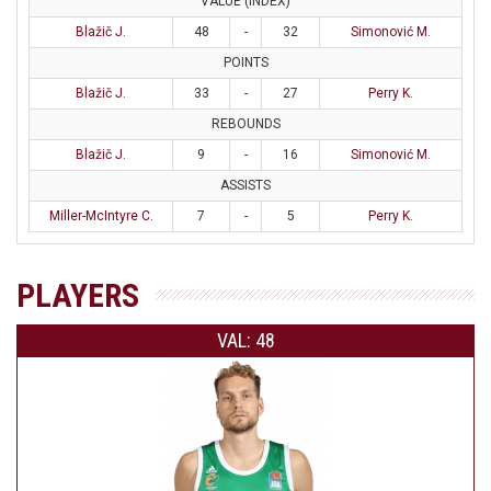
VALUE (INDEX)
Blažič J.
48
-
32
Simonović M.
POINTS
Blažič J.
33
-
27
Perry K.
REBOUNDS
Blažič J.
9
-
16
Simonović M.
ASSISTS
Miller-McIntyre C.
7
-
5
Perry K.
PLAYERS
VAL: 48