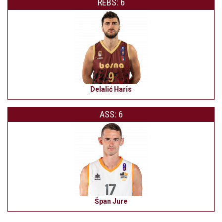
REBS: 6
Delalić Haris
ASS: 6
Špan Jure