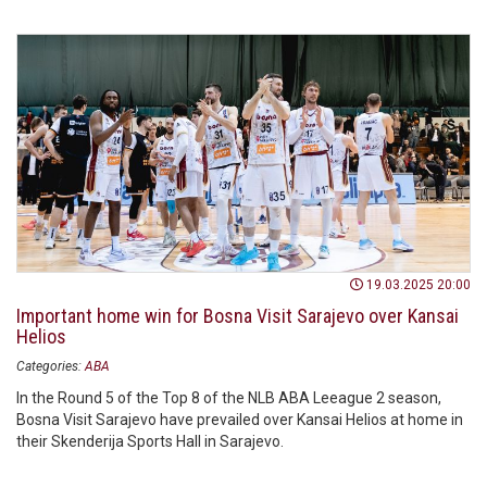
19.03.2025 20:00
Important home win for Bosna Visit Sarajevo over Kansai
Helios
Categories:
ABA
In the Round 5 of the Top 8 of the NLB ABA Leeague 2 season,
Bosna Visit Sarajevo have prevailed over Kansai Helios at home in
their Skenderija Sports Hall in Sarajevo.