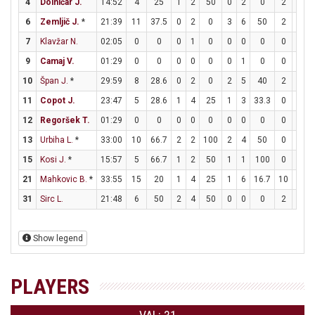
4
Dolničar J.
14:52
4
25
1
2
50
0
2
0
2
2
6
Zemljič J.
*
21:39
11
37.5
0
2
0
3
6
50
2
2
7
Klavžar N.
02:05
0
0
0
1
0
0
0
0
0
0
9
Camaj V.
01:29
0
0
0
0
0
0
1
0
0
0
10
Špan J.
*
29:59
8
28.6
0
2
0
2
5
40
2
2
11
Copot J.
23:47
5
28.6
1
4
25
1
3
33.3
0
0
12
Regoršek T.
01:29
0
0
0
0
0
0
0
0
0
0
13
Urbiha L.
*
33:00
10
66.7
2
2
100
2
4
50
0
0
15
Kosi J.
*
15:57
5
66.7
1
2
50
1
1
100
0
0
21
Mahkovic B.
*
33:55
15
20
1
4
25
1
6
16.7
10
13
31
Sirc L.
21:48
6
50
2
4
50
0
0
0
2
2
Show legend
PLAYERS