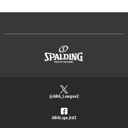
>
@ABA_League2
ABALiga.jtd2