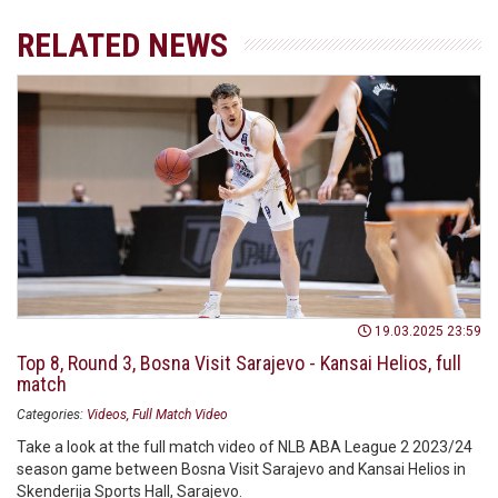
RELATED NEWS
19.03.2025 23:59
Top 8, Round 3, Bosna Visit Sarajevo - Kansai Helios, full
match
Categories:
Videos
Full Match Video
Take a look at the full match video of NLB ABA League 2 2023/24
season game between Bosna Visit Sarajevo and Kansai Helios in
Skenderija Sports Hall, Sarajevo.