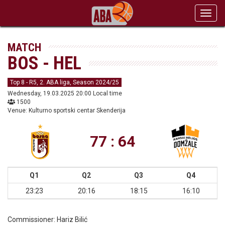
Toggl
navig
MATCH
BOS - HEL
Top 8 - R5, 2. ABA liga, Season 2024/25
Wednesday, 19.03.2025 20:00 Local time
1500
Venue: Kulturno sportski centar Skenderija
77 : 64
Q1
Q2
Q3
Q4
23:23
20:16
18:15
16:10
Commissioner:
Hariz Bilić