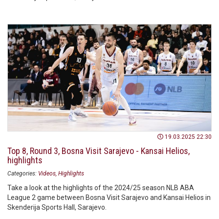
19.03.2025 22:30
Top 8, Round 3, Bosna Visit Sarajevo - Kansai Helios,
highlights
Categories:
Videos
Highlights
Take a look at the highlights of the 2024/25 season NLB ABA
League 2 game between Bosna Visit Sarajevo and Kansai Helios in
Skenderija Sports Hall, Sarajevo.