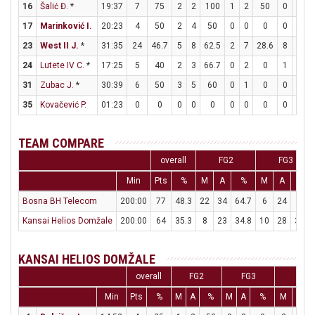
16
Šalić Đ.
*
19:37
7
75
2
2
100
1
2
50
0
0
17
Marinković I.
20:23
4
50
2
4
50
0
0
0
0
0
23
West II J.
*
31:35
24
46.7
5
8
62.5
2
7
28.6
8
8
24
Lutete IV C.
*
17:25
5
40
2
3
66.7
0
2
0
1
1
31
Zubac J.
*
30:39
6
50
3
5
60
0
1
0
0
0
35
Kovačević P.
01:23
0
0
0
0
0
0
0
0
0
0
TEAM COMPARE
overall
FG2
FG3
Min
Pts
%
M
A
%
M
A
%
Bosna BH Telecom
200:00
77
48.3
22
34
64.7
6
24
25
Kansai Helios Domžale
200:00
64
35.3
8
23
34.8
10
28
35.7
KANSAI HELIOS DOMŽALE
overall
FG2
FG3
FT
Min
Pts
%
M
A
%
M
A
%
M
A