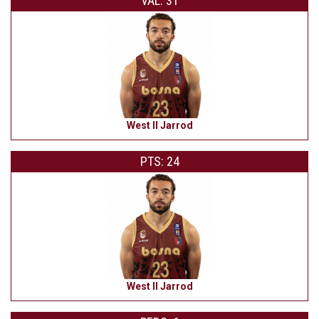
VAL: 31
West II Jarrod
PTS: 24
West II Jarrod