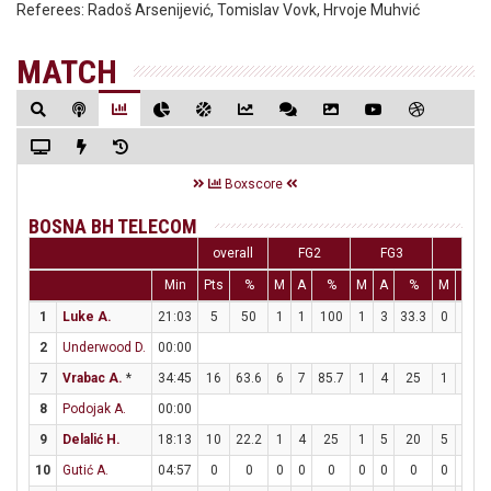
Referees:
Radoš Arsenijević, Tomislav Vovk, Hrvoje Muhvić
MATCH
Boxscore
BOSNA BH TELECOM
overall
FG2
FG3
FT
Min
Pts
%
M
A
%
M
A
%
M
A
1
Luke A.
21:03
5
50
1
1
100
1
3
33.3
0
0
2
Underwood D.
00:00
7
Vrabac A.
*
34:45
16
63.6
6
7
85.7
1
4
25
1
3
3
8
Podojak A.
00:00
9
Delalić H.
18:13
10
22.2
1
4
25
1
5
20
5
6
8
10
Gutić A.
04:57
0
0
0
0
0
0
0
0
0
0