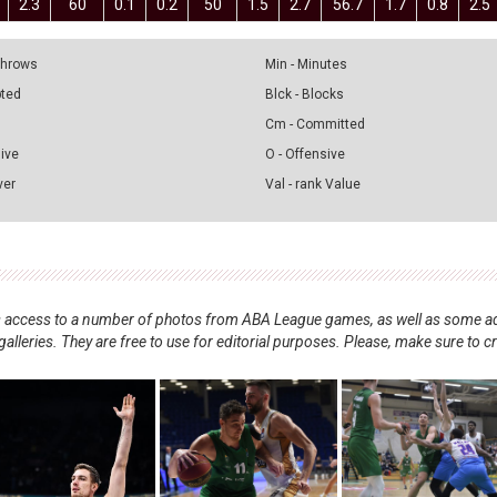
2.3
60
0.1
0.2
50
1.5
2.7
56.7
1.7
0.8
2.5
 Throws
Min - Minutes
pted
Blck - Blocks
Cm - Committed
sive
O - Offensive
ver
Val - rank Value
nts access to a number of photos from ABA League games, as well as some ad
alleries. They are free to use for editorial purposes. Please, make sure to c
.