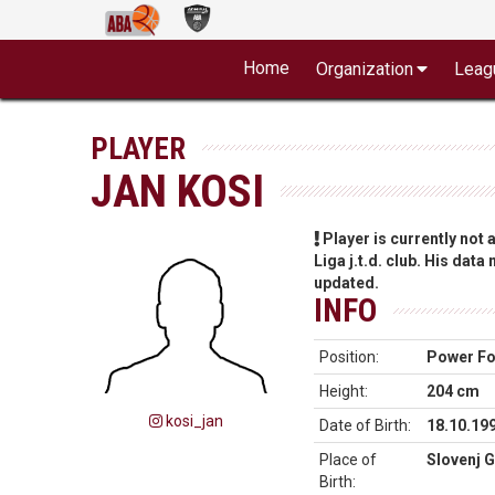
Home
Organization
Leag
PLAYER
JAN KOSI
Player is currently not
Liga j.t.d. club. His data
updated.
INFO
Position:
Power F
Height:
204 cm
kosi_jan
Date of Birth:
18.10.19
Place of
Slovenj G
Birth: