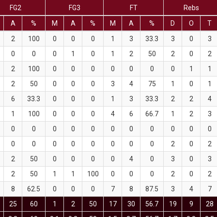
FG2
FG3
FT
Rebs
A
%
M
A
%
M
A
%
D
O
T
2
100
0
0
0
1
3
33.3
3
0
3
0
0
0
1
0
1
2
50
2
0
2
2
100
0
0
0
0
0
0
0
1
1
2
50
0
0
0
3
4
75
1
0
1
6
33.3
0
0
0
1
3
33.3
2
2
4
1
100
0
0
0
4
6
66.7
1
2
3
0
0
0
0
0
0
0
0
0
0
0
0
0
0
0
0
0
0
0
2
0
2
2
50
0
0
0
0
4
0
3
0
3
2
50
1
1
100
0
0
0
2
0
2
8
62.5
0
0
0
7
8
87.5
3
4
7
25
60
1
2
50
17
30
56.7
19
9
28