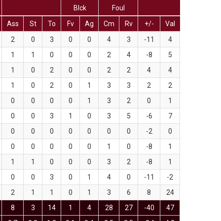
Blck
Foul
Ass
St
To
Fv
Ag
Cm
Rv
+/-
Val
2
0
3
0
0
4
3
-11
4
1
1
0
0
0
2
4
-8
5
1
0
2
0
0
2
2
4
4
1
0
2
0
1
3
3
2
2
0
0
0
0
1
3
2
0
1
0
0
3
1
0
3
5
-6
7
0
0
0
0
0
0
0
-2
0
0
0
0
0
0
1
0
-8
1
1
1
0
0
0
3
2
-8
1
0
0
3
0
1
4
0
-11
-2
2
1
1
0
1
3
6
8
24
8
3
14
1
4
28
27
-40
47