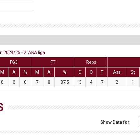
 2024/25 - 2. ABA liga
FG3
FT
Rebs
M
A
%
M
A
%
D
O
T
Ass
St
0
0
0
7
8
87.5
3
4
7
2
1
S
Show Data for