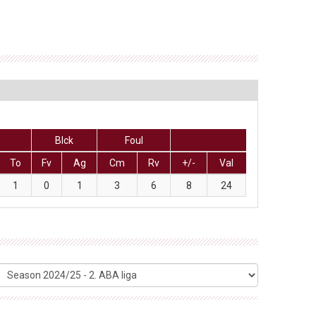
Blck
Foul
To
Fv
Ag
Cm
Rv
+/-
Val
1
0
1
3
6
8
24