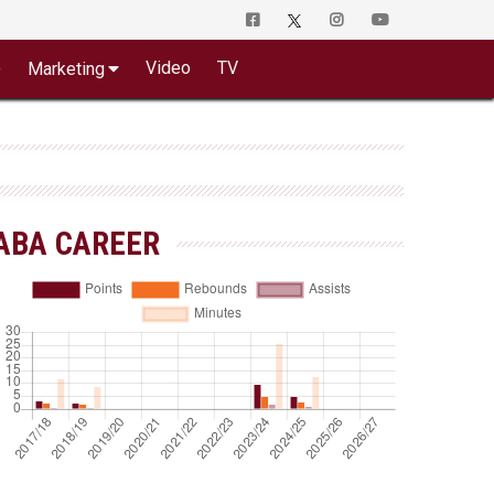
o
Video
TV
Marketing
ABA CAREER