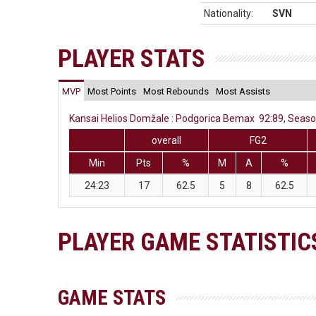
Nationality:
SVN
PLAYER STATS
MVP
Most Points
Most Rebounds
Most Assists
Kansai Helios Domžale : Podgorica Bemax 92:89, Season
overall
FG2
Min
Pts
%
M
A
%
24:23
17
62.5
5
8
62.5
PLAYER GAME STATISTIC
GAME STATS