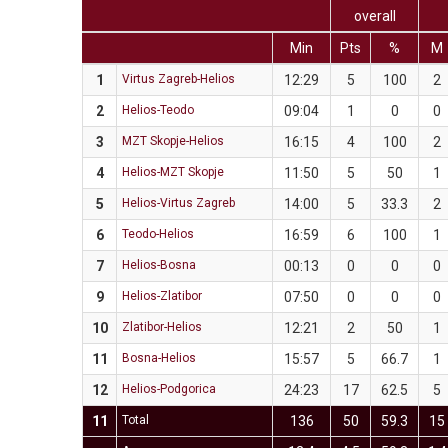
overall
Min
Pts
%
M
1
Virtus Zagreb-Helios
12:29
5
100
2
2
Helios-Teodo
09:04
1
0
0
3
MZT Skopje-Helios
16:15
4
100
2
4
Helios-MZT Skopje
11:50
5
50
1
5
Helios-Virtus Zagreb
14:00
5
33.3
2
6
Teodo-Helios
16:59
6
100
1
7
Helios-Bosna
00:13
0
0
0
9
Helios-Zlatibor
07:50
0
0
0
10
Zlatibor-Helios
12:21
2
50
1
11
Bosna-Helios
15:57
5
66.7
1
12
Helios-Podgorica
24:23
17
62.5
5
11
Total
136
50
59.3
15