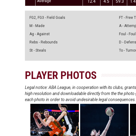
Average
12.4
4.5
59.3
1.4
FG2, FG3 - Field Goals
FT - Free
M - Made
A - Attem
Ag - Against
Foul - Foul
Rebs - Rebounds
D - Defen
St - Steals
To - Turno
PLAYER PHOTOS
Legal notice: ABA League, in cooperation with its clubs, gra
high resolution and downloadable directly from the the photo g
each photo in order to avoid undesirable legal consequences