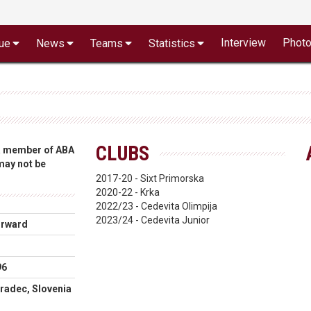
Interview
Phot
ue
News
Teams
Statistics
CLUBS
 a member of ABA
 may not be
2017-20 - Sixt Primorska
2020-22 - Krka
2022/23 - Cedevita Olimpija
2023/24 - Cedevita Junior
orward
96
radec, Slovenia