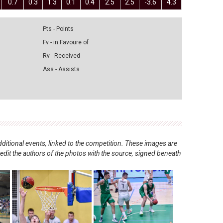
0.7
0.3
1.3
0.1
0.4
2.5
2.5
-3.6
4.3
Pts - Points
Fv - in Favoure of
Rv - Received
Ass - Assists
ditional events, linked to the competition. These images are
redit the authors of the photos with the source, signed beneath