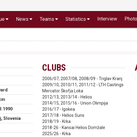
Interview
Phot
ue
News
Teams
Statistics
CLUBS
2006/07, 2007/08, 2008/09 - Triglav Kranj
2009/10, 2010/11, 2011/12 - LTH Castings
ward
Mercator Škofja Loka
2012/13, 2013/14 - Helios
 cm
2014/15, 2015/16 - Union Olimpija
3.1990
2016/17 - Igokea
2017/18 - Helios Suns
j, Slovenia
2018/19 - Krka
2018-26 - Kansai Helios Domžale
2025/26 - Krka