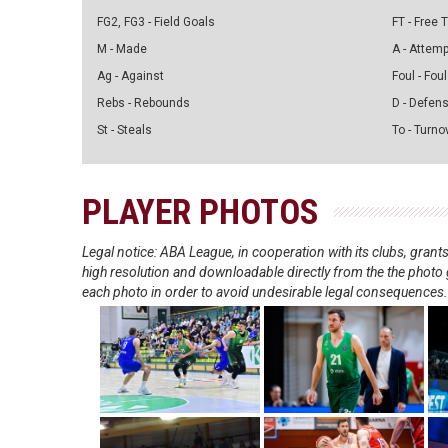
FG2, FG3 - Field Goals
FT - Free
M - Made
A - Attem
Ag - Against
Foul - Foul
Rebs - Rebounds
D - Defen
St - Steals
To - Turno
PLAYER PHOTOS
Legal notice: ABA League, in cooperation with its clubs, gra
high resolution and downloadable directly from the the photo g
each photo in order to avoid undesirable legal consequences