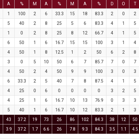
A
%
M
A
%
M
A
%
D
O
T
1
100
2
6
33.3
15
18
83.3
2
0
2
5
40
2
8
25
5
6
83.3
4
1
5
1
0
2
8
25
8
12
66.7
4
1
5
6
50
1
6
16.7
15
15
100
3
1
4
4
50
1
8
12.5
1
2
50
6
2
8
3
0
5
10
50
6
7
85.7
7
0
7
4
50
2
4
50
9
9
100
3
0
3
6
33.3
2
5
40
7
8
87.5
4
1
5
4
25
0
6
0
0
0
0
3
2
5
4
25
1
6
16.7
10
13
76.9
0
3
3
5
40
1
6
16.7
10
12
83.3
2
1
3
43
37.2
19
73
26
86
102
84.3
38
12
50
5
3.9
37.2
1.7
6.6
26
7.8
9.3
84.3
3.5
1.1
4.5