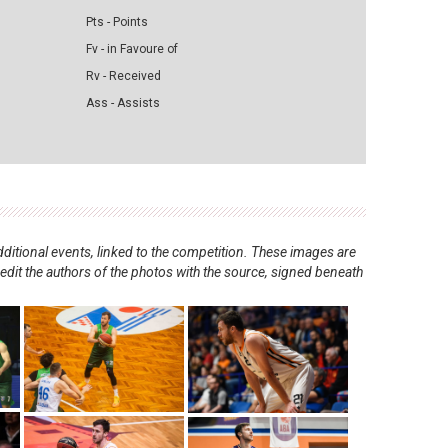
Pts - Points
Fv - in Favoure of
Rv - Received
Ass - Assists
ditional events, linked to the competition. These images are
redit the authors of the photos with the source, signed beneath