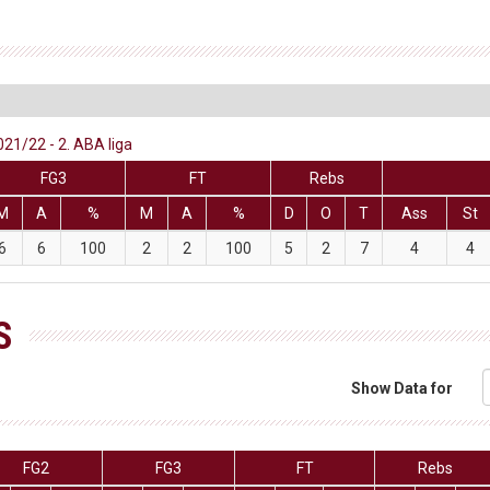
021/22 - 2. ABA liga
FG3
FT
Rebs
M
A
%
M
A
%
D
O
T
Ass
St
6
6
100
2
2
100
5
2
7
4
4
S
Show Data for
FG2
FG3
FT
Rebs