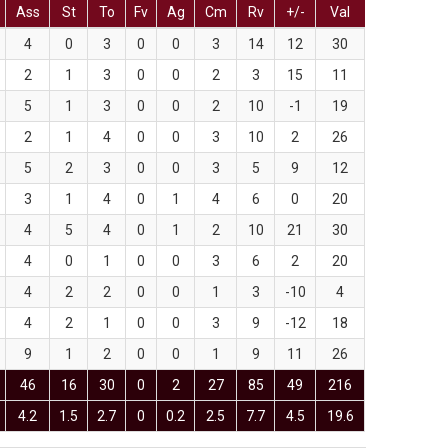
Ass
St
To
Fv
Ag
Cm
Rv
+/-
Val
4
0
3
0
0
3
14
12
30
2
1
3
0
0
2
3
15
11
5
1
3
0
0
2
10
-1
19
2
1
4
0
0
3
10
2
26
5
2
3
0
0
3
5
9
12
3
1
4
0
1
4
6
0
20
4
5
4
0
1
2
10
21
30
4
0
1
0
0
3
6
2
20
4
2
2
0
0
1
3
-10
4
4
2
1
0
0
3
9
-12
18
9
1
2
0
0
1
9
11
26
46
16
30
0
2
27
85
49
216
4.2
1.5
2.7
0
0.2
2.5
7.7
4.5
19.6