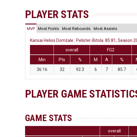
PLAYER STATS
MVP
Most Points
Most Rebounds
Most Assists
Kansai Helios Domžale : Pelister-Bitola 85:81, Season 2
overall
FG2
Min
Pts
%
M
A
%
36:16
32
92.3
6
7
85.7
PLAYER GAME STATISTIC
GAME STATS
overall