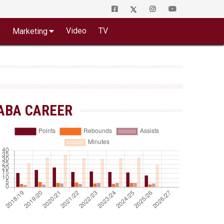
o
Video
TV
Marketing
ABA CAREER