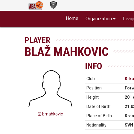
Home
Organization
Leag
PLAYER
BLAŽ MAHKOVIC
INFO
Club:
Krka
Position:
For
Height:
201
Date of Birth:
21.0
bmahkovic
Place of Birth:
Kran
Nationality:
SVN