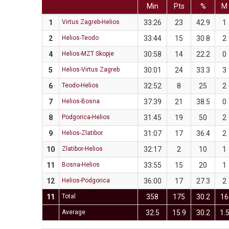
Min
Pts
%
M
1
Virtus Zagreb-Helios
33:26
23
42.9
1
2
Helios-Teodo
33:44
15
30.8
2
4
Helios-MZT Skopje
30:58
14
22.2
0
5
Helios-Virtus Zagreb
30:01
24
33.3
3
6
Teodo-Helios
32:52
8
25
2
7
Helios-Bosna
37:39
21
38.5
0
8
Podgorica-Helios
31:45
19
50
2
9
Helios-Zlatibor
31:07
17
36.4
2
10
Zlatibor-Helios
32:17
2
10
1
11
Bosna-Helios
33:55
15
20
1
12
Helios-Podgorica
36:00
17
27.3
2
11
Total
358
175
30.2
16
Average
32.5
15.9
30.2
1.