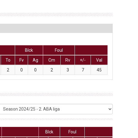
Blck
Foul
To
Fv
Ag
Cm
Rv
+/-
Val
2
0
0
2
3
7
45
Blck
Foul