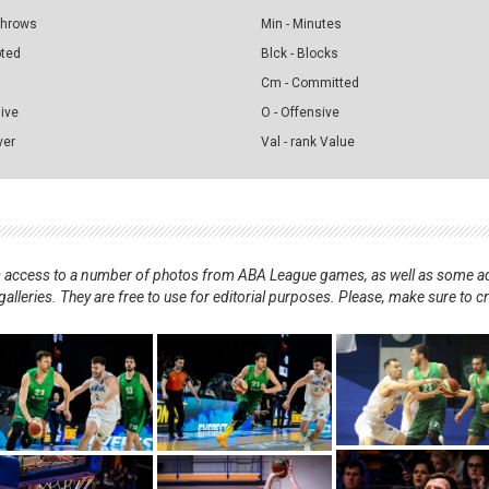
 Throws
Min - Minutes
pted
Blck - Blocks
Cm - Committed
sive
O - Offensive
ver
Val - rank Value
nts access to a number of photos from ABA League games, as well as some ad
alleries. They are free to use for editorial purposes. Please, make sure to c
.