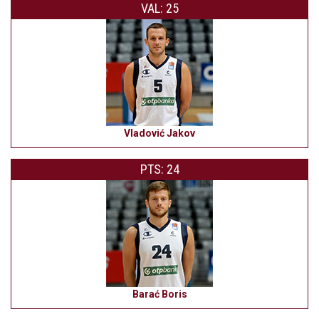
VAL: 25
Vladović Jakov
PTS: 24
Barać Boris