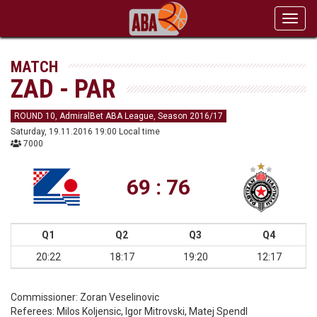
Toggl
navig
MATCH
ZAD - PAR
ROUND 10, AdmiralBet ABA League, Season 2016/17
Saturday, 19.11.2016 19:00 Local time
7000
69 : 76
Q1
Q2
Q3
Q4
20:22
18:17
19:20
12:17
Commissioner:
Zoran Veselinovic
Referees:
Milos Koljensic, Igor Mitrovski, Matej Spendl