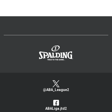
>
@ABA_League2
ABALiga.jtd2