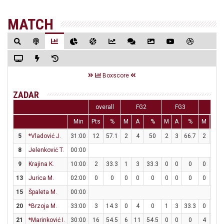
MATCH
Boxscore
ZADAR
overall
FG2
FG3
FT
Min
Pts
%
M
A
%
M
A
%
M
A
5
*Vladović J.
31:00
12
57.1
2
4
50
2
3
66.7
2
2
8
Jelenković T.
00:00
9
Krajina K.
10:00
2
33.3
1
3
33.3
0
0
0
0
0
13
Jurica M.
02:00
0
0
0
0
0
0
0
0
0
0
15
Špaleta M.
00:00
20
*Brzoja M.
33:00
3
14.3
0
4
0
1
3
33.3
0
0
21
*Marinković I.
30:00
16
54.5
6
11
54.5
0
0
0
4
5