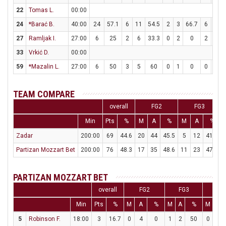
22
Tomas L.
00:00
24
*Barać B.
40:00
24
57.1
6
11
54.5
2
3
66.7
6
8
27
Ramljak I.
27:00
6
25
2
6
33.3
0
2
0
2
2
33
Vrkić D.
00:00
59
*Mazalin L.
27:00
6
50
3
5
60
0
1
0
0
0
TEAM COMPARE
overall
FG2
FG3
Min
Pts
%
M
A
%
M
A
%
Zadar
200:00
69
44.6
20
44
45.5
5
12
41.7
Partizan Mozzart Bet
200:00
76
48.3
17
35
48.6
11
23
47.8
PARTIZAN MOZZART BET
overall
FG2
FG3
FT
Min
Pts
%
M
A
%
M
A
%
M
A
5
Robinson F.
18:00
3
16.7
0
4
0
1
2
50
0
0