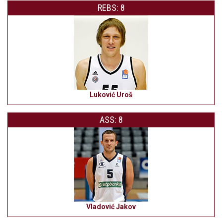
REBS: 8
Luković Uroš
ASS: 8
Vladović Jakov