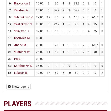
6
Ratkovica B.
15:00
3
20
1
3
33.3
0
2
0
1
2
7
*Vrabac A.
15:00
5
66.7
2
3
66.7
0
0
0
1
1
9
*Marinković V.
27:00
12
80
2
2
100
2
3
66.7
2
2
12
*Veličković N.
25:00
5
22.2
1
5
20
1
4
25
0
0
14
*Birčević S.
32:00
15
60
3
6
50
3
4
75
0
0
15
Koprivica M.
00:00
21
Andrić M.
20:00
8
75
1
1
100
2
3
66.7
0
0
25
*Hatcher W.
25:00
11
50
1
1
100
2
5
40
3
3
33
Pot S.
00:00
43
Karahodžić K.
04:00
0
0
0
0
0
0
0
0
0
0
55
Luković U.
19:00
14
60
6
10
60
0
0
0
2
3
Show legend
PLAYERS