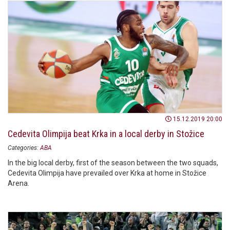
15.12.2019 20:00
Cedevita Olimpija beat Krka in a local derby in Stožice
Categories:
ABA
In the big local derby, first of the season between the two squads,
Cedevita Olimpija have prevailed over Krka at home in Stožice
Arena.