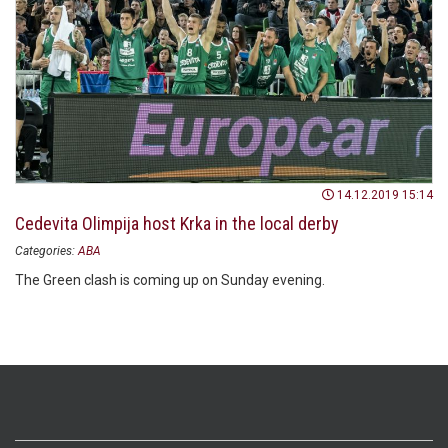
14.12.2019 15:14
Cedevita Olimpija host Krka in the local derby
Categories:
ABA
The Green clash is coming up on Sunday evening.