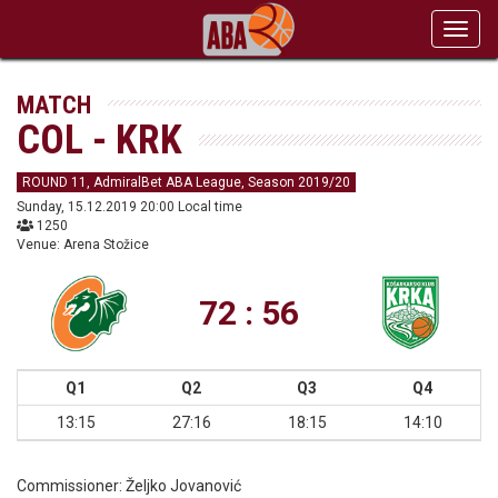
Toggl
navig
MATCH
COL - KRK
ROUND 11, AdmiralBet ABA League, Season 2019/20
Sunday, 15.12.2019 20:00 Local time
1250
Venue: Arena Stožice
72 : 56
Q1
Q2
Q3
Q4
13:15
27:16
18:15
14:10
Commissioner:
Željko Jovanović