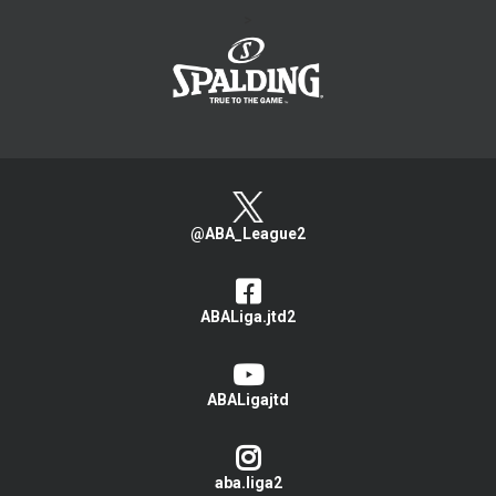
>
@ABA_League2
ABALiga.jtd2
ABALigajtd
aba.liga2