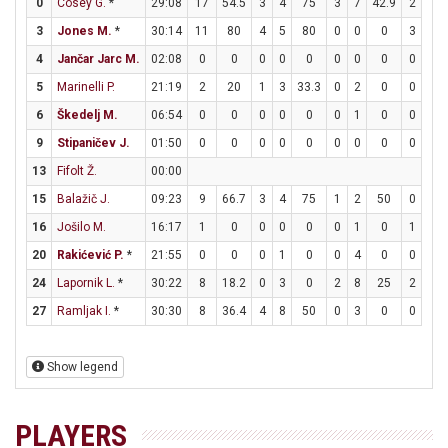
0
Cosey G.
*
29:08
17
54.5
3
4
75
3
7
42.9
2
3
3
Jones M.
*
30:14
11
80
4
5
80
0
0
0
3
4
4
Jančar Jarc M.
02:08
0
0
0
0
0
0
0
0
0
0
5
Marinelli P.
21:19
2
20
1
3
33.3
0
2
0
0
0
6
Škedelj M.
06:54
0
0
0
0
0
0
1
0
0
0
9
Stipaničev J.
01:50
0
0
0
0
0
0
0
0
0
0
13
Fifolt Ž.
00:00
15
Balažič J.
09:23
9
66.7
3
4
75
1
2
50
0
0
16
Jošilo M.
16:17
1
0
0
0
0
0
1
0
1
2
20
Rakićević P.
*
21:55
0
0
0
1
0
0
4
0
0
0
24
Lapornik L.
*
30:22
8
18.2
0
3
0
2
8
25
2
2
27
Ramljak I.
*
30:30
8
36.4
4
8
50
0
3
0
0
0
Show legend
PLAYERS