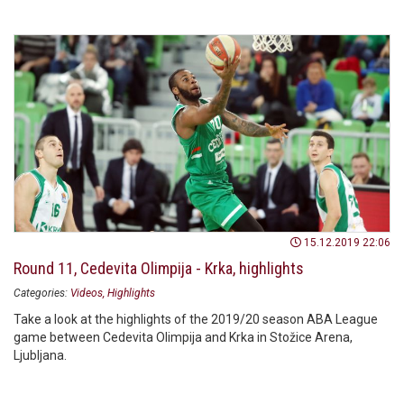
15.12.2019 22:06
Round 11, Cedevita Olimpija - Krka, highlights
Categories:
Videos
Highlights
Take a look at the highlights of the 2019/20 season ABA League
game between Cedevita Olimpija and Krka in Stožice Arena,
Ljubljana.