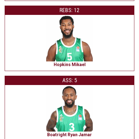
REBS: 12
Hopkins Mikael
ASS: 5
Boatright Ryan Jamar