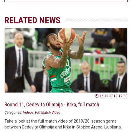
RELATED NEWS
16.12.2019 12:33
Round 11, Cedevita Olimpija - Krka, full match
Categories:
Videos
Full Match Video
Take a look at the full match video of 2019/20 season game
between Cedevita Olimpija and Krka in Stožice Arena, Ljubljana.