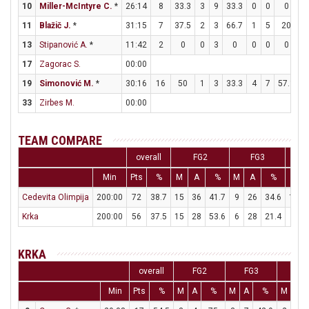
10
Miller-McIntyre C.
*
26:14
8
33.3
3
9
33.3
0
0
0
2
11
Blažič J.
*
31:15
7
37.5
2
3
66.7
1
5
20
0
13
Stipanović A.
*
11:42
2
0
0
3
0
0
0
0
2
17
Zagorac S.
00:00
19
Simonović M.
*
30:16
16
50
1
3
33.3
4
7
57.1
2
33
Zirbes M.
00:00
TEAM COMPARE
overall
FG2
FG3
Min
Pts
%
M
A
%
M
A
%
M
Cedevita Olimpija
200:00
72
38.7
15
36
41.7
9
26
34.6
15
Krka
200:00
56
37.5
15
28
53.6
6
28
21.4
8
KRKA
overall
FG2
FG3
FT
Min
Pts
%
M
A
%
M
A
%
M
A