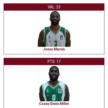
VAL: 23
Jones Marvin
PTS: 17
Cosey Glenn Miller