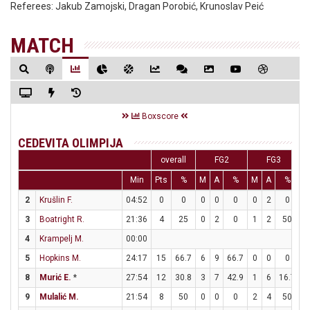
Referees:
Jakub Zamojski, Dragan Porobić, Krunoslav Peić
MATCH
Boxscore
CEDEVITA OLIMPIJA
overall
FG2
FG3
Min
Pts
%
M
A
%
M
A
%
M
2
Krušlin F.
04:52
0
0
0
0
0
0
2
0
0
3
Boatright R.
21:36
4
25
0
2
0
1
2
50
1
4
Krampelj M.
00:00
5
Hopkins M.
24:17
15
66.7
6
9
66.7
0
0
0
3
8
Murić E.
*
27:54
12
30.8
3
7
42.9
1
6
16.7
3
9
Mulalić M.
21:54
8
50
0
0
0
2
4
50
2