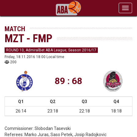
Toggl
navig
MATCH
MZT - FMP
ROUND 10, AdmiralBet ABA League, Season 2016/17
Friday, 18.11.2016 18:00 Local time
200
89 : 68
Q1
Q2
Q3
Q4
26:14
23:18
22:18
18:18
Commissioner:
Slobodan Tasevski
Referees:
Marko Juras, Saso Petek, Josip Radojkovic