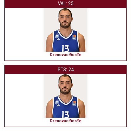
VAL: 25
Drenovac Đorđe
PTS: 24
Drenovac Đorđe