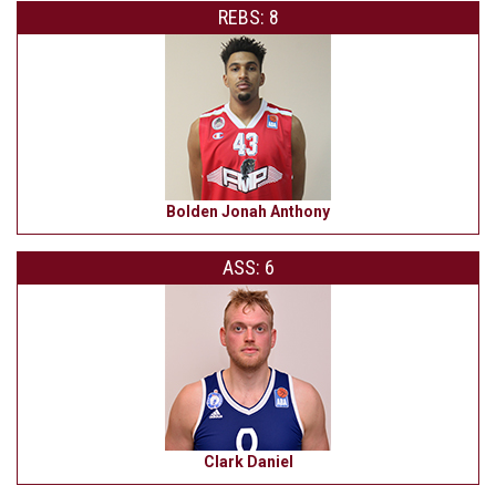
REBS: 8
Bolden Jonah Anthony
ASS: 6
Clark Daniel