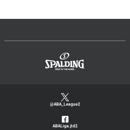
>
@ABA_League2
ABALiga.jtd2