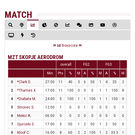
MATCH
Boxscore
MZT SKOPJE AERODROM
overall
FG2
FG3
FT
Min
Pts
%
M
A
%
M
A
%
M
A
0
*Clark D.
27:00
11
40
3
6
50
1
4
25
2
2
2
*Thames X.
17:00
11
100
0
0
0
1
1
100
8
9
4
*Diabate M.
24:00
5
100
1
1
100
1
1
100
0
0
5
Sinovec S.
12:00
1
0
0
1
0
0
0
0
1
2
6
Mekić A.
06:00
0
0
0
0
0
0
0
0
0
0
7
Gjuroski S.
17:00
5
50
1
2
50
1
2
50
0
0
9
Kloof C.
16:00
8
60
2
2
100
1
3
33.3
1
2