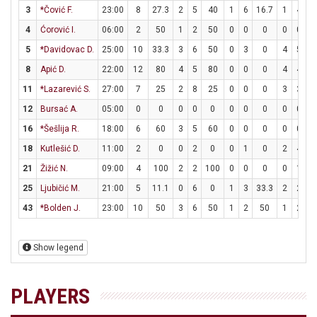
3
*Čović F.
23:00
8
27.3
2
5
40
1
6
16.7
1
4
2
4
Ćorović I.
06:00
2
50
1
2
50
0
0
0
0
0
5
*Davidovac D.
25:00
10
33.3
3
6
50
0
3
0
4
5
8
8
Apić D.
22:00
12
80
4
5
80
0
0
0
4
4
1
11
*Lazarević S.
27:00
7
25
2
8
25
0
0
0
3
3
1
12
Bursać A.
05:00
0
0
0
0
0
0
0
0
0
0
16
*Šešlija R.
18:00
6
60
3
5
60
0
0
0
0
0
18
Kutlešić D.
11:00
2
0
0
2
0
0
1
0
2
4
5
21
Žižić N.
09:00
4
100
2
2
100
0
0
0
0
1
25
Ljubičić M.
21:00
5
11.1
0
6
0
1
3
33.3
2
2
1
43
*Bolden J.
23:00
10
50
3
6
50
1
2
50
1
2
5
Show legend
PLAYERS