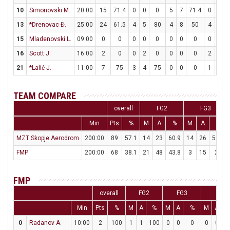
10
Simonovski M.
20:00
15
71.4
0
0
0
5
7
71.4
0
0
13
*Drenovac Đ.
25:00
24
61.5
4
5
80
4
8
50
4
4
15
Mladenovski L.
09:00
0
0
0
0
0
0
0
0
0
0
16
Scott J.
16:00
2
0
0
2
0
0
0
0
2
2
21
*Lalić J.
11:00
7
75
3
4
75
0
0
0
1
2
TEAM COMPARE
overall
FG2
FG3
Min
Pts
%
M
A
%
M
A
%
MZT Skopje Aerodrom
200:00
89
57.1
14
23
60.9
14
26
53.8
FMP
200:00
68
38.1
21
48
43.8
3
15
20
FMP
overall
FG2
FG3
FT
Min
Pts
%
M
A
%
M
A
%
M
A
0
Radanov A.
10:00
2
100
1
1
100
0
0
0
0
0