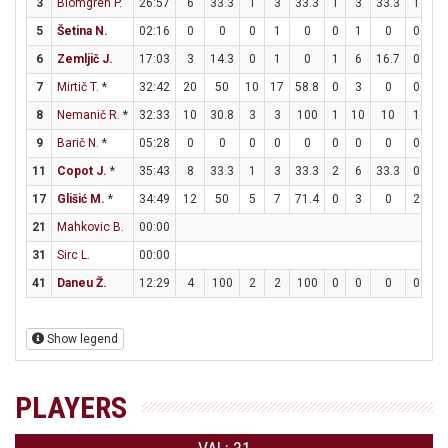
3
Blomgren P.
26:57
6
33.3
1
3
33.3
1
3
33.3
1
2
5
Šetina N.
02:16
0
0
0
1
0
0
1
0
0
0
6
Zemljič J.
17:03
3
14.3
0
1
0
1
6
16.7
0
0
7
Mirtič T.
*
32:42
20
50
10
17
58.8
0
3
0
0
0
8
Nemanič R.
*
32:33
10
30.8
3
3
100
1
10
10
1
2
9
Barič N.
*
05:28
0
0
0
0
0
0
0
0
0
0
11
Copot J.
*
35:43
8
33.3
1
3
33.3
2
6
33.3
0
0
17
Glišić M.
*
34:49
12
50
5
7
71.4
0
3
0
2
2
21
Mahkovic B.
00:00
31
Sirc L.
00:00
41
Daneu Ž.
12:29
4
100
2
2
100
0
0
0
0
0
Show legend
PLAYERS