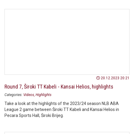
20.12.2023 20:21
Round 7, Široki TT Kabeli - Kansai Helios, highlights
Categories:
Videos
Highlights
Take a look at the highlights of the 2023/24 season NLB ABA
League 2 game between Široki TT Kabeli and Kansai Helios in
Pecara Sports Hall, Široki Brijeg.