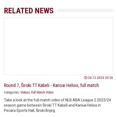
RELATED NEWS
20.12.2023 20:26
Round 7, Široki TT Kabeli - Kansai Helios, full match
Categories:
Videos
Full Match Video
Take a look at the full match video of NLB ABA League 2 2023/24
season game between Široki TT Kabeli and Kansai Helios in
Pecara Sports Hall, Široki Brijeg.