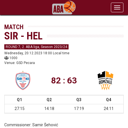
Toggl
navig
MATCH
SIR - HEL
ROUND 7, 2. ABA liga, Season 2023/24
Wednesday, 20.12.2023 18:00 Local time
1000
Venue: GSD Pecara
82 : 63
Q1
Q2
Q3
Q4
27:15
14:18
17:19
24:11
Commissioner:
Samir Šehović