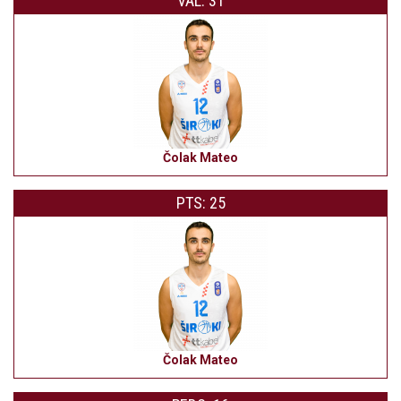
VAL: 31
Čolak Mateo
PTS: 25
Čolak Mateo