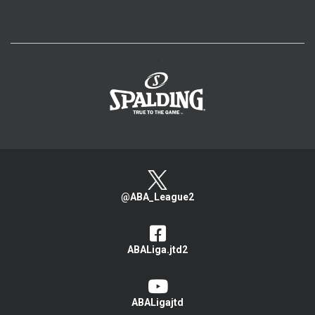
>
@ABA_League2
ABALiga.jtd2
ABALigajtd