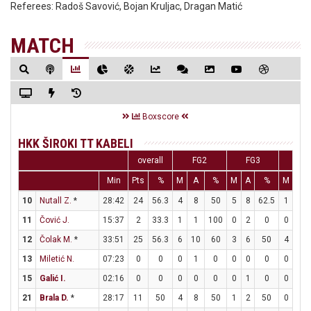
Referees:
Radoš Savović, Bojan Kruljac, Dragan Matić
MATCH
Boxscore
HKK ŠIROKI TT KABELI
overall
FG2
FG3
FT
Min
Pts
%
M
A
%
M
A
%
M
A
10
Nutall Z.
*
28:42
24
56.3
4
8
50
5
8
62.5
1
1
11
Čović J.
15:37
2
33.3
1
1
100
0
2
0
0
2
12
Čolak M.
*
33:51
25
56.3
6
10
60
3
6
50
4
6
13
Miletić N.
07:23
0
0
0
1
0
0
0
0
0
0
15
Galić I.
02:16
0
0
0
0
0
0
1
0
0
0
21
Brala D.
*
28:17
11
50
4
8
50
1
2
50
0
0