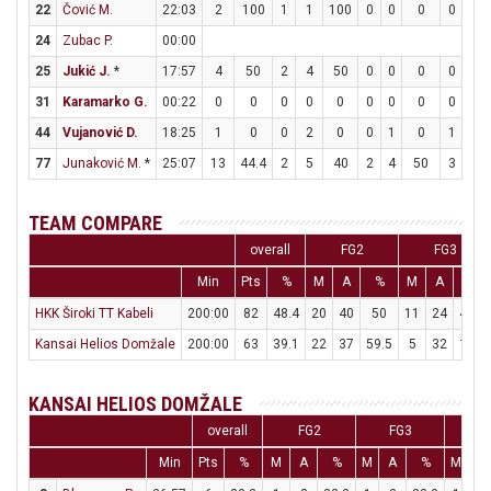
22
Čović M.
22:03
2
100
1
1
100
0
0
0
0
0
24
Zubac P.
00:00
25
Jukić J.
*
17:57
4
50
2
4
50
0
0
0
0
0
31
Karamarko G.
00:22
0
0
0
0
0
0
0
0
0
0
44
Vujanović D.
18:25
1
0
0
2
0
0
1
0
1
4
77
Junaković M.
*
25:07
13
44.4
2
5
40
2
4
50
3
4
TEAM COMPARE
overall
FG2
FG3
Min
Pts
%
M
A
%
M
A
%
HKK Široki TT Kabeli
200:00
82
48.4
20
40
50
11
24
45.8
Kansai Helios Domžale
200:00
63
39.1
22
37
59.5
5
32
15.6
KANSAI HELIOS DOMŽALE
overall
FG2
FG3
FT
Min
Pts
%
M
A
%
M
A
%
M
A