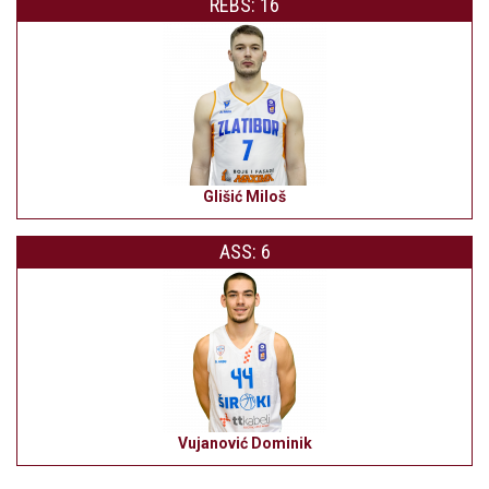
REBS: 16
Glišić Miloš
ASS: 6
Vujanović Dominik