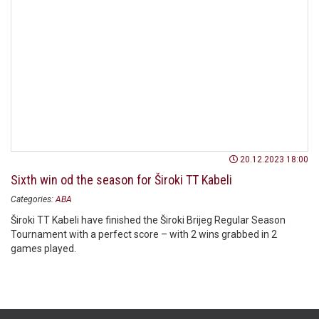
20.12.2023 18:00
Sixth win od the season for Široki TT Kabeli
Categories:
ABA
Široki TT Kabeli have finished the Široki Brijeg Regular Season
Tournament with a perfect score – with 2 wins grabbed in 2
games played.