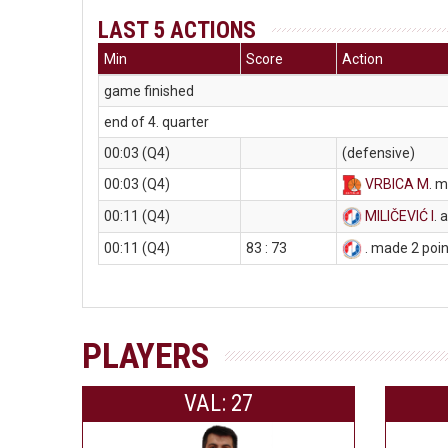
LAST 5 ACTIONS
Min
Score
Action
game finished
end of 4. quarter
00:03 (Q4)
(defensive)
00:03 (Q4)
VRBICA M
. m
00:11 (Q4)
MILIČEVIĆ I
. 
00:11 (Q4)
83 : 73
. made 2 poi
PLAYERS
VAL: 27