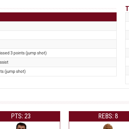
T
issed 3 points (jump shot)
assist
nts (jump shot)
PTS: 23
REBS: 8