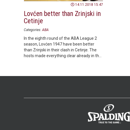
14.11.2018 15:47
Lovćen better than Zrinjski in
Cetinje
Categories:
ABA
In the eighth round of the ABA League 2
season, Lovćen 1947 have been better
than Zrinjski in their clash in Cetinje. The
hosts made everything clear already in the
opening half.