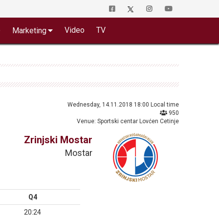
o
Video
TV
Marketing
Wednesday, 14.11.2018 18:00 Local time
950
Venue: Sportski centar Lovćen Cetinje
Zrinjski Mostar
Mostar
Q4
20:24