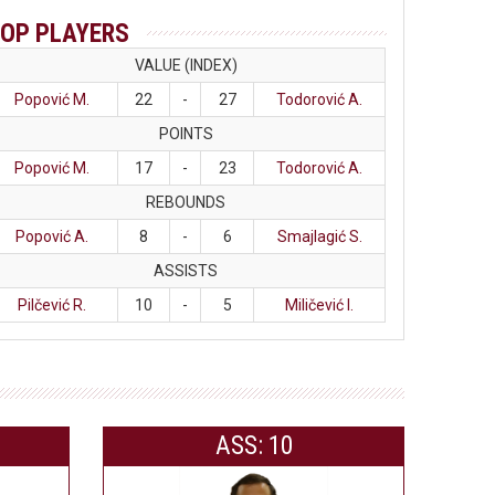
OP PLAYERS
VALUE (INDEX)
Popović M.
22
-
27
Todorović A.
POINTS
Popović M.
17
-
23
Todorović A.
REBOUNDS
Popović A.
8
-
6
Smajlagić S.
ASSISTS
Pilčević R.
10
-
5
Miličević I.
ASS: 10