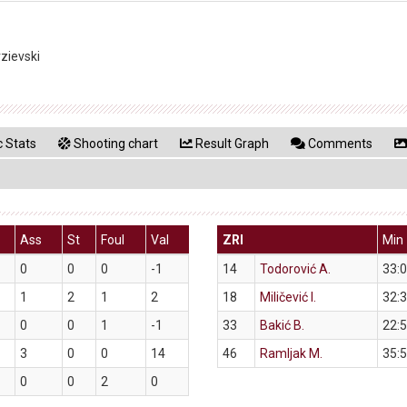
rzievski
 Stats
Shooting chart
Result Graph
Comments
Ass
St
Foul
Val
ZRI
Min
0
0
0
-1
14
Todorović A.
33:
1
2
1
2
18
Miličević I.
32:
0
0
1
-1
33
Bakić B.
22:
3
0
0
14
46
Ramljak M.
35:
0
0
2
0