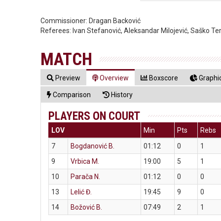
Commissioner:
Dragan Backović
Referees:
Ivan Stefanović, Aleksandar Milojević, Saško Te
MATCH
Preview
Overview
Boxscore
Graphic
Comparison
History
PLAYERS ON COURT
LOV
Min
Pts
Rebs
7
Bogdanović B.
01:12
0
1
9
Vrbica M.
19:00
5
1
10
Parača N.
01:12
0
0
13
Lelić Đ.
19:45
9
0
14
Božović B.
07:49
2
1