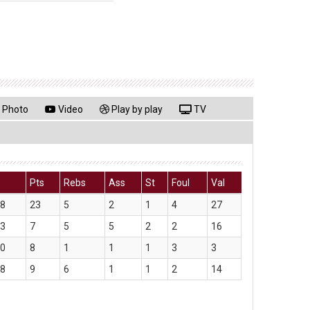
Photo
Video
Play by play
TV
Pts
Rebs
Ass
St
Foul
Val
08
23
5
2
1
4
27
33
7
5
5
2
2
16
50
8
1
1
1
3
3
58
9
6
1
1
2
14