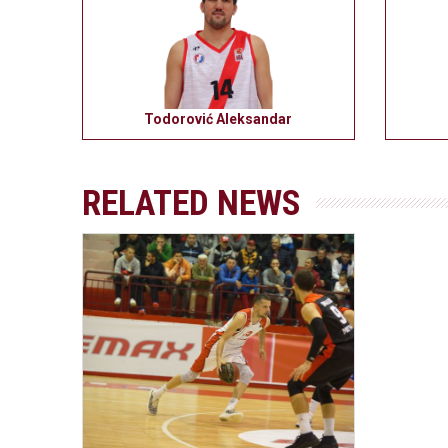
Todorović Aleksandar
RELATED NEWS