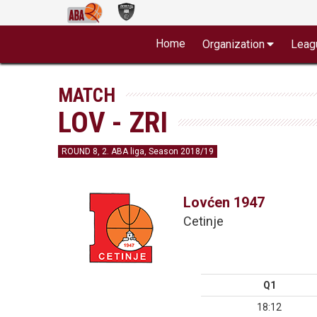
Home
Organization
Leag
MATCH
LOV - ZRI
ROUND 8, 2. ABA liga, Season 2018/19
Lovćen 1947
Cetinje
Q1
18:12