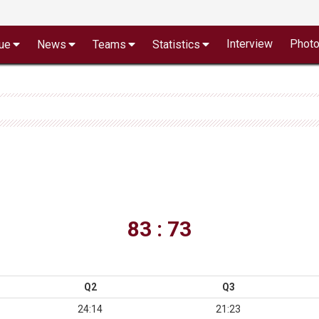
Interview
Phot
ue
News
Teams
Statistics
83 : 73
Q2
Q3
24:14
21:23