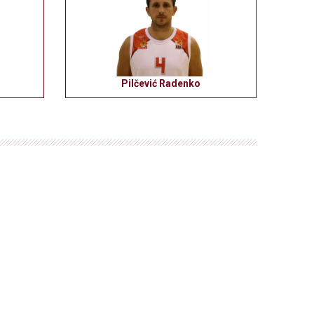
Pilčević Radenko