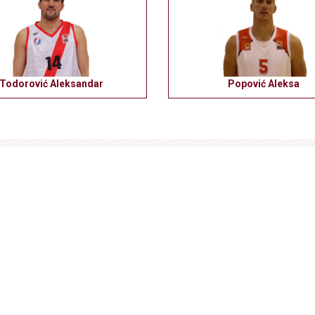
Todorović Aleksandar
Popović Aleksa