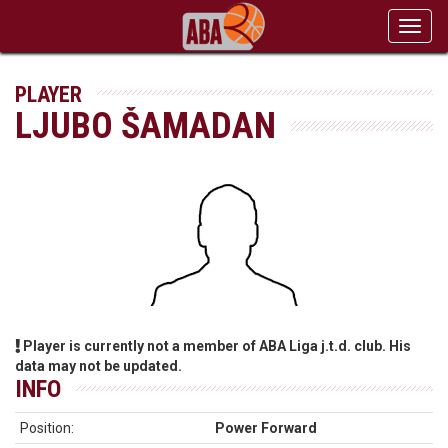
Toggl
navig
PLAYER
LJUBO ŠAMADAN
Player is currently not a member of ABA Liga j.t.d. club. His
data may not be updated.
INFO
Position:
Power Forward