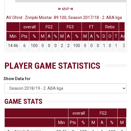
MVP
AV Ohrid : Zrinjski Mostar 89:100, Season 2017/18 - 2. ABA liga
overall
FG2
FG3
FT
Rebs
Min
Pts
%
M
A
%
M
A
%
M
A
%
D
O
T
Ass
14:46
6
100
0
0
0
2
2
100
0
0
0
1
0
1
3
PLAYER GAME STATISTICS
Show Data for
GAME STATS
overall
FG2
F
Min
Pts
%
M
A
%
M