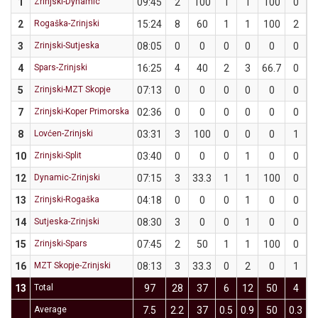
1
Zrinjski-Dynamic
09:45
2
100
1
1
100
0
2
Rogaška-Zrinjski
15:24
8
60
1
1
100
2
3
Zrinjski-Sutjeska
08:05
0
0
0
0
0
0
4
Spars-Zrinjski
16:25
4
40
2
3
66.7
0
5
Zrinjski-MZT Skopje
07:13
0
0
0
0
0
0
7
Zrinjski-Koper Primorska
02:36
0
0
0
0
0
0
8
Lovćen-Zrinjski
03:31
3
100
0
0
0
1
10
Zrinjski-Split
03:40
0
0
0
1
0
0
12
Dynamic-Zrinjski
07:15
3
33.3
1
1
100
0
13
Zrinjski-Rogaška
04:18
0
0
0
1
0
0
14
Sutjeska-Zrinjski
08:30
3
0
0
1
0
0
15
Zrinjski-Spars
07:45
2
50
1
1
100
0
16
MZT Skopje-Zrinjski
08:13
3
33.3
0
2
0
1
13
Total
97
28
37
6
12
50
4
1
Average
7.5
2.2
37
0.5
0.9
50
0.3
1