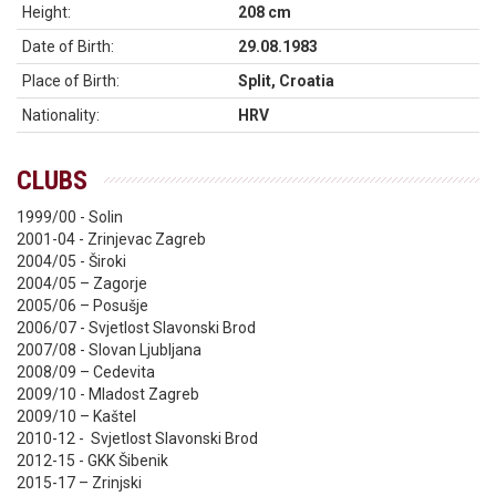
Height:
208 cm
Date of Birth:
29.08.1983
Place of Birth:
Split, Croatia
Nationality:
HRV
CLUBS
1999/00 - Solin
2001-04 - Zrinjevac Zagreb
2004/05 - Široki
2004/05 – Zagorje
2005/06 – Posušje
2006/07 - Svjetlost Slavonski Brod
2007/08 - Slovan Ljubljana
2008/09 – Cedevita
2009/10 - Mladost Zagreb
2009/10 – Kaštel
2010-12 - Svjetlost Slavonski Brod
2012-15 - GKK Šibenik
2015-17 – Zrinjski