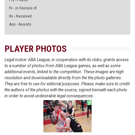
Pts - Points
Fv - in Favoure of
Rv - Received
Ass - Assists
PLAYER PHOTOS
Legal notice: ABA League, in cooperation with its clubs, grants access
to a number of photos from ABA League games, as well as some
additional events, linked to the competition. These images are high
resolution and downloadable directly from the the photo galleries.
They are free to use for editorial purposes. Please, make sure to credit
the authors of the photos with the source, signed beneath each photo
in order to avoid undesirable legal consequences.