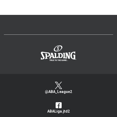
>
@ABA_League2
ABALiga.jtd2