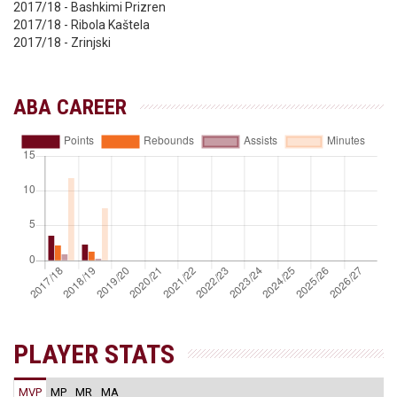
2017/18 - Bashkimi Prizren
2017/18 - Ribola Kaštela
2017/18 - Zrinjski
ABA CAREER
PLAYER STATS
MVP
MP
MR
MA