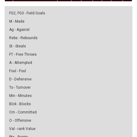
FG2, FG3 - Field Goals
M - Made
Ag - Against
Rebs - Rebounds
St - Steals
FT - Free Throws
A - Attempted
Foul - Foul
D - Defensive
To - Turnover
Min - Minutes
Blck - Blocks
Cm - Committed
O - Offensive
Val - rank Value