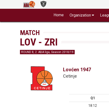
Home
Organization
Leag
MATCH
LOV - ZRI
ROUND 8, 2. ABA liga, Season 2018/19
Lovćen 1947
Cetinje
Q1
18:12