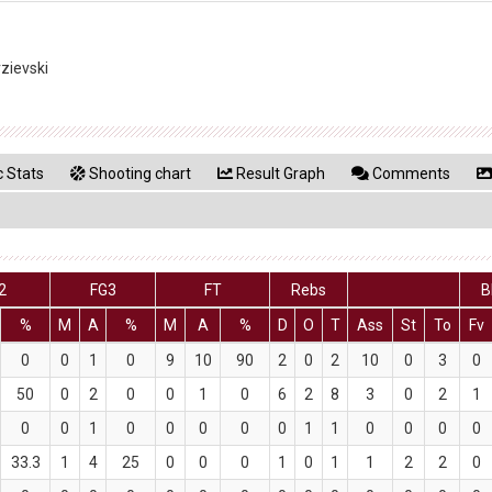
rzievski
 Stats
Shooting chart
Result Graph
Comments
2
FG3
FT
Rebs
B
%
M
A
%
M
A
%
D
O
T
Ass
St
To
Fv
0
0
1
0
9
10
90
2
0
2
10
0
3
0
50
0
2
0
0
1
0
6
2
8
3
0
2
1
0
0
1
0
0
0
0
0
1
1
0
0
0
0
33.3
1
4
25
0
0
0
1
0
1
1
2
2
0