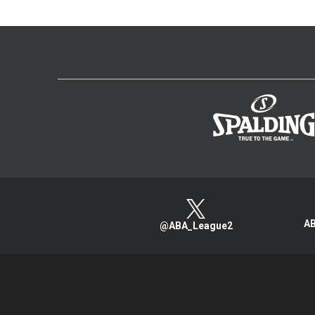
AB
@ABA_League2