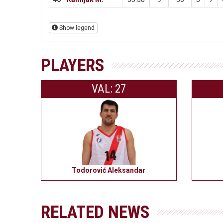
Show legend
PLAYERS
VAL: 27
Todorović Aleksandar
RELATED NEWS