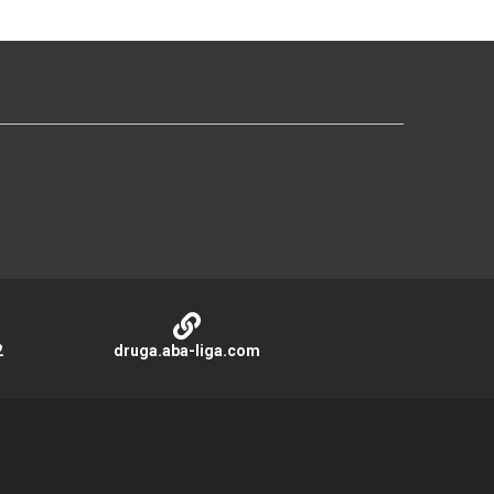
2
druga.aba-liga.com