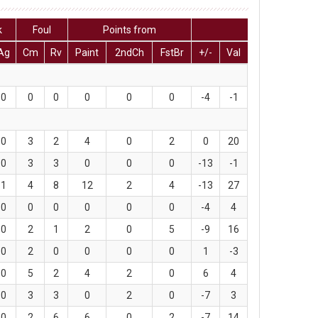
k
Foul
Points from
Ag
Cm
Rv
Paint
2ndCh
FstBr
+/-
Val
0
0
0
0
0
0
-4
-1
0
3
2
4
0
2
0
20
0
3
3
0
0
0
-13
-1
1
4
8
12
2
4
-13
27
0
0
0
0
0
0
-4
4
0
2
1
2
0
5
-9
16
0
2
0
0
0
0
1
-3
0
5
2
4
2
0
6
4
0
3
3
0
2
0
-7
3
0
2
6
6
0
2
-7
14