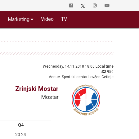
o
Video
TV
Marketing
Wednesday, 14.11.2018 18:00 Local time
950
Venue: Sportski centar Lovćen Cetinje
Zrinjski Mostar
Mostar
Q4
20:24