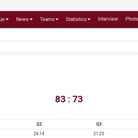
Interview
Phot
ue
News
Teams
Statistics
83 : 73
Q2
Q3
24:14
21:23