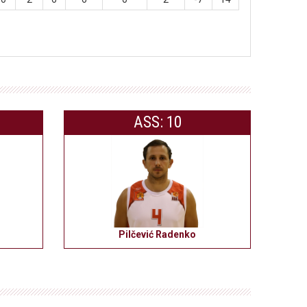
ASS: 10
Pilčević Radenko