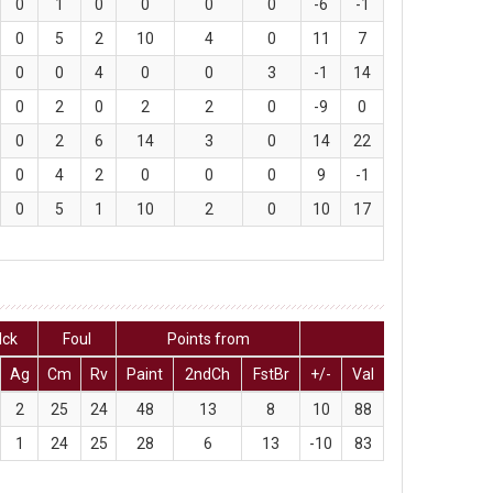
0
1
0
0
0
0
-6
-1
0
5
2
10
4
0
11
7
0
0
4
0
0
3
-1
14
0
2
0
2
2
0
-9
0
0
2
6
14
3
0
14
22
0
4
2
0
0
0
9
-1
0
5
1
10
2
0
10
17
lck
Foul
Points from
Ag
Cm
Rv
Paint
2ndCh
FstBr
+/-
Val
2
25
24
48
13
8
10
88
1
24
25
28
6
13
-10
83