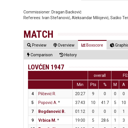
Commissioner:
Dragan Backović
Referees:
Ivan Stefanović, Aleksandar Milojević, Saško Te
MATCH
Preview
Overview
Boxscore
Graphic
Comparison
History
LOVĆEN 1947
overall
FG
Min
Pts
%
M
A
4
Pilčević R.
20:27
9
0
0
0
5
Popović A.
*
37:43
10
41.7
5
10
7
Bogdanović B.
01:12
0
0
0
1
9
Vrbica M.
*
19:00
5
28.6
1
3