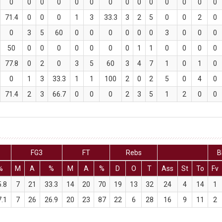
0
0
0
0
0
0
0
0
0
0
0
0
0
0
71.4
0
0
0
1
3
33.3
3
2
5
0
0
2
0
0
3
5
60
0
0
0
0
0
0
3
0
0
0
50
0
0
0
0
0
0
0
1
1
0
0
0
0
77.8
0
2
0
3
5
60
3
4
7
1
0
1
0
0
1
3
33.3
1
1
100
2
0
2
5
0
4
0
71.4
2
3
66.7
0
0
0
2
3
5
1
2
0
0
FG3
FT
Rebs
B
%
M
A
%
M
A
%
D
O
T
Ass
St
To
Fv
5.8
7
21
33.3
14
20
70
19
13
32
24
4
14
1
7.1
7
26
26.9
20
23
87
22
6
28
16
9
11
2