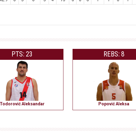
PTS: 23
REBS: 8
Todorović Aleksandar
Popović Aleksa