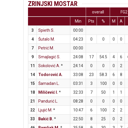
ZRINJSKI MOSTAR
overall
FG2
Min
Pts
%
M
A
3
Spieth S.
00:00
4
Šutalo M.
04:23
0
0
0
0
7
Petrić M.
00:00
9
Smajlagić S.
24:08
17
54.5
4
6
11
Sokolović A.
*
24:14
0
0
0
2
14
Todorović A.
33:08
23
58.3
6
8
15
Šamadan L.
03:31
3
100
0
0
18
Miličević I.
*
32:33
7
50
1
1
21
Pandurić L.
08:28
0
0
0
0
22
Ljujić M.
*
10:47
6
100
2
2
33
Bakić B.
*
22:50
8
25
0
2
46
Ramljak M.
*
35:58
9
30
3
7