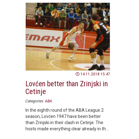
14.11.2018 15:47
Lovćen better than Zrinjski in
Cetinje
Categories:
ABA
In the eighth round of the ABA League 2
season, Lovćen 1947 have been better
than Zrinjski in their clash in Cetinje. The
hosts made everything clear already in the
opening half.