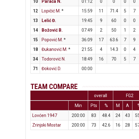
10
Parača N.
01:12
0
0
0
0
12
Lopičić M.
*
15:59
11
71.4
5
7
13
Lelić Đ.
19:45
9
60
0
0
14
Božović B.
07:49
2
50
1
2
15
Popović M.
*
36:09
17
63.6
7
9
18
Đukanović M.
*
21:55
4
14.3
0
4
34
Todorović N.
18:49
16
70
5
7
71
Đoković D.
00:00
TEAM COMPARE
overall
FG2
Min
Pts
%
M
A
Lovćen 1947
200:00
83
48.4
24
43
5
Zrinjski Mostar
200:00
73
42.6
16
28
5