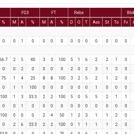
FG3
FT
Rebs
Blc
%
M
A
%
M
A
%
D
O
T
Ass
St
To
Fv
0
0
1
0
0
0
0
0
0
0
0
0
0
0
66.7
2
5
40
3
3
100
5
1
6
2
2
1
0
0
0
2
0
0
0
0
2
0
2
3
1
3
0
75
1
4
25
8
8
100
3
2
5
2
1
2
0
0
1
1
100
0
0
0
0
0
0
1
0
0
0
100
1
3
33.3
2
2
100
5
0
5
5
2
1
1
0
0
1
0
0
0
0
0
0
0
0
0
0
0
100
0
0
0
2
4
50
1
2
3
1
1
2
0
0
2
6
33.3
2
2
100
0
1
1
1
1
2
0
42.9
0
3
0
3
4
75
6
0
6
1
1
0
1