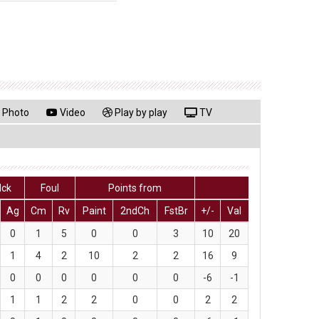
Photo
Video
Play by play
TV
lck
Foul
Points from
Ag
Cm
Rv
Paint
2ndCh
FstBr
+/-
Val
0
1
5
0
0
3
10
20
1
4
2
10
2
2
16
9
0
0
0
0
0
0
-6
-1
1
1
2
2
0
0
2
2