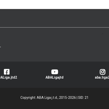
>
ALiga.jtd2
ABALigajtd
aba.liga
Copyright: ABA Liga j.t.d., 2015-2026
|
SID: 21
Privacy Policy
|
Cookie Policy