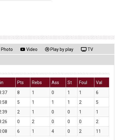
Photo
Video
Play by play
TV
in
Pts
Rebs
Ass
St
Foul
Val
3:37
8
1
0
1
1
6
0:58
5
1
1
1
2
5
2:39
2
1
0
0
1
1
3:26
0
2
0
0
0
2
0:08
6
1
4
0
2
11