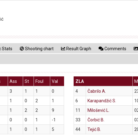
ić
 Stats
Shooting chart
Result Graph
Comments
s
Ass
St
Foul
Val
ZLA
M
3
1
1
0
4
Čabrilo A.
2
1
0
2
1
6
Karapandžić S.
1
1
2
2
9
11
Milošević L.
0
0
0
1
-1
33
Čorbić B.
0
1
0
1
5
44
Tejić B.
2