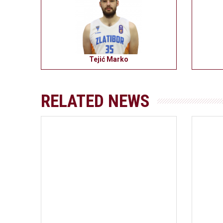
Tejić Marko
RELATED NEWS