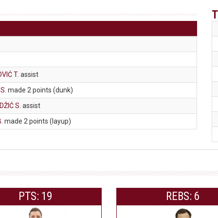
T
VIĆ T
. assist
 S
. made 2 points (dunk)
ŽIĆ S
. assist
B
. made 2 points (layup)
PTS: 19
REBS: 6