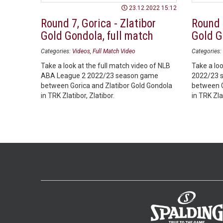
23.12.2022 15:12
Round 7, Gorica - Zlatibor
Round 7
Gold Gondola, full match
Gold G
Categories:
Videos
Full Match Video
Categories:
Take a look at the full match video of NLB
Take a loo
ABA League 2 2022/23 season game
2022/23 
between Gorica and Zlatibor Gold Gondola
between G
in TRK Zlatibor, Zlatibor.
in TRK Zlat