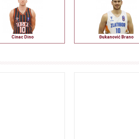
Cinac Dino
Đukanović Brano