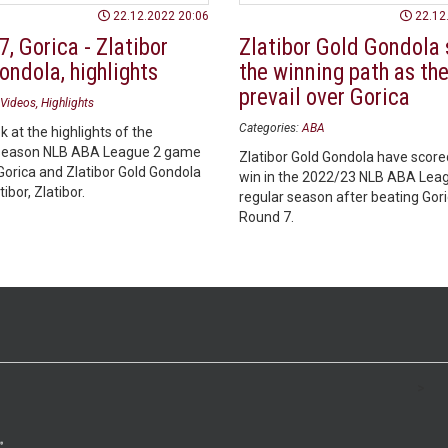
22.12.2022 20:06
22.12
, Gorica - Zlatibor
Zlatibor Gold Gondola 
ondola, highlights
the winning path as th
prevail over Gorica
Videos
Highlights
Categories:
ABA
k at the highlights of the
season NLB ABA League 2 game
Zlatibor Gold Gondola have scored
orica and Zlatibor Gold Gondola
win in the 2022/23 NLB ABA Lea
ibor, Zlatibor.
regular season after beating Gori
Round 7.
>