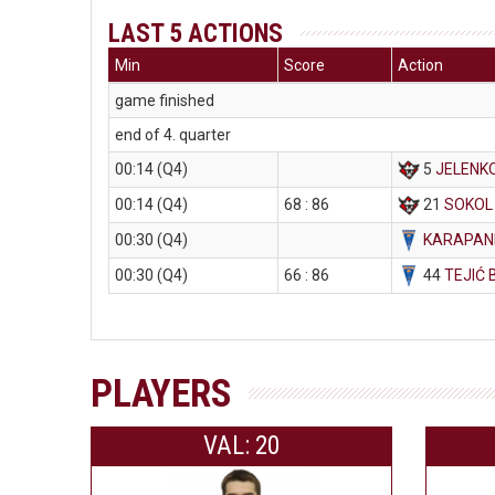
LAST 5 ACTIONS
Min
Score
Action
game finished
end of 4. quarter
00:14 (Q4)
5
JELENKO
00:14 (Q4)
68 : 86
21
SOKOL
00:30 (Q4)
KARAPAND
00:30 (Q4)
66 : 86
44
TEJIĆ 
PLAYERS
VAL: 20