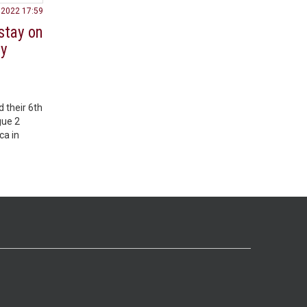
.2022 17:59
stay on
ey
 their 6th
gue 2
ca in