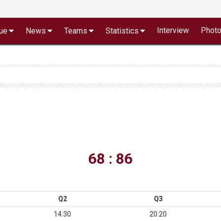
Interview
Phot
ue
News
Teams
Statistics
68 : 86
Q2
Q3
14:30
20:20