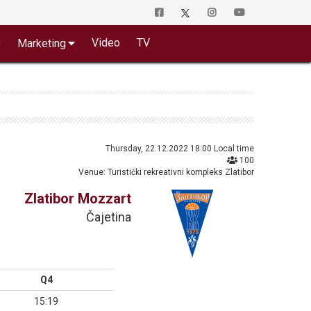
o
Video
TV
Marketing
Thursday, 22.12.2022 18:00 Local time
100
Venue: Turistički rekreativni kompleks Zlatibor
Zlatibor Mozzart
Čajetina
Q4
15:19