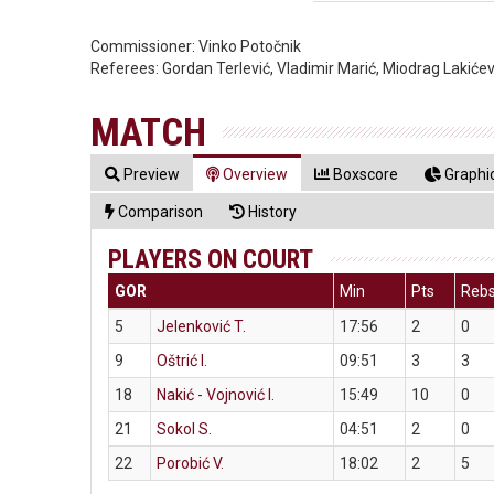
Commissioner:
Vinko Potočnik
Referees:
Gordan Terlević, Vladimir Marić, Miodrag Lakićev
MATCH
Preview
Overview
Boxscore
Graphic
Comparison
History
PLAYERS ON COURT
GOR
Min
Pts
Reb
5
Jelenković T.
17:56
2
0
9
Oštrić I.
09:51
3
3
18
Nakić - Vojnović I.
15:49
10
0
21
Sokol S.
04:51
2
0
22
Porobić V.
18:02
2
5