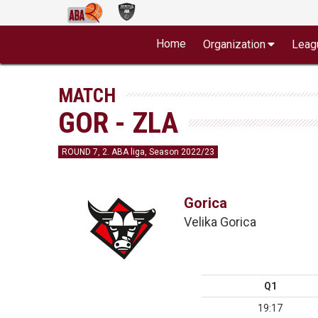
Home
Organization
Leag
MATCH
GOR - ZLA
ROUND 7, 2. ABA liga, Season 2022/23
Gorica
Velika Gorica
Q1
19:17