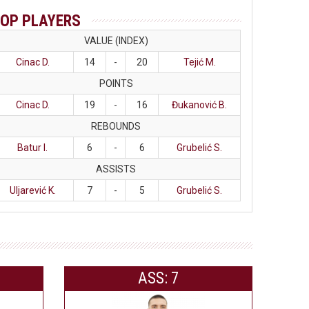
OP PLAYERS
VALUE (INDEX)
Cinac D.
14
-
20
Tejić M.
POINTS
Cinac D.
19
-
16
Đukanović B.
REBOUNDS
Batur I.
6
-
6
Grubelić S.
ASSISTS
Uljarević K.
7
-
5
Grubelić S.
ASS: 7