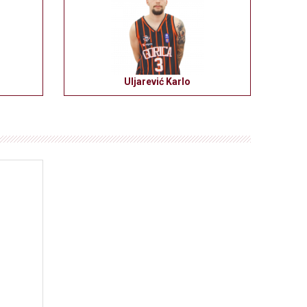
Uljarević Karlo