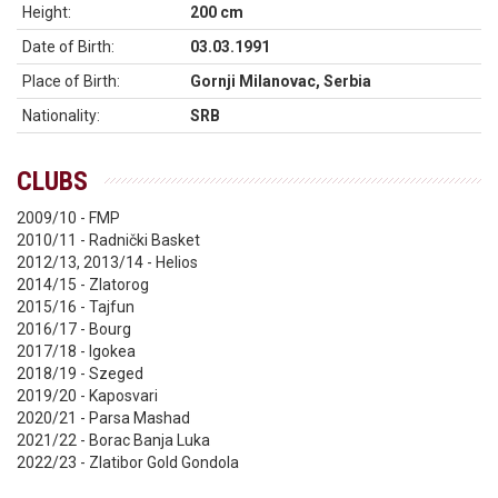
Height:
200 cm
Date of Birth:
03.03.1991
Place of Birth:
Gornji Milanovac, Serbia
Nationality:
SRB
CLUBS
2009/10 - FMP
2010/11 - Radnički Basket
2012/13, 2013/14 - Helios
2014/15 - Zlatorog
2015/16 - Tajfun
2016/17 - Bourg
2017/18 - Igokea
2018/19 - Szeged
2019/20 - Kaposvari
2020/21 - Parsa Mashad
2021/22 - Borac Banja Luka
2022/23 - Zlatibor Gold Gondola