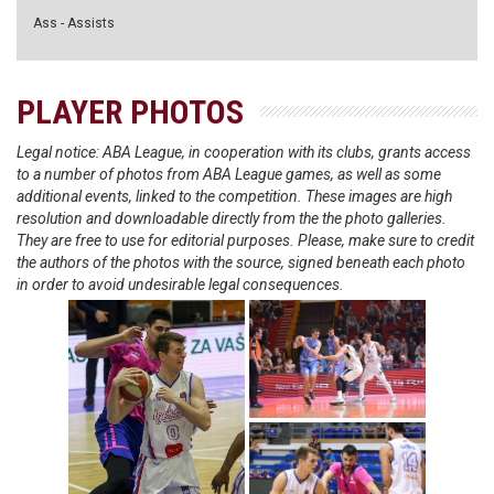
Ass - Assists
PLAYER PHOTOS
Legal notice: ABA League, in cooperation with its clubs, grants access
to a number of photos from ABA League games, as well as some
additional events, linked to the competition. These images are high
resolution and downloadable directly from the the photo galleries.
They are free to use for editorial purposes. Please, make sure to credit
the authors of the photos with the source, signed beneath each photo
in order to avoid undesirable legal consequences.