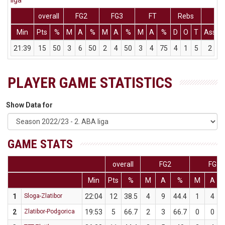
liga
overall
FG2
FG3
FT
Rebs
Min
Pts
%
M
A
%
M
A
%
M
A
%
D
O
T
Ass
S
21:39
15
50
3
6
50
2
4
50
3
4
75
4
1
5
2
PLAYER GAME STATISTICS
Show Data for
GAME STATS
overall
FG2
FG3
Min
Pts
%
M
A
%
M
A
1
Sloga-Zlatibor
22:04
12
38.5
4
9
44.4
1
4
2
Zlatibor-Podgorica
19:53
5
66.7
2
3
66.7
0
0