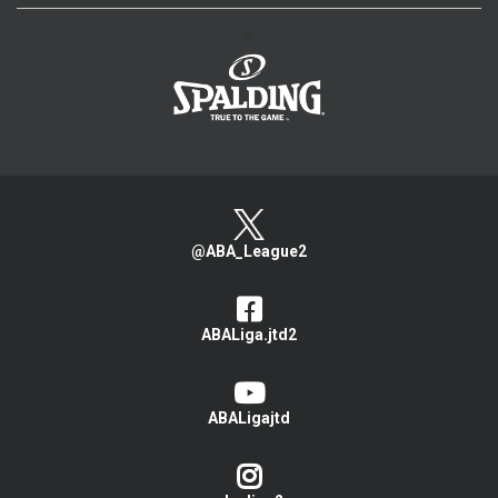
>
@ABA_League2
ABALiga.jtd2
ABALigajtd