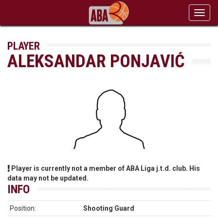
Toggl
navig
PLAYER
ALEKSANDAR PONJAVIĆ
Player is currently not a member of ABA Liga j.t.d. club. His
data may not be updated.
INFO
Position:
Shooting Guard