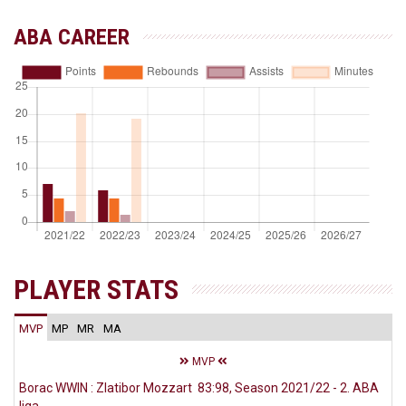
ABA CAREER
PLAYER STATS
MVP
MP
MR
MA
MVP
Borac WWIN : Zlatibor Mozzart 83:98, Season 2021/22 - 2. ABA