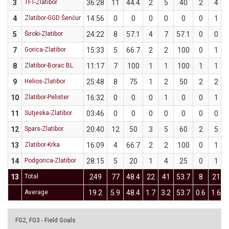
3
TFT-Zlatibor
36:28
11
44.4
2
5
40
2
4
4
Zlatibor-GGD Šenčur
14:56
0
0
0
0
0
0
1
5
Široki-Zlatibor
24:22
8
57.1
4
7
57.1
0
0
7
Gorica-Zlatibor
15:33
5
66.7
2
2
100
0
1
8
Zlatibor-Borac BL
11:17
7
100
1
1
100
1
1
9
Helios-Zlatibor
25:48
8
75
1
2
50
2
2
10
Zlatibor-Pelister
16:32
0
0
0
1
0
0
1
11
Sutjeska-Zlatibor
03:46
0
0
0
0
0
0
0
12
Spars-Zlatibor
20:40
12
50
3
5
60
2
5
13
Zlatibor-Krka
16:09
4
66.7
2
2
100
0
1
14
Podgorica-Zlatibor
28:15
5
20
1
4
25
0
1
13
Total
249
77
48.4
22
41
53.7
8
21
Average
19.2
5.9
48.4
1.7
3.2
53.7
0.6
1.6
FG2, FG3 - Field Goals