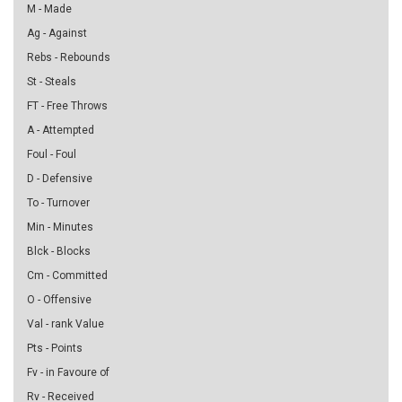
M - Made
Ag - Against
Rebs - Rebounds
St - Steals
FT - Free Throws
A - Attempted
Foul - Foul
D - Defensive
To - Turnover
Min - Minutes
Blck - Blocks
Cm - Committed
O - Offensive
Val - rank Value
Pts - Points
Fv - in Favoure of
Rv - Received