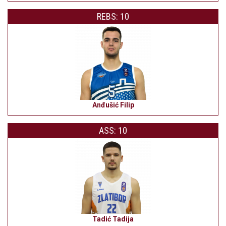
REBS: 10
Anđušić Filip
ASS: 10
Tadić Tadija