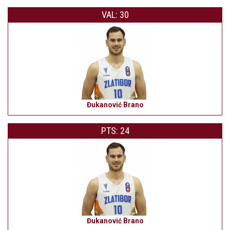
VAL: 30
Đukanović Brano
PTS: 24
Đukanović Brano