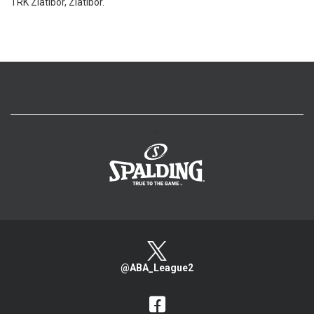
TRK Zlatibor, Zlatibor.
>
@ABA_League2