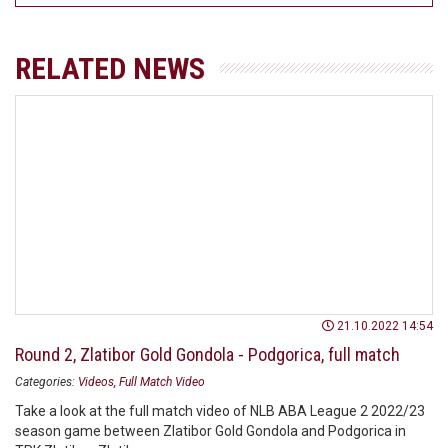
RELATED NEWS
21.10.2022 14:54
Round 2, Zlatibor Gold Gondola - Podgorica, full match
Categories:
Videos
Full Match Video
Take a look at the full match video of NLB ABA League 2 2022/23
season game between Zlatibor Gold Gondola and Podgorica in