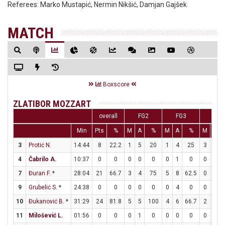
Referees:
Marko Mustapić, Nermin Nikšić, Damjan Gajšek
MATCH
Boxscore
ZLATIBOR MOZZART
overall
FG2
FG3
FT
Min
Pts
%
M
A
%
M
A
%
M
A
3
Protić N.
14:44
8
22.2
1
5
20
1
4
25
3
3
4
Čabrilo A.
10:37
0
0
0
0
0
0
1
0
0
0
7
Đuran F.
*
28:04
21
66.7
3
4
75
5
8
62.5
0
0
9
Grubelić S.
*
24:38
0
0
0
0
0
0
4
0
0
0
10
Đukanović B.
*
31:29
24
81.8
5
5
100
4
6
66.7
2
2
11
Milošević L.
01:56
0
0
0
1
0
0
0
0
0
0