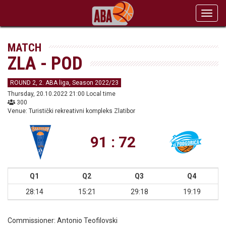
Toggl
navig
MATCH
ZLA - POD
ROUND 2, 2. ABA liga, Season 2022/23
Thursday, 20.10.2022 21:00 Local time
300
Venue: Turistički rekreativni kompleks Zlatibor
91 : 72
Q1
Q2
Q3
Q4
28:14
15:21
29:18
19:19
Commissioner:
Antonio Teofilovski