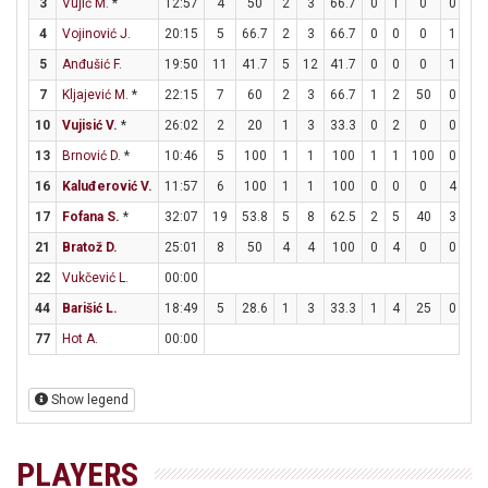
3
Vujić M.
*
12:57
4
50
2
3
66.7
0
1
0
0
0
4
Vojinović J.
20:15
5
66.7
2
3
66.7
0
0
0
1
1
5
Anđušić F.
19:50
11
41.7
5
12
41.7
0
0
0
1
2
7
Kljajević M.
*
22:15
7
60
2
3
66.7
1
2
50
0
0
10
Vujisić V.
*
26:02
2
20
1
3
33.3
0
2
0
0
0
13
Brnović D.
*
10:46
5
100
1
1
100
1
1
100
0
0
16
Kaluđerović V.
11:57
6
100
1
1
100
0
0
0
4
6
17
Fofana S.
*
32:07
19
53.8
5
8
62.5
2
5
40
3
5
21
Bratož D.
25:01
8
50
4
4
100
0
4
0
0
1
22
Vukčević L.
00:00
44
Barišić L.
18:49
5
28.6
1
3
33.3
1
4
25
0
4
77
Hot A.
00:00
Show legend
PLAYERS