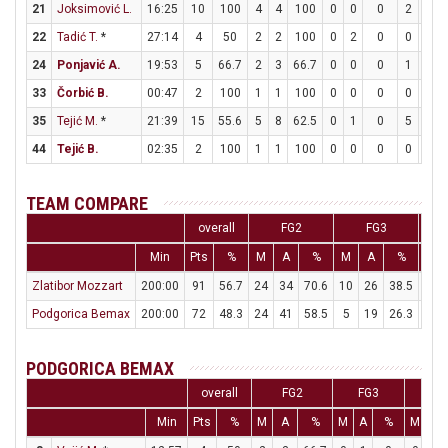
21
Joksimović L.
16:25
10
100
4
4
100
0
0
0
2
4
22
Tadić T.
*
27:14
4
50
2
2
100
0
2
0
0
0
24
Ponjavić A.
19:53
5
66.7
2
3
66.7
0
0
0
1
2
33
Čorbić B.
00:47
2
100
1
1
100
0
0
0
0
0
35
Tejić M.
*
21:39
15
55.6
5
8
62.5
0
1
0
5
9
44
Tejić B.
02:35
2
100
1
1
100
0
0
0
0
0
TEAM COMPARE
overall
FG2
FG3
Min
Pts
%
M
A
%
M
A
%
M
Zlatibor Mozzart
200:00
91
56.7
24
34
70.6
10
26
38.5
13
Podgorica Bemax
200:00
72
48.3
24
41
58.5
5
19
26.3
9
PODGORICA BEMAX
overall
FG2
FG3
F
Min
Pts
%
M
A
%
M
A
%
M
A