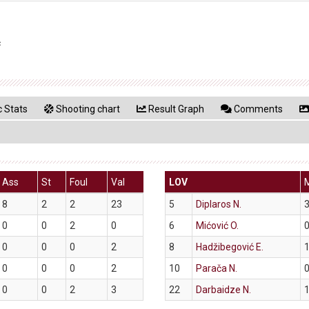
ć
 Stats
Shooting chart
Result Graph
Comments
Ass
St
Foul
Val
LOV
8
2
2
23
5
Diplaros N.
3
0
0
2
0
6
Mićović O.
0
0
0
0
2
8
Hadžibegović E.
1
0
0
0
2
10
Parača N.
0
0
0
2
3
22
Darbaidze N.
1