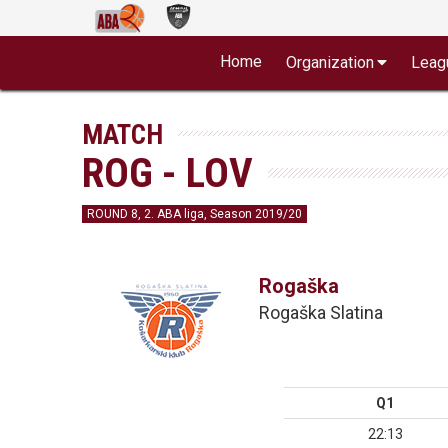
Home
Organization
Leag
MATCH
ROG - LOV
ROUND 8, 2. ABA liga, Season 2019/20
Rogaška
Rogaška Slatina
Q1
22:13