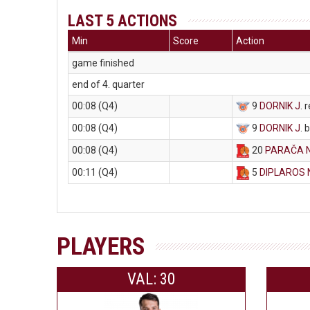
LAST 5 ACTIONS
Min
Score
Action
game finished
end of 4. quarter
00:08 (Q4)
9
DORNIK J
. 
00:08 (Q4)
9
DORNIK J
. 
00:08 (Q4)
20
PARAČA 
00:11 (Q4)
5
DIPLAROS 
PLAYERS
VAL: 30