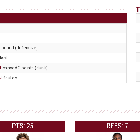
T
rebound (defensive)
block
N
. missed 2 points (dunk)
N
. foul on
PTS: 25
REBS: 7