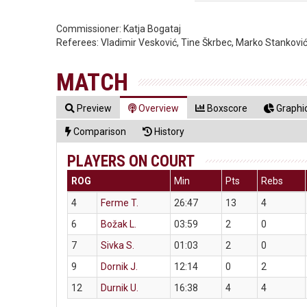
Commissioner:
Katja Bogataj
Referees:
Vladimir Vesković, Tine Škrbec, Marko Stankovi
MATCH
Preview
Overview
Boxscore
Graphic
Comparison
History
PLAYERS ON COURT
ROG
Min
Pts
Rebs
4
Ferme T.
26:47
13
4
6
Božak L.
03:59
2
0
7
Sivka S.
01:03
2
0
9
Dornik J.
12:14
0
2
12
Durnik U.
16:38
4
4