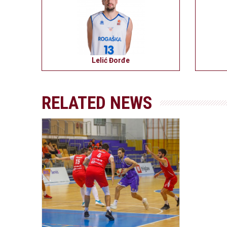
Lelić Đorđe
RELATED NEWS