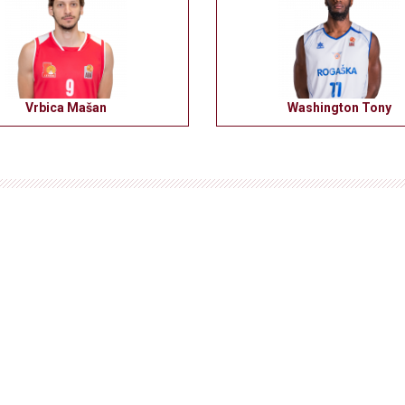
Vrbica Mašan
Washington Tony