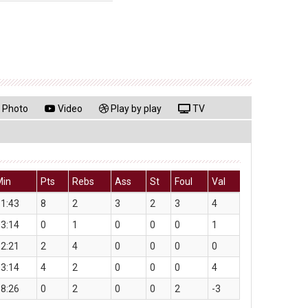
Photo
Video
Play by play
TV
Min
Pts
Rebs
Ass
St
Foul
Val
1:43
8
2
3
2
3
4
3:14
0
1
0
0
0
1
2:21
2
4
0
0
0
0
3:14
4
2
0
0
0
4
8:26
0
2
0
0
2
-3