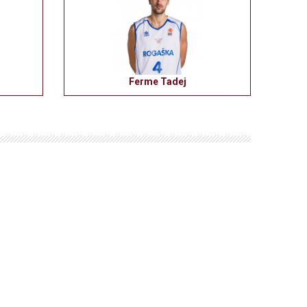
Ferme Tadej