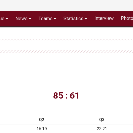
Interview
Phot
ue
News
Teams
Statistics
85 : 61
Q2
Q3
16:19
23:21