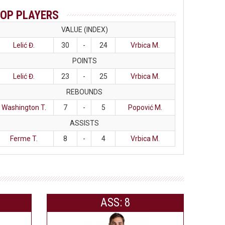
OP PLAYERS
VALUE (INDEX)
Lelić Đ.
30
-
24
Vrbica M.
POINTS
Lelić Đ.
23
-
25
Vrbica M.
REBOUNDS
Washington T.
7
-
5
Popović M.
ASSISTS
Ferme T.
8
-
4
Vrbica M.
ASS: 8