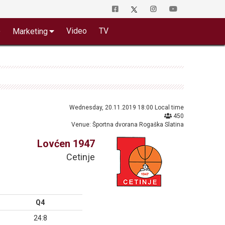
o
Video
TV
Marketing
Wednesday, 20.11.2019 18:00 Local time
450
Venue: Športna dvorana Rogaška Slatina
Lovćen 1947
Cetinje
Q4
24:8