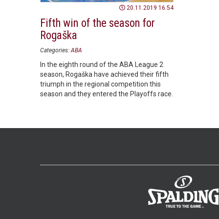
20.11.2019 16:54
Fifth win of the season for
Rogaška
Categories:
ABA
In the eighth round of the ABA League 2
season, Rogaška have achieved their fifth
triumph in the regional competition this
season and they entered the Playoffs race.