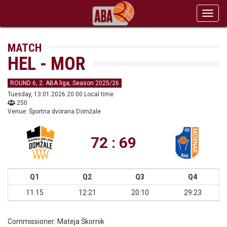
Toggl
navig
MATCH
HEL - MOR
ROUND 6, 2. ABA liga, Season 2025/26
Tuesday, 13.01.2026 20:00 Local time
250
Venue: Športna dvorana Domžale
72 : 69
Q1
Q2
Q3
Q4
11:15
12:21
20:10
29:23
Commissioner:
Mateja Škornik