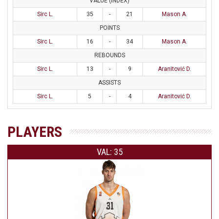
VALUE (INDEX)
Sirc L.
35
-
21
Mason A.
POINTS
Sirc L.
16
-
34
Mason A.
REBOUNDS
Sirc L.
13
-
9
Aranitović D.
ASSISTS
Sirc L.
5
-
4
Aranitović D.
PLAYERS
VAL: 35