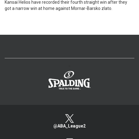
Kansai Helios have recorded their fourth straight win after they
got a narrow win at home against Mornar-Barsko zlato.
>
@ABA_League2