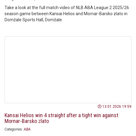
Take a look at the full match video of NLB ABA League 2 2025/26
season game between Kansai Helios and Mornar-Barsko zlato in
Domžale Sports Hall, Domžale.
13.01.2026 19:59
Kansai Helios win 4 straight after a tight win against
Mornar-Barsko zlato
Categories:
ABA