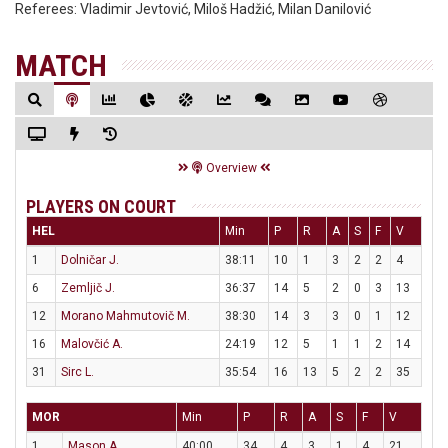
Referees:
Vladimir Jevtović, Miloš Hadžić, Milan Danilović
MATCH
Overview
PLAYERS ON COURT
HEL
Min
P
R
A
S
F
V
1
Dolničar J.
38:11
10
1
3
2
2
4
6
Zemljič J.
36:37
14
5
2
0
3
13
12
Morano Mahmutovič M.
38:30
14
3
3
0
1
12
16
Malovčić A.
24:19
12
5
1
1
2
14
31
Sirc L.
35:54
16
13
5
2
2
35
MOR
Min
P
R
A
S
F
V
1
Mason A.
40:00
34
4
3
1
4
21