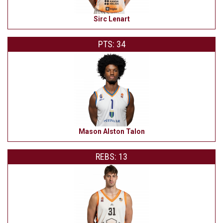
Sirc Lenart
PTS: 34
Mason Alston Talon
REBS: 13