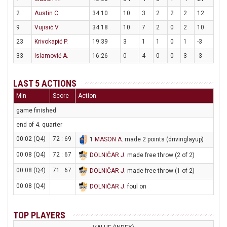
2
Austin C.
34:10
10
3
2
2
2
12
9
Vujisić V.
34:18
10
7
2
0
2
10
23
Krivokapić P.
19:39
3
1
1
0
1
-3
33
Islamović A.
16:26
0
4
0
0
3
-3
LAST 5 ACTIONS
Min
Score
Action
game finished
end of 4. quarter
00:02 (Q4)
72 : 69
1
MASON A
. made 2 points (drivinglayup)
00:08 (Q4)
72 : 67
DOLNIČAR J
. made free throw (2 of 2)
00:08 (Q4)
71 : 67
DOLNIČAR J
. made free throw (1 of 2)
00:08 (Q4)
DOLNIČAR J
. foul on
TOP PLAYERS