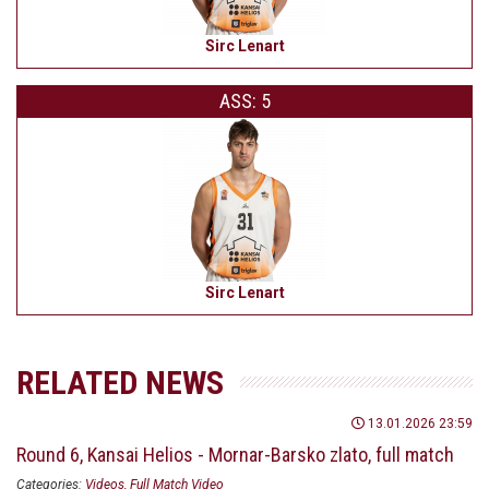
Sirc Lenart
ASS: 5
Sirc Lenart
RELATED NEWS
13.01.2026 23:59
Round 6, Kansai Helios - Mornar-Barsko zlato, full match
Categories:
Videos
Full Match Video