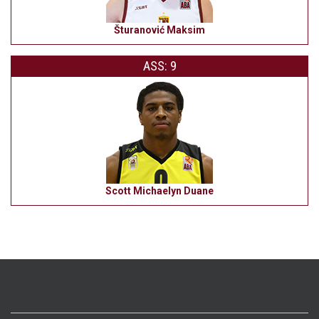
Šturanović Maksim
ASS: 9
Scott Michaelyn Duane