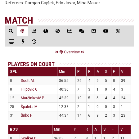
Referees:
Damjan Gajšek, Edo Javor, Miha Mauer
MATCH
Overview
PLAYERS ON COURT
SPL
Min
P
R
A
S
F
V
0
Scott M.
36:55
26
4
9
5
0
39
8
Filipović G.
40:36
7
3
1
0
4
3
12
Marčinković P.
42:39
19
5
5
4
4
24
25
Špaleta M.
12:38
2
1
0
0
3
1
31
Širko H.
44:34
14
6
9
2
3
23
BOS
Min
P
R
A
S
F
V
0
Walker D.
36:03
7
8
1
1
2
11