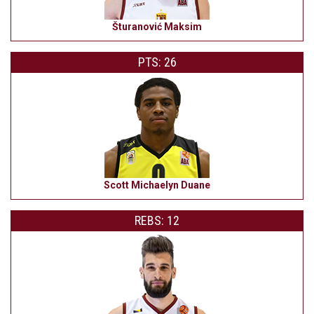
Šturanović Maksim
PTS: 26
Scott Michaelyn Duane
REBS: 12