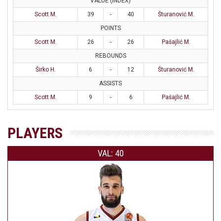
VALUE (INDEX)
Scott M.
39
-
40
Šturanović M.
POINTS
Scott M.
26
-
26
Pašajlić M.
REBOUNDS
Širko H.
6
-
12
Šturanović M.
ASSISTS
Scott M.
9
-
6
Pašajlić M.
PLAYERS
VAL: 40