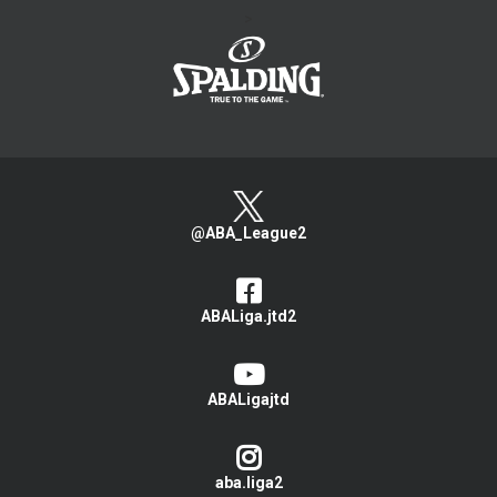
>
@ABA_League2
ABALiga.jtd2
ABALigajtd
aba.liga2