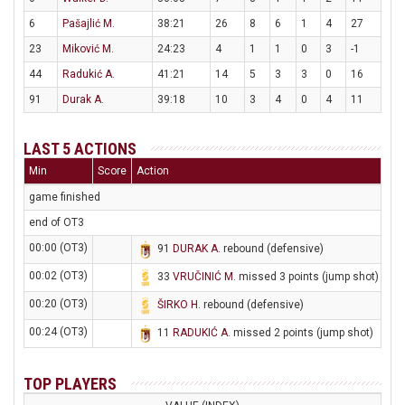
6
Pašajlić M.
38:21
26
8
6
1
4
27
23
Miković M.
24:23
4
1
1
0
3
-1
44
Radukić A.
41:21
14
5
3
3
0
16
91
Durak A.
39:18
10
3
4
0
4
11
LAST 5 ACTIONS
Min
Score
Action
game finished
end of OT3
00:00 (OT3)
91
DURAK A
. rebound (defensive)
00:02 (OT3)
33
VRUČINIĆ M
. missed 3 points (jump shot)
00:20 (OT3)
ŠIRKO H
. rebound (defensive)
00:24 (OT3)
11
RADUKIĆ A
. missed 2 points (jump shot)
TOP PLAYERS