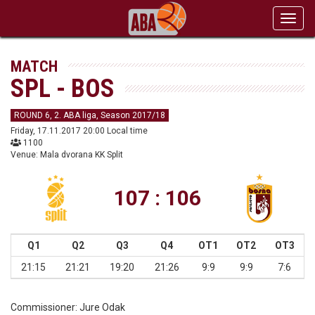
Toggl
navig
MATCH
SPL - BOS
ROUND 6, 2. ABA liga, Season 2017/18
Friday, 17.11.2017 20:00 Local time
1100
Venue: Mala dvorana KK Split
107 : 106
Q1
Q2
Q3
Q4
OT1
OT2
OT3
21:15
21:21
19:20
21:26
9:9
9:9
7:6
Commissioner:
Jure Odak