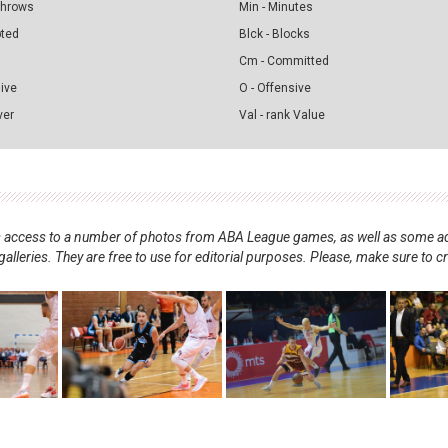
 Throws
Min - Minutes
pted
Blck - Blocks
Cm - Committed
sive
O - Offensive
ver
Val - rank Value
nts access to a number of photos from ABA League games, as well as some ad
alleries. They are free to use for editorial purposes. Please, make sure to c
.