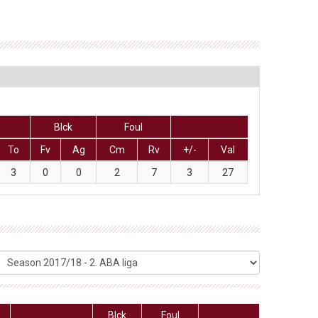
Blck
Foul
To
Fv
Ag
Cm
Rv
+/-
Val
3
0
0
2
7
3
27
Blck
Foul