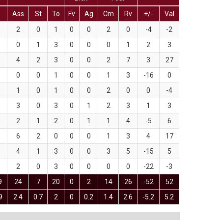
T
Ass
St
To
Fv
Ag
Cm
Rv
+/-
Val
2
0
1
0
0
2
0
-4
-2
0
1
3
0
0
0
1
2
3
4
2
3
0
0
2
7
3
27
0
0
1
0
0
1
3
-16
0
1
0
1
0
0
2
0
0
-4
3
0
3
0
1
2
3
1
3
2
1
2
0
1
1
4
-5
6
6
2
0
0
0
1
3
4
17
4
1
3
0
0
3
5
-15
5
2
0
3
0
0
0
0
-22
-3
9
24
7
20
0
2
14
26
-52
52
9
2.4
0.7
2
0
0.2
1.4
2.6
-5.2
5.2