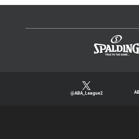
AB
@ABA_League2