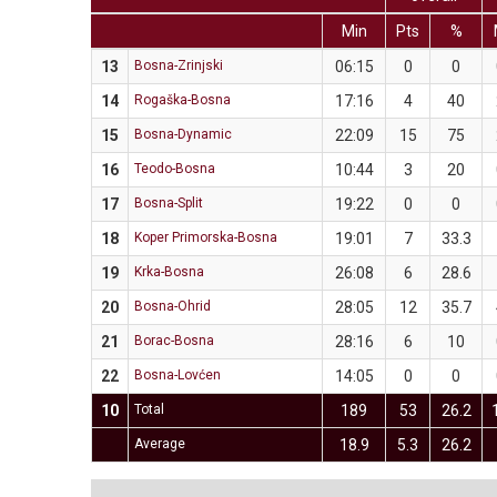
Min
Pts
%
13
Bosna-Zrinjski
06:15
0
0
14
Rogaška-Bosna
17:16
4
40
15
Bosna-Dynamic
22:09
15
75
16
Teodo-Bosna
10:44
3
20
17
Bosna-Split
19:22
0
0
18
Koper Primorska-Bosna
19:01
7
33.3
19
Krka-Bosna
26:08
6
28.6
20
Bosna-Ohrid
28:05
12
35.7
21
Borac-Bosna
28:16
6
10
22
Bosna-Lovćen
14:05
0
0
10
Total
189
53
26.2
Average
18.9
5.3
26.2