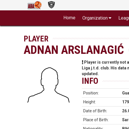
Home
Organization
Leag
PLAYER
ADNAN ARSLANAGIĆ
Player is currently not
Liga j.t.d. club. His data
updated.
INFO
Position:
Gu
Height:
179
Date of Birth:
26.
Place of Birth:
Sar
Nationality:
BIH