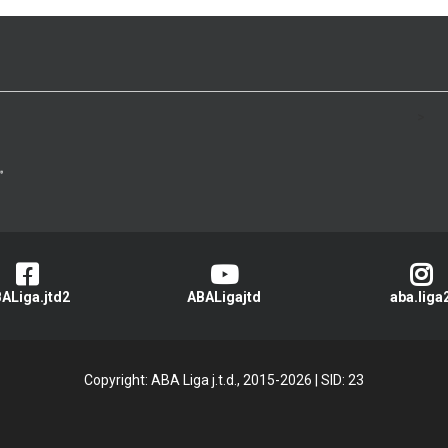
>
ALiga.jtd2
ABALigajtd
aba.liga
Copyright: ABA Liga j.t.d., 2015-2026
|
SID: 23
Privacy Policy
|
Cookie Policy