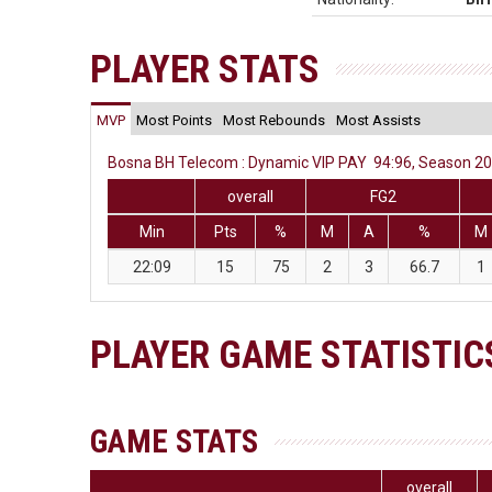
PLAYER STATS
MVP
Most Points
Most Rebounds
Most Assists
Bosna BH Telecom : Dynamic VIP PAY 94:96, Season 201
overall
FG2
Min
Pts
%
M
A
%
M
22:09
15
75
2
3
66.7
1
PLAYER GAME STATISTIC
GAME STATS
overall