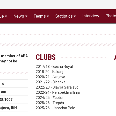
Interview
Phot
ue
News
Teams
Statistics
CLUBS
 a member of ABA
 may not be
2017/18 - Bosna Royal
2018-20 - Kakanj
2020/21 - Škrljevo
2021/22 - Šibenka
ard
2022/23 - Slavija Sarajevo
 cm
2022-24 - Perspektiva Ilirija
2024/25 - Žepće
08.1997
2025/26 - Trepća
ajevo, BiH
2025/26 - Jahorina Pale