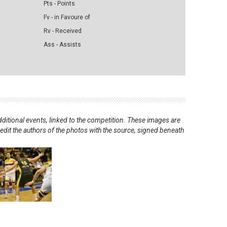
Pts - Points
Fv - in Favoure of
Rv - Received
Ass - Assists
ditional events, linked to the competition. These images are
redit the authors of the photos with the source, signed beneath