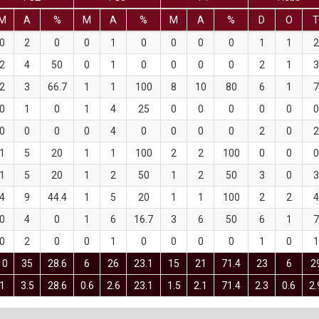
M
A
%
M
A
%
M
A
%
D
O
0
2
0
0
1
0
0
0
0
1
1
2
2
4
50
0
1
0
0
0
0
2
1
3
2
3
66.7
1
1
100
8
10
80
6
1
7
0
1
0
1
4
25
0
0
0
0
0
0
0
0
0
0
4
0
0
0
0
2
0
2
1
5
20
1
1
100
2
2
100
0
0
0
1
5
20
1
2
50
1
2
50
3
0
3
4
9
44.4
1
5
20
1
1
100
2
2
4
0
4
0
1
6
16.7
3
6
50
6
1
7
0
2
0
0
1
0
0
0
0
1
0
1
10
35
28.6
6
26
23.1
15
21
71.4
23
6
2
1
3.5
28.6
0.6
2.6
23.1
1.5
2.1
71.4
2.3
0.6
2.