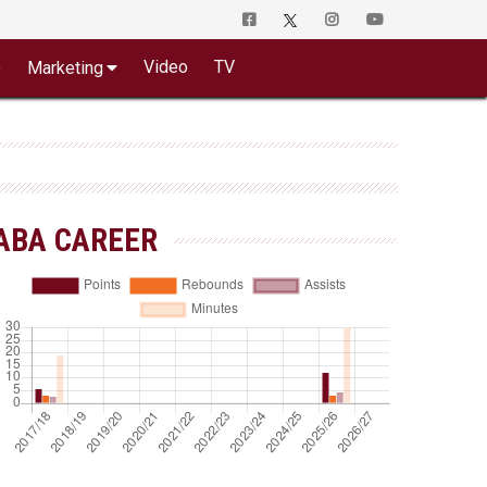
o
Video
TV
Marketing
ABA CAREER