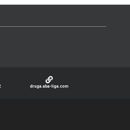
2
druga.aba-liga.com