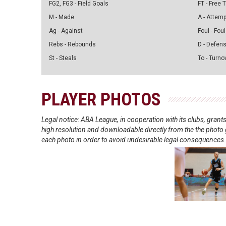
FG2, FG3 - Field Goals
FT - Free
M - Made
A - Attem
Ag - Against
Foul - Foul
Rebs - Rebounds
D - Defen
St - Steals
To - Turno
PLAYER PHOTOS
Legal notice: ABA League, in cooperation with its clubs, gra
high resolution and downloadable directly from the the photo g
each photo in order to avoid undesirable legal consequences