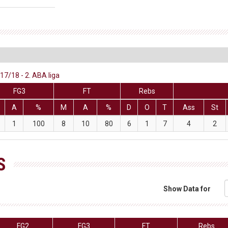
7/18 - 2. ABA liga
FG3
FT
Rebs
A
%
M
A
%
D
O
T
Ass
St
1
100
8
10
80
6
1
7
4
2
S
Show Data for
FG2
FG3
FT
Rebs