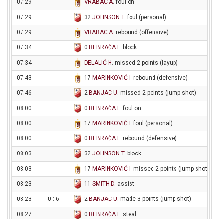
07:29
VRABAC A
. foul on
07:29
32
JOHNSON T
. foul (personal)
07:29
VRABAC A
. rebound (offensive)
07:34
0
REBRAČA F
. block
07:34
DELALIĆ H
. missed 2 points (layup)
07:43
17
MARINKOVIĆ I
. rebound (defensive)
07:46
2
BANJAC U
. missed 2 points (jump shot)
08:00
0
REBRAČA F
. foul on
08:00
17
MARINKOVIĆ I
. foul (personal)
08:00
0
REBRAČA F
. rebound (defensive)
08:03
32
JOHNSON T
. block
08:03
17
MARINKOVIĆ I
. missed 2 points (jump shot)
08:23
11
SMITH D
. assist
08:23
0 : 6
2
BANJAC U
. made 3 points (jump shot)
08:27
0
REBRAČA F
. steal