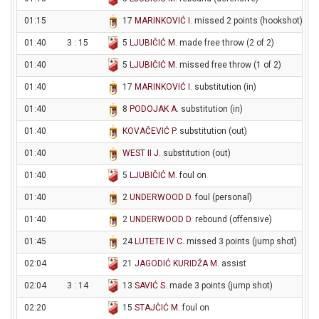
01:15
17
MARINKOVIĆ I
. missed 2 points (hookshot)
01:40
3 : 15
5
LJUBIČIĆ M
. made free throw (2 of 2)
01:40
5
LJUBIČIĆ M
. missed free throw (1 of 2)
01:40
17
MARINKOVIĆ I
. substitution (in)
01:40
8
PODOJAK A
. substitution (in)
01:40
KOVAČEVIĆ P
. substitution (out)
01:40
WEST II J
. substitution (out)
01:40
5
LJUBIČIĆ M
. foul on
01:40
2
UNDERWOOD D
. foul (personal)
01:40
2
UNDERWOOD D
. rebound (offensive)
01:45
24
LUTETE IV C
. missed 3 points (jump shot)
02:04
21
JAGODIĆ KURIDŽA M
. assist
02:04
3 : 14
13
SAVIĆ S
. made 3 points (jump shot)
02:20
15
STAJČIĆ M
. foul on