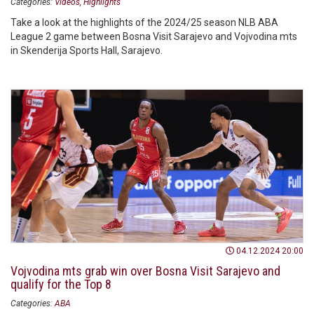
Categories:
Videos
Highlights
Take a look at the highlights of the 2024/25 season NLB ABA
League 2 game between Bosna Visit Sarajevo and Vojvodina mts
in Skenderija Sports Hall, Sarajevo.
04.12.2024 20:00
Vojvodina mts grab win over Bosna Visit Sarajevo and
qualify for the Top 8
Categories:
ABA