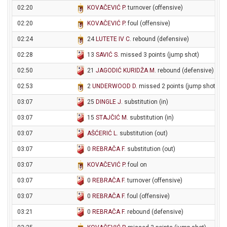
02:20
KOVAČEVIĆ P
. turnover (offensive)
02:20
KOVAČEVIĆ P
. foul (offensive)
02:24
24
LUTETE IV C
. rebound (defensive)
02:28
13
SAVIĆ S
. missed 3 points (jump shot)
02:50
21
JAGODIĆ KURIDŽA M
. rebound (defensive)
02:53
2
UNDERWOOD D
. missed 2 points (jump shot)
03:07
25
DINGLE J
. substitution (in)
03:07
15
STAJČIĆ M
. substitution (in)
03:07
AŠĆERIĆ L
. substitution (out)
03:07
0
REBRAČA F
. substitution (out)
03:07
KOVAČEVIĆ P
. foul on
03:07
0
REBRAČA F
. turnover (offensive)
03:07
0
REBRAČA F
. foul (offensive)
03:21
0
REBRAČA F
. rebound (defensive)