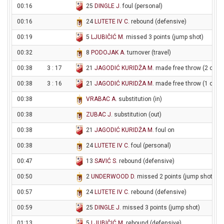
00:16
25
DINGLE J
. foul (personal)
00:16
24
LUTETE IV C
. rebound (defensive)
00:19
5
LJUBIČIĆ M
. missed 3 points (jump shot)
00:32
8
PODOJAK A
. turnover (travel)
00:38
3 : 17
21
JAGODIĆ KURIDŽA M
. made free throw (2 of 2)
00:38
3 : 16
21
JAGODIĆ KURIDŽA M
. made free throw (1 of 2)
00:38
VRABAC A
. substitution (in)
00:38
ZUBAC J
. substitution (out)
00:38
21
JAGODIĆ KURIDŽA M
. foul on
00:38
24
LUTETE IV C
. foul (personal)
00:47
13
SAVIĆ S
. rebound (defensive)
00:50
2
UNDERWOOD D
. missed 2 points (jump shot)
00:57
24
LUTETE IV C
. rebound (defensive)
00:59
25
DINGLE J
. missed 3 points (jump shot)
01:13
5
LJUBIČIĆ M
. rebound (defensive)