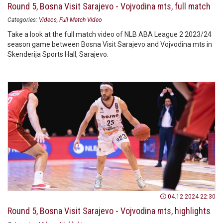
Round 5, Bosna Visit Sarajevo - Vojvodina mts, full match
Categories:
Videos
Full Match Video
Take a look at the full match video of NLB ABA League 2 2023/24
season game between Bosna Visit Sarajevo and Vojvodina mts in
Skenderija Sports Hall, Sarajevo.
04.12.2024 22:30
Round 5, Bosna Visit Sarajevo - Vojvodina mts, highlights