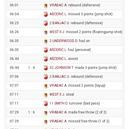
06:01
VRABAC A
. rebound (defensive)
06:04
AŠĆERIĆ L
. missed 3 points (jump shot)
06:23
2
BANJAC U
. rebound (defensive)
06:26
WEST II J
. missed 2 points (floatingjump shot)
06:35
2
UNDERWOOD D
. foul on
06:35
AŠĆERIĆ L
. foul (personal)
06:44
AŠĆERIĆ L
. assist
06:44
1 : 9
32
JOHNSON T
. made 3 points (jump shot)
07:06
2
BANJAC U
. rebound (defensive)
07:07
VRABAC A
. missed 2 points (layup)
07:11
WEST II J
. steal
07:11
11
SMITH D
. turnover (bad pass)
07:29
1 : 6
VRABAC A
. made free throw (2 of 2)
07:29
VRABAC A
. missed free throw (1 of 2)