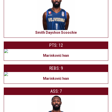
Smith Dayshon Scoochie
PTS: 12
Marinković Ivan
REBS: 9
Marinković Ivan
ASS: 7