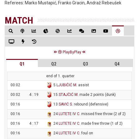
Referees:
Marko Mustapić, Franko Gracin, Andraž Rebeušek
MATCH
PlayByPlay
Q1
Q2
Q3
Q4
end of 1. quarter
00:02
5
LJUBIČIĆ M
. assist
00:02
4 : 19
15
STAJČIĆ M
. made 2 points (dunk)
00:16
13
SAVIĆ S
. rebound (defensive)
00:16
24
LUTETE IV C
. missed free throw (2 of 2)
00:16
4 : 17
24
LUTETE IV C
. made free throw (1 of 2)
00:16
24
LUTETE IV C
. foul on