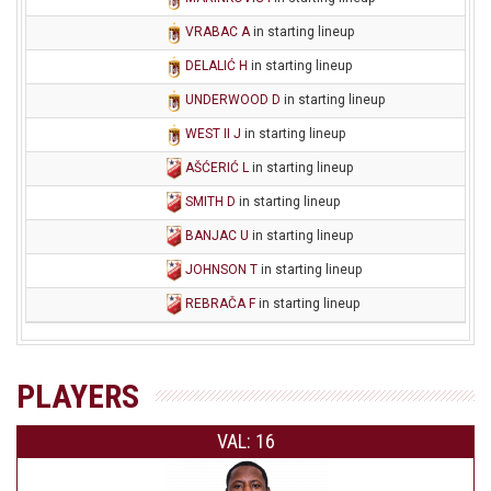
VRABAC A
in starting lineup
DELALIĆ H
in starting lineup
UNDERWOOD D
in starting lineup
WEST II J
in starting lineup
AŠĆERIĆ L
in starting lineup
SMITH D
in starting lineup
BANJAC U
in starting lineup
JOHNSON T
in starting lineup
REBRAČA F
in starting lineup
PLAYERS
VAL: 16