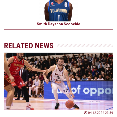
Smith Dayshon Scoochie
RELATED NEWS
04.12.2024 23:59