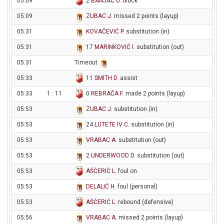
05:09
2
BANJAC U
. block
05:09
ZUBAC J
. missed 2 points (layup)
05:31
KOVAČEVIĆ P
. substitution (in)
05:31
17
MARINKOVIĆ I
. substitution (out)
05:31
Timeout
05:33
11
SMITH D
. assist
05:33
1 : 11
0
REBRAČA F
. made 2 points (layup)
05:53
ZUBAC J
. substitution (in)
05:53
24
LUTETE IV C
. substitution (in)
05:53
VRABAC A
. substitution (out)
05:53
2
UNDERWOOD D
. substitution (out)
05:53
AŠĆERIĆ L
. foul on
05:53
DELALIĆ H
. foul (personal)
05:53
AŠĆERIĆ L
. rebound (defensive)
05:56
VRABAC A
. missed 2 points (layup)