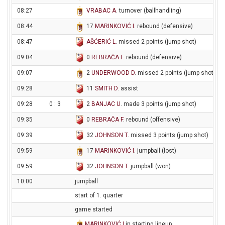
08:27
VRABAC A
. turnover (ballhandling)
08:44
17
MARINKOVIĆ I
. rebound (defensive)
08:47
AŠĆERIĆ L
. missed 2 points (jump shot)
09:04
0
REBRAČA F
. rebound (defensive)
09:07
2
UNDERWOOD D
. missed 2 points (jump shot)
09:28
11
SMITH D
. assist
09:28
0 : 3
2
BANJAC U
. made 3 points (jump shot)
09:35
0
REBRAČA F
. rebound (offensive)
09:39
32
JOHNSON T
. missed 3 points (jump shot)
09:59
17
MARINKOVIĆ I
. jumpball (lost)
09:59
32
JOHNSON T
. jumpball (won)
10:00
jumpball
start of 1. quarter
game started
MARINKOVIĆ I
in starting lineup