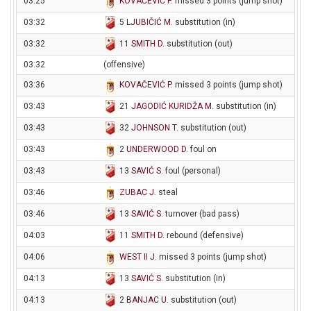
03:25
KOVAČEVIĆ P
. missed 3 points (jump shot)
03:32
5
LJUBIČIĆ M
. substitution (in)
03:32
11
SMITH D
. substitution (out)
03:32
(offensive)
03:36
KOVAČEVIĆ P
. missed 3 points (jump shot)
03:43
21
JAGODIĆ KURIDŽA M
. substitution (in)
03:43
32
JOHNSON T
. substitution (out)
03:43
2
UNDERWOOD D
. foul on
03:43
13
SAVIĆ S
. foul (personal)
03:46
ZUBAC J
. steal
03:46
13
SAVIĆ S
. turnover (bad pass)
04:03
11
SMITH D
. rebound (defensive)
04:06
WEST II J
. missed 3 points (jump shot)
04:13
13
SAVIĆ S
. substitution (in)
04:13
2
BANJAC U
. substitution (out)