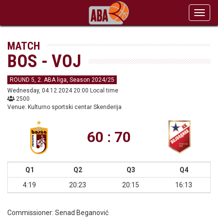
Toggl
navig
MATCH
BOS - VOJ
ROUND 5, 2. ABA liga, Season 2024/25
Wednesday, 04.12.2024 20:00 Local time
2500
Venue: Kulturno sportski centar Skenderija
60 : 70
Q1
Q2
Q3
Q4
4:19
20:23
20:15
16:13
Commissioner:
Senad Beganović