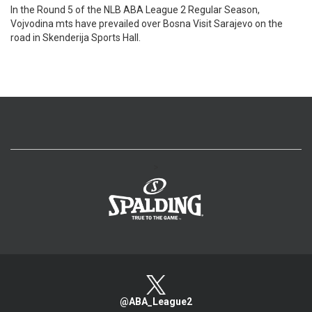
In the Round 5 of the NLB ABA League 2 Regular Season,
Vojvodina mts have prevailed over Bosna Visit Sarajevo on the
road in Skenderija Sports Hall.
>
@ABA_League2