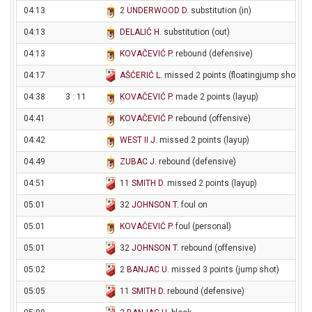
04:13
2
UNDERWOOD D
. substitution (in)
04:13
DELALIĆ H
. substitution (out)
04:13
KOVAČEVIĆ P
. rebound (defensive)
04:17
AŠĆERIĆ L
. missed 2 points (floatingjump shot)
04:38
3 : 11
KOVAČEVIĆ P
. made 2 points (layup)
04:41
KOVAČEVIĆ P
. rebound (offensive)
04:42
WEST II J
. missed 2 points (layup)
04:49
ZUBAC J
. rebound (defensive)
04:51
11
SMITH D
. missed 2 points (layup)
05:01
32
JOHNSON T
. foul on
05:01
KOVAČEVIĆ P
. foul (personal)
05:01
32
JOHNSON T
. rebound (offensive)
05:02
2
BANJAC U
. missed 3 points (jump shot)
05:05
11
SMITH D
. rebound (defensive)