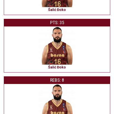
Šalić Đoko
PTS: 35
Šalić Đoko
REBS: 8