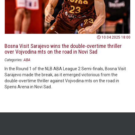
10.04.2025 18:00
Bosna Visit Sarajevo wins the double-overtime thriller
over Vojvodina mts on the road in Novi Sad
Categories:
ABA
In the Round 1 of the NLB ABA League 2 Semi-finals, Bosna Visit
Sarajevo made the break, as it emerged victorious from the
double-overtime thriller against Vojvodina mts on the road in
Spens Arena in Novi Sad.