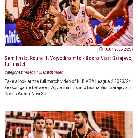
10.04.2025 23:59
Semifinals, Round 1, Vojvodina mts - Bosna Visit Sarajevo,
full match
Categories:
Videos
Full Match Video
Take a look at the full match video of NLB ABA League 2 2023/24
season game between Vojvodina mts and Bosna Visit Sarajevo in
Spens Arena, Novi Sad.