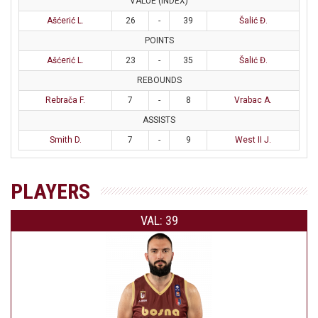
VALUE (INDEX)
Ašćerić L.
26
-
39
Šalić Đ.
POINTS
Ašćerić L.
23
-
35
Šalić Đ.
REBOUNDS
Rebrača F.
7
-
8
Vrabac A.
ASSISTS
Smith D.
7
-
9
West II J.
PLAYERS
VAL: 39