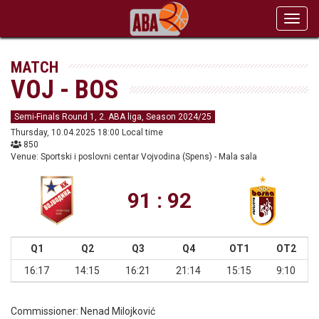
Toggl
navig
MATCH
VOJ - BOS
Semi-Finals Round 1, 2. ABA liga, Season 2024/25
Thursday, 10.04.2025 18:00 Local time
850
Venue: Sportski i poslovni centar Vojvodina (Spens) - Mala sala
91 : 92
Q1
Q2
Q3
Q4
OT1
OT2
16:17
14:15
16:21
21:14
15:15
9:10
Commissioner:
Nenad Milojković