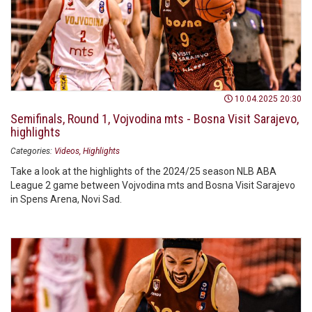
10.04.2025 20:30
Semifinals, Round 1, Vojvodina mts - Bosna Visit Sarajevo,
highlights
Categories:
Videos
Highlights
Take a look at the highlights of the 2024/25 season NLB ABA
League 2 game between Vojvodina mts and Bosna Visit Sarajevo
in Spens Arena, Novi Sad.