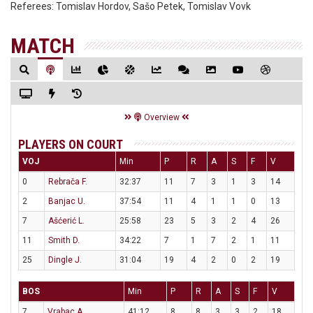
Referees:
Tomislav Hordov, Sašo Petek, Tomislav Vovk
MATCH
Overview
PLAYERS ON COURT
VOJ
Min
P
R
A
S
F
V
0
Rebrača F.
32:37
11
7
3
1
3
14
2
Banjac U.
37:54
11
4
1
1
0
13
7
Ašćerić L.
25:58
23
5
3
2
4
26
11
Smith D.
34:22
7
1
7
2
1
11
25
Dingle J.
31:04
19
4
2
0
2
19
BOS
Min
P
R
A
S
F
V
7
Vrabac A.
41:12
8
8
3
3
2
18