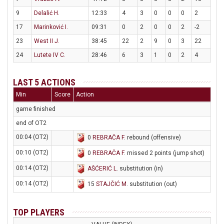
9
Delalić H.
12:33
4
3
0
0
0
2
17
Marinković I.
09:31
0
2
0
0
2
-2
23
West II J.
38:45
22
2
9
0
3
22
24
Lutete IV C.
28:46
6
3
1
0
2
4
LAST 5 ACTIONS
Min
Score
Action
game finished
end of OT2
00:04 (OT2)
0
REBRAČA F
. rebound (offensive)
00:10 (OT2)
0
REBRAČA F
. missed 2 points (jump shot)
00:14 (OT2)
AŠĆERIĆ L
. substitution (in)
00:14 (OT2)
15
STAJČIĆ M
. substitution (out)
TOP PLAYERS