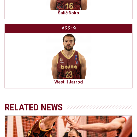
Šalić Đoko
ASS: 9
West II Jarrod
RELATED NEWS