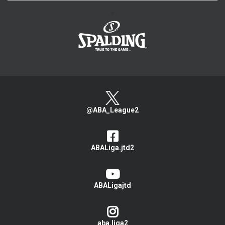
>
@ABA_League2
ABALiga.jtd2
ABALigajtd
aba.liga2