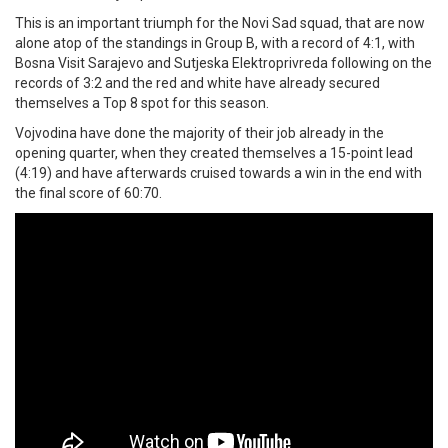
This is an important triumph for the Novi Sad squad, that are now
alone atop of the standings in Group B, with a record of 4:1, with
Bosna Visit Sarajevo and Sutjeska Elektroprivreda following on the
records of 3:2 and the red and white have already secured
themselves a Top 8 spot for this season.
Vojvodina have done the majority of their job already in the
opening quarter, when they created themselves a 15-point lead
(4:19) and have afterwards cruised towards a win in the end with
the final score of 60:70.