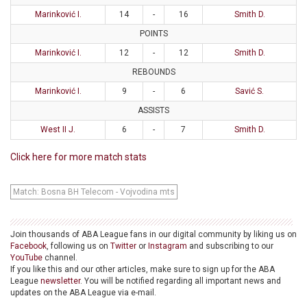
Marinković I.
14
-
16
Smith D.
POINTS
Marinković I.
12
-
12
Smith D.
REBOUNDS
Marinković I.
9
-
6
Savić S.
ASSISTS
West II J.
6
-
7
Smith D.
Click here for more match stats
Match: Bosna BH Telecom - Vojvodina mts
Join thousands of ABA League fans in our digital community by liking us on
Facebook
, following us on
Twitter
or
Instagram
and subscribing to our
YouTube
channel.
If you like this and our other articles, make sure to sign up for the ABA
League
newsletter
. You will be notified regarding all important news and
updates on the ABA League via e-mail.