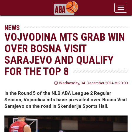
Toggl
navig
NEWS
VOJVODINA MTS GRAB WIN
OVER BOSNA VISIT
SARAJEVO AND QUALIFY
FOR THE TOP 8
Wednesday, 04. December 2024 at 20:00
In the Round 5 of the NLB ABA League 2 Regular
Season, Vojvodina mts have prevailed over Bosna Visit
Sarajevo on the road in Skenderija Sports Hall.