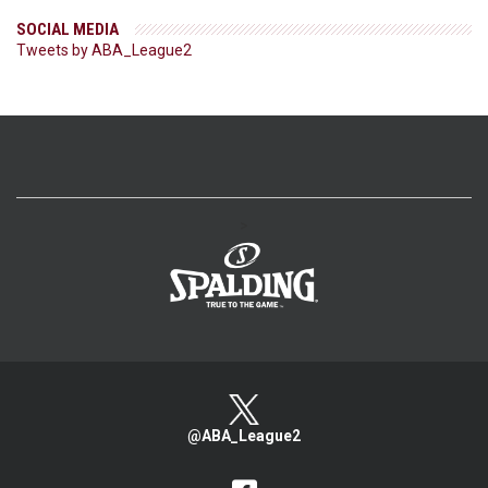
SOCIAL MEDIA
Tweets by ABA_League2
>
@ABA_League2