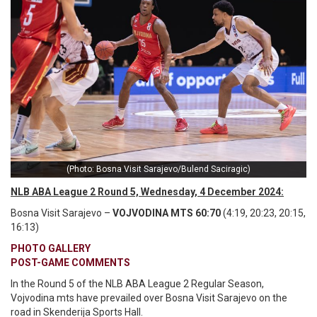
(Photo: Bosna Visit Sarajevo/Bulend Saciragic)
NLB ABA League 2 Round 5, Wednesday, 4 December 2024:
Bosna Visit Sarajevo –
VOJVODINA MTS 60:70
(4:19, 20:23, 20:15,
16:13)
PHOTO GALLERY
POST-GAME COMMENTS
In the Round 5 of the NLB ABA League 2 Regular Season,
Vojvodina mts have prevailed over Bosna Visit Sarajevo on the
road in Skenderija Sports Hall.