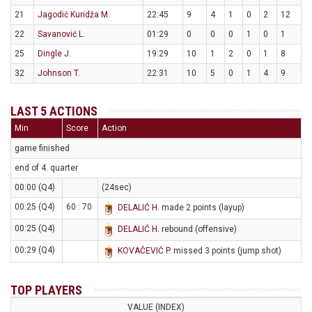
21
Jagodić Kuridža M.
22:45
9
4
1
0
2
12
22
Savanović L.
01:29
0
0
0
1
0
1
25
Dingle J.
19:29
10
1
2
0
1
8
32
Johnson T.
22:31
10
5
0
1
4
9
LAST 5 ACTIONS
Min
Score
Action
game finished
end of 4. quarter
00:00 (Q4)
(24sec)
00:25 (Q4)
60 : 70
DELALIĆ H
. made 2 points (layup)
00:25 (Q4)
DELALIĆ H
. rebound (offensive)
00:29 (Q4)
KOVAČEVIĆ P
. missed 3 points (jump shot)
TOP PLAYERS
VALUE (INDEX)