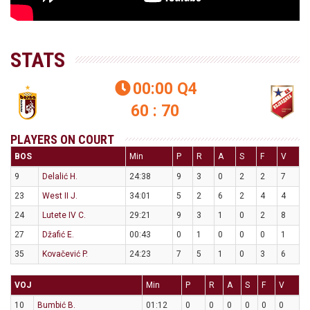
STATS
00:00
Q4

60 : 70
PLAYERS ON COURT
BOS
Min
P
R
A
S
F
V
9
Delalić H.
24:38
9
3
0
2
2
7
23
West II J.
34:01
5
2
6
2
4
4
24
Lutete IV C.
29:21
9
3
1
0
2
8
27
Džafić E.
00:43
0
1
0
0
0
1
35
Kovačević P.
24:23
7
5
1
0
3
6
VOJ
Min
P
R
A
S
F
V
10
Bumbić B.
01:12
0
0
0
0
0
0