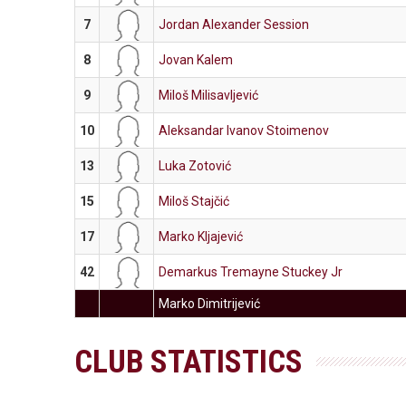
7
Jordan Alexander Session
8
Jovan Kalem
9
Miloš Milisavljević
10
Aleksandar Ivanov Stoimenov
13
Luka Zotović
15
Miloš Stajčić
17
Marko Kljajević
42
Demarkus Tremayne Stuckey Jr
Marko Dimitrijević
CLUB STATISTICS