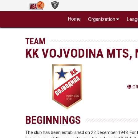
Home
Organization
Leag
TEAM
KK VOJVODINA MTS, 
Of
BEGINNINGS
The club has been established on 22 December 1948. For th