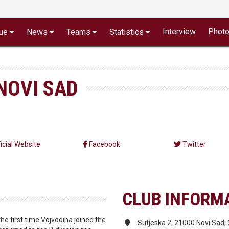
Interview
Phot
ue
News
Teams
Statistics
NOVI SAD
ficial Website
Facebook
Twitter
CLUB INFORM
e first time Vojvodina joined the
Sutjeska 2, 21000 Novi Sad, 