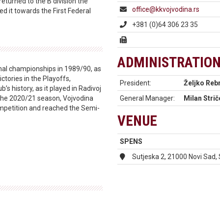
returned to the B division the
office@kkvojvodina.rs
ed it towards the First Federal
+381 (0)64 306 23 35
ADMINISTRATIO
onal championships in 1989/90, as
ictories in the Playoffs,
President:
Željko Reb
b’s history, as it played in Radivoj
 the 2020/21 season, Vojvodina
General Manager:
Milan Strič
ompetition and reached the Semi-
VENUE
SPENS
Sutjeska 2, 21000 Novi Sad,