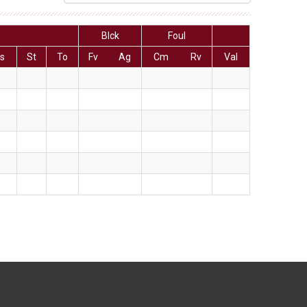
Blck
Foul
s
St
To
Fv
Ag
Cm
Rv
Val