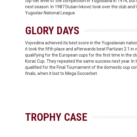
top-tier level of the competition in Yugoslavia in 1974, but 
next season. In 1987 Dušan Ivković took over the club and l
Yugoslav National League.
GLORY DAYS
Vojvodina achieved its best score in the Yugoslavian nati
it took the fifth place and afterwards beat Partizan 2:1 in v
qualifying for the European cups for the first time in the clu
Korać Cup. They repeated the same success next year. In
qualified for the Final Tournament of the domestic cup c
finals, when it lost to Mega Soccerbet.
TROPHY CASE