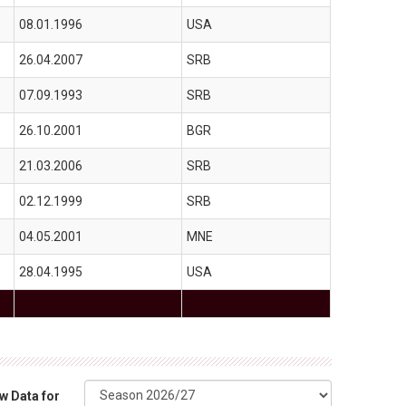
08.01.1996
USA
26.04.2007
SRB
07.09.1993
SRB
26.10.2001
BGR
21.03.2006
SRB
02.12.1999
SRB
04.05.2001
MNE
28.04.1995
USA
w Data for