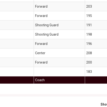
Forward
203
Forward
195
Shooting Guard
191
Shooting Guard
198
Forward
196
Center
208
Forward
200
183
Coach
Sho