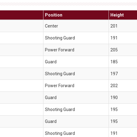
Position
Height
Center
201
Shooting Guard
191
Power Forward
205
Guard
185
Shooting Guard
197
Power Forward
202
Guard
190
Shooting Guard
195
Guard
195
Shooting Guard
191