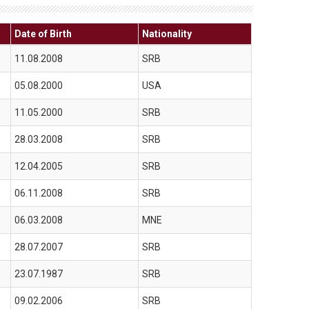
Date of Birth
Nationality
11.08.2008
SRB
05.08.2000
USA
11.05.2000
SRB
28.03.2008
SRB
12.04.2005
SRB
06.11.2008
SRB
06.03.2008
MNE
28.07.2007
SRB
23.07.1987
SRB
09.02.2006
SRB