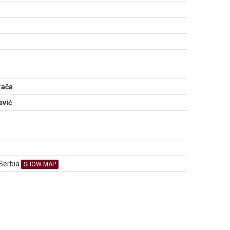
N
rača
ević
 Serbia
SHOW MAP