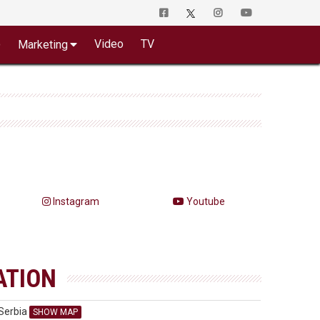
o
Video
TV
Marketing
Instagram
Youtube
ATION
Serbia
SHOW MAP