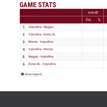
GAME STATS
overall
Pts
%
1
Vojvodina - Magjari
2
Vojvodina - Borac BL
3
Mornar - Vojvodina
4
Vojvodina - Mornar
5
Magjari - Vojvodina
6
Borac BL - Vojvodina
Show legend