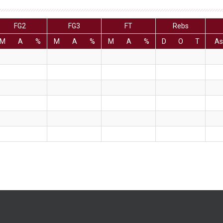
FG2
FG3
FT
Rebs
M
A
%
M
A
%
M
A
%
D
O
T
As