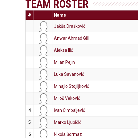
TEAM ROSTER
#
Name
Jakša Drašković
Anwar Ahmad Gill
Aleksa Ilić
Milan Pejin
Luka Savanović
Mihajlo Stojiljković
Miloš Veković
4
Ivan Cimbaljević
5
Marko Ljubičić
6
Nikola Šormaz