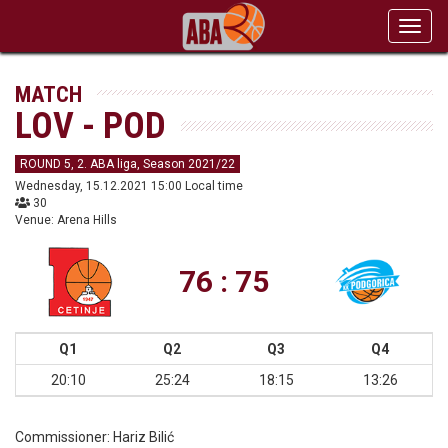
Toggl
navig
MATCH
LOV - POD
ROUND 5, 2. ABA liga, Season 2021/22
Wednesday, 15.12.2021 15:00 Local time
30
Venue: Arena Hills
76 : 75
Q1
Q2
Q3
Q4
20:10
25:24
18:15
13:26
Commissioner:
Hariz Bilić