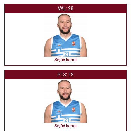
VAL: 28
Sejfić Ismet
PTS: 18
Sejfić Ismet