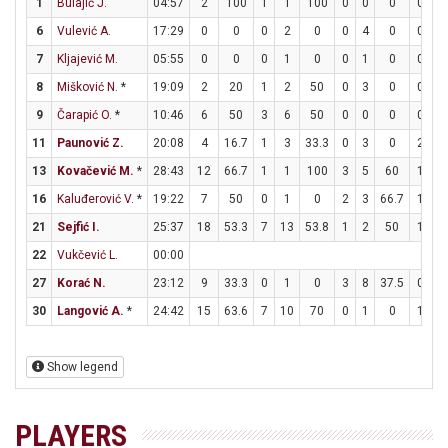
1
Bulajić J.
04:57
2
100
1
1
100
0
0
0
0
0
6
Vulević A.
17:29
0
0
0
2
0
0
4
0
0
0
7
Kljajević M.
05:55
0
0
0
1
0
0
1
0
0
0
8
Mišković N.
*
19:09
2
20
1
2
50
0
3
0
0
0
9
Čarapić O.
*
10:46
6
50
3
6
50
0
0
0
0
1
11
Paunović Z.
20:08
4
16.7
1
3
33.3
0
3
0
2
2
13
Kovačević M.
*
28:43
12
66.7
1
1
100
3
5
60
1
1
16
Kaluđerović V.
*
19:22
7
50
0
1
0
2
3
66.7
1
2
21
Sejfić I.
25:37
18
53.3
7
13
53.8
1
2
50
1
2
22
Vukčević L.
00:00
27
Korać N.
23:12
9
33.3
0
1
0
3
8
37.5
0
2
30
Langović A.
*
24:42
15
63.6
7
10
70
0
1
0
1
1
Show legend
PLAYERS