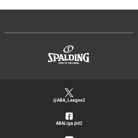
>
@ABA_League2
ABALiga.jtd2