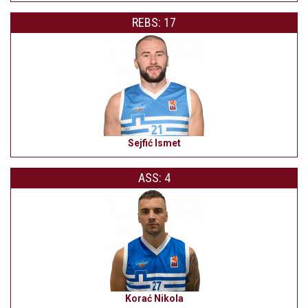
REBS: 17
Sejfić Ismet
ASS: 4
Korać Nikola