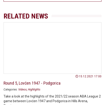
RELATED NEWS
15.12.2021 17:00
Round 5, Lovćen 1947 - Podgorica
Categories:
Videos
Highlights
Take a look at the highlights of the 2021/22 season ABA League 2
game between Lovćen 1947 and Podgorica in Hills Arena,