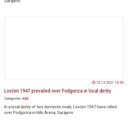
Sarajevo.
15.12.2021 15:00
Lovćen 1947 prevailed over Podgorica in local derby
Categories:
ABA
In a local derby of two domestic rivals, Lovćen 1947 have rolled
over Podgorica in Hills Arena, Sarajevo.