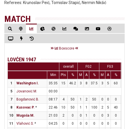
Referees:
Krunoslav Peić, Tomislav Stapić, Nermin Nikšić
MATCH
Boxscore
LOVĆEN 1947
overall
FG2
FG3
Min
Pts
%
M
A
%
M
A
%
M
1
Washington I.
35:35
15
46.2
3
8
37.5
3
5
60
0
5
Jovanović M.
00:00
7
Bogdanović B.
08:17
4
50
1
2
50
0
0
0
2
8
Kusovac P.
*
22:46
10
50
1
1
100
2
5
40
2
10
Mugoša M.
21:03
2
0
0
1
0
0
3
0
2
11
Vlahović S.
*
04:25
0
0
0
0
0
0
0
0
0