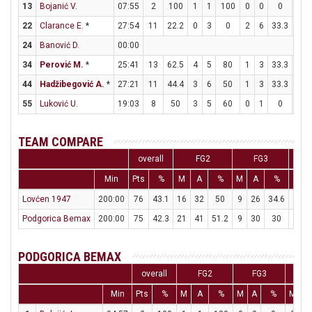
13
Bojanić V.
07:55
2
100
1
1
100
0
0
0
0
22
Clarance E.
*
27:54
11
22.2
0
3
0
2
6
33.3
5
24
Banović D.
00:00
34
Perović M.
*
25:41
13
62.5
4
5
80
1
3
33.3
2
44
Hadžibegović A.
*
27:21
11
44.4
3
6
50
1
3
33.3
2
55
Luković U.
19:03
8
50
3
5
60
0
1
0
2
TEAM COMPARE
overall
FG2
FG3
Min
Pts
%
M
A
%
M
A
%
M
Lovćen 1947
200:00
76
43.1
16
32
50
9
26
34.6
17
Podgorica Bemax
200:00
75
42.3
21
41
51.2
9
30
30
6
PODGORICA BEMAX
overall
FG2
FG3
F
Min
Pts
%
M
A
%
M
A
%
M
A