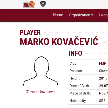
Home
Organization
Leag
PLAYER
MARKO KOVAČEVIĆ
INFO
Club:
FMP
Position:
Shoo
Height:
201 
Date of Birth:
29.07
marko.kovacevic
Place of Birth:
Novi 
Nationality:
SRB