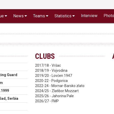
Interview
Phot
ue
News
Teams
Statistics
CLUBS
2017/18 - Vršac
2018/19 - Vojvodina
ting Guard
2019/20 - Lovćen 1947
2020-22 - Podgorica
cm
2022-24 - Mornar-Barsko zlato
.1999
2024/25 - Zlatibor Mozzart
2025/26 - Jahorina Pale
Sad, Serbia
2026/27 - FMP