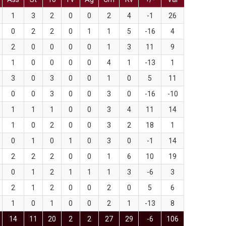
1
3
2
0
0
2
4
-1
26
0
2
2
0
1
1
5
-16
4
2
0
0
0
0
1
3
11
9
1
0
0
0
0
4
1
-13
1
3
0
3
0
0
1
0
5
11
0
0
3
0
0
3
0
-16
-10
1
1
1
0
0
3
4
11
14
1
0
2
0
0
3
2
18
1
0
1
0
1
0
3
0
-1
14
2
2
2
0
0
1
6
10
19
0
1
2
1
1
1
3
-6
3
2
1
2
0
0
2
0
5
6
1
0
1
0
0
2
1
-13
8
14
11
20
2
2
27
29
-6
106