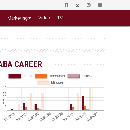
o
Video
TV
Marketing
ABA CAREER