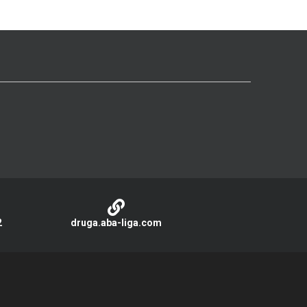
2
druga.aba-liga.com