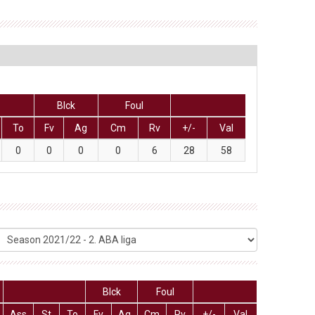
Blck
Foul
To
Fv
Ag
Cm
Rv
+/-
Val
0
0
0
0
6
28
58
Blck
Foul
Ass
St
To
Fv
Ag
Cm
Rv
+/-
Val