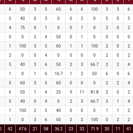
3
6
50
3
5
60
6
6
100
3
3
6
2
5
40
0
3
0
0
2
0
5
0
5
3
4
75
0
1
0
0
1
0
2
0
2
0
0
0
2
4
50
0
1
0
0
0
0
1
1
100
3
5
60
1
1
100
2
0
2
0
2
0
0
4
0
0
0
0
2
0
2
2
5
40
3
6
50
2
3
66.7
2
2
4
0
1
0
1
6
16.7
1
2
50
6
0
6
3
5
60
3
5
60
0
0
0
2
2
4
3
6
50
1
4
25
9
11
81.8
2
0
2
2
5
40
0
4
0
2
3
66.7
3
1
4
1
1
100
2
5
40
0
0
0
1
1
2
0
1
0
3
6
50
2
2
100
0
2
2
0
42
47.6
21
58
36.2
23
32
71.9
30
11
41