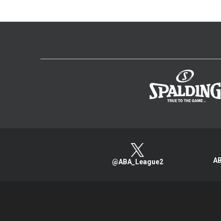
AB
@ABA_League2