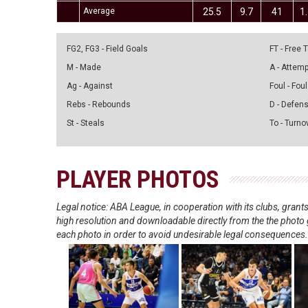
Average
25.5
9.7
41
1
FG2, FG3 - Field Goals
FT - Free
M - Made
A - Attem
Ag - Against
Foul - Foul
Rebs - Rebounds
D - Defen
St - Steals
To - Turno
PLAYER PHOTOS
Legal notice: ABA League, in cooperation with its clubs, gra
high resolution and downloadable directly from the the photo g
each photo in order to avoid undesirable legal consequences