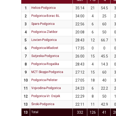
1
Helios-Podgorica
35:14
21
54.5
2
Podgorica-Borac BL
34:00
4
25
3
Spars-Podgorica
22:56
6
60
4
Podgorica-Zlatibor
20:08
6
50
5
Lovćen-Podgorica
28:43
12
66.7
6
Podgorica-Mladost
17:35
0
0
7
Sutjeska-Podgorica
26:00
15
45.5
8
Podgorica-Rogaška
28:43
4
14.3
9
MZT Skopje-Podgorica
27:12
15
60
10
Podgorica-Pelister
27:05
18
40
11
Vojvodina-Podgorica
24:23
6
22.2
12
Podgorica-Vr. Osijek
22:29
8
50
13
Široki-Podgorica
22:11
11
42.9
13
Total
332
126
41
2