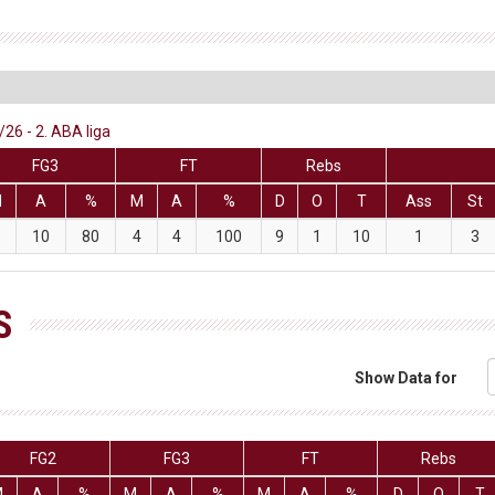
26 - 2. ABA liga
FG3
FT
Rebs
M
A
%
M
A
%
D
O
T
Ass
St
10
80
4
4
100
9
1
10
1
3
S
Show Data for
FG2
FG3
FT
Rebs
M
A
%
M
A
%
M
A
%
D
O
T