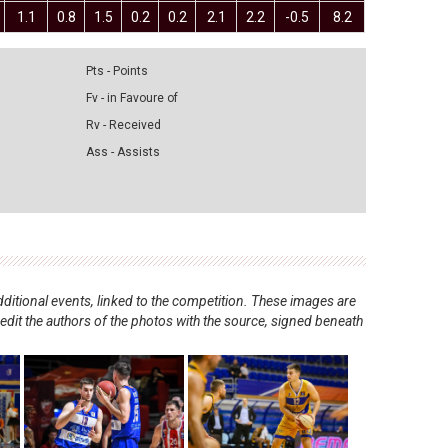
1.1
0.8
1.5
0.2
0.2
2.1
2.2
-0.5
8.2
Pts - Points
Fv - in Favoure of
Rv - Received
Ass - Assists
ditional events, linked to the competition. These images are
redit the authors of the photos with the source, signed beneath