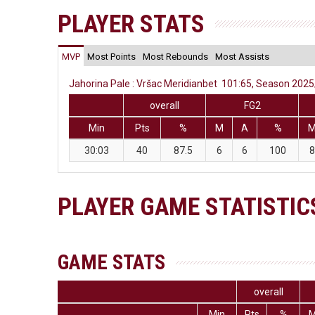
PLAYER STATS
MVP
Most Points
Most Rebounds
Most Assists
Jahorina Pale : Vršac Meridianbet 101:65, Season 2025/
overall
FG2
Min
Pts
%
M
A
%
30:03
40
87.5
6
6
100
8
PLAYER GAME STATISTIC
GAME STATS
overall
Min
Pts
%