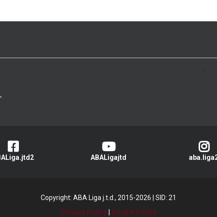
>
ALiga.jtd2
ABALigajtd
aba.liga
Copyright: ABA Liga j.t.d., 2015-2026
|
SID: 21
Privacy Policy
|
Cookie Policy