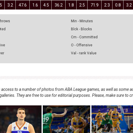
.5
3.2
47.6
1.6
4.5
36.2
1.8
2.5
71.9
2.3
0.8
3.2
 Throws
Min - Minutes
pted
Blck - Blocks
Cm - Committed
sive
O - Offensive
ver
Val - rank Value
nts access to a number of photos from ABA League games, as well as some ad
alleries. They are free to use for editorial purposes. Please, make sure to c
.