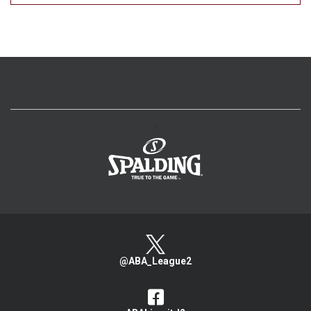
>
@ABA_League2