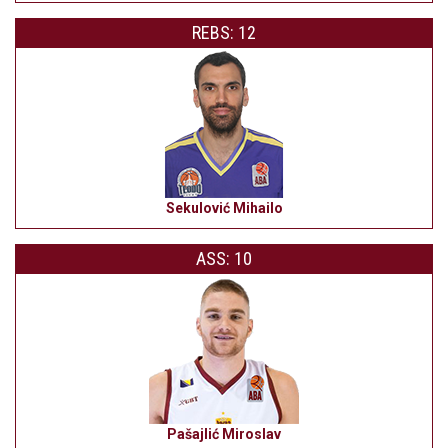
REBS: 12
Sekulović Mihailo
ASS: 10
Pašajlić Miroslav