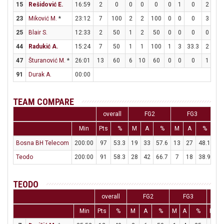
15
Rešidović E.
16:59
2
0
0
0
0
0
1
0
2
2
23
Miković M.
*
23:12
7
100
2
2
100
0
0
0
3
4
25
Blair S.
12:33
2
50
1
2
50
0
0
0
0
4
44
Radukić A.
15:24
7
50
1
1
100
1
3
33.3
2
4
47
Šturanović M.
*
26:01
13
60
6
10
60
0
0
0
1
1
91
Durak A.
00:00
TEAM COMPARE
overall
FG2
FG3
Min
Pts
%
M
A
%
M
A
%
M
Bosna BH Telecom
200:00
97
53.3
19
33
57.6
13
27
48.1
20
Teodo
200:00
91
58.3
28
42
66.7
7
18
38.9
14
TEODO
overall
FG2
FG3
Min
Pts
%
M
A
%
M
A
%
M