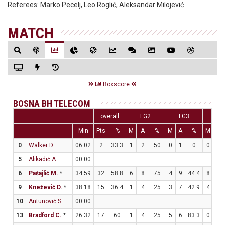
Referees:
Marko Pecelj, Leo Roglić, Aleksandar Milojević
MATCH
Boxscore
BOSNA BH TELECOM
overall
FG2
FG3
FT
Min
Pts
%
M
A
%
M
A
%
M
A
0
Walker D.
06:02
2
33.3
1
2
50
0
1
0
0
0
5
Alikadić A.
00:00
6
Pašajlić M.
*
34:59
32
58.8
6
8
75
4
9
44.4
8
8
9
Knežević D.
*
38:18
15
36.4
1
4
25
3
7
42.9
4
4
10
Antunović S.
00:00
13
Bradford C.
*
26:32
17
60
1
4
25
5
6
83.3
0
0