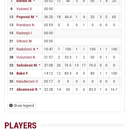
7
Đurišić M.
*
35:52
12
40
3
6
50
1
4
25
3
8
Vušović V.
00:00
12
Popović M.
*
36:20
18
44.4
1
4
25
3
5
60
7
1
13
Rondović N.
05:59
0
0
0
1
0
0
0
0
0
15
Radonjić I.
00:00
21
Grković M.
00:00
27
Radulović A.
*
10:47
7
100
1
1
100
1
1
100
2
28
Vučurović N.
21:57
2
33.3
1
2
50
0
1
0
0
33
Sekulović M.
*
37:08
26
76.5
13
17
76.5
0
0
0
0
34
Bakić F.
14:12
12
83.3
4
5
80
1
1
100
1
35
Kaluđerović V.
05:17
0
0
0
0
0
0
0
0
0
77
Abramovič R.
*
32:28
14
50
5
6
83.3
1
6
16.7
1
Show legend
PLAYERS