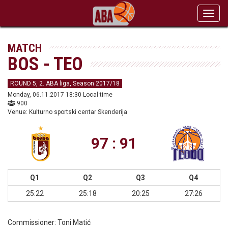
Toggl
navig
MATCH
BOS - TEO
ROUND 5, 2. ABA liga, Season 2017/18
Monday, 06.11.2017 18:30 Local time
900
Venue: Kulturno sportski centar Skenderija
97 : 91
Q1
Q2
Q3
Q4
25:22
25:18
20:25
27:26
Commissioner:
Toni Matić