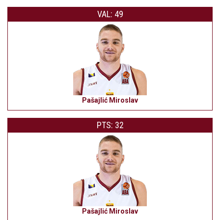
VAL: 49
Pašajlić Miroslav
PTS: 32
Pašajlić Miroslav