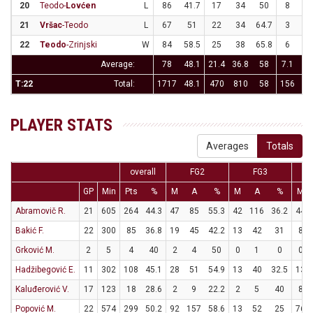
20
Teodo-
Lovćen
L
86
41.7
17
34
50
8
2
21
Vršac
-Teodo
L
67
51
22
34
64.7
3
1
22
Teodo
-Zrinjski
W
84
58.5
25
38
65.8
6
1
Average:
78
48.1
21.4
36.8
58
7.1
22
T:22
Total:
1717
48.1
470
810
58
156
49
PLAYER STATS
Averages
Totals
overall
FG2
FG3
GP
Min
Pts
%
M
A
%
M
A
%
M
Abramovič R.
21
605
264
44.3
47
85
55.3
42
116
36.2
44
Bakić F.
22
300
85
36.8
19
45
42.2
13
42
31
8
Grković M.
2
5
4
40
2
4
50
0
1
0
0
Hadžibegović E.
11
302
108
45.1
28
51
54.9
13
40
32.5
13
Kaluđerović V.
17
123
18
28.6
2
9
22.2
2
5
40
8
Popović M.
22
574
299
50.2
92
157
58.6
13
52
25
76