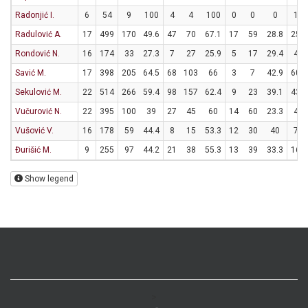
Radonjić I.
6
54
9
100
4
4
100
0
0
0
1
Radulović A.
17
499
170
49.6
47
70
67.1
17
59
28.8
25
Rondović N.
16
174
33
27.3
7
27
25.9
5
17
29.4
4
Savić M.
17
398
205
64.5
68
103
66
3
7
42.9
60
Sekulović M.
22
514
266
59.4
98
157
62.4
9
23
39.1
43
Vučurović N.
22
395
100
39
27
45
60
14
60
23.3
4
Vušović V.
16
178
59
44.4
8
15
53.3
12
30
40
7
Đurišić M.
9
255
97
44.2
21
38
55.3
13
39
33.3
16
Show legend
>