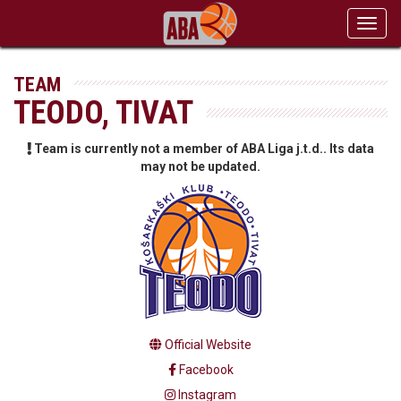
Toggl
navig
TEAM
TEODO, TIVAT
Team is currently not a member of ABA Liga j.t.d.. Its data
may not be updated.
Official Website
Facebook
Instagram