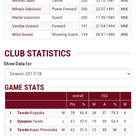
Milovan Savić
Center
205
23.10.1987
MNE
Mihailo Sekulović
Power Forward
206
22.07.1991
MNE
Nikola Vučurović
Guard
200
17.05.1980
MNE
Vasilije Vušović
Forward
191
21.04.1994
MNE
Miloš Đurišić
Shooting Guard
194
08.01.1988
MNE
CLUB STATISTICS
Show Data for
GAME STATS
overall
FG2
F
Pts
%
M
A
%
M
A
1
Teodo
-Rogaška
W
78
60.4
26
37
70.3
6
1
2
Dynamic
-Teodo
L
67
37.5
19
35
54.3
5
2
3
Teodo
-Koper Primorska
W
62
31.3
12
30
40
8
3