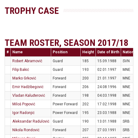
TROPHY CASE
TEAM ROSTER, SEASON 2017/18
#
Name
Position
Height
Date of Birth
Nationali
Robert Abramovič
Guard
185
15.09.1988
SVN
Filip Bakić
Guard
193
02.01.1997
MNE
Marko Grković
Forward
200
21.01.1997
MNE
Emir Hadžibegović
Forward
206
24.08.1996
MNE
Vladan Kaluđerović
Forward
198
04.03.1998
MNE
Miloš Popović
Power Forward
202
17.02.1998
MNE
Igor Radonjić
Power Forward
195
23.03.1988
MNE
Aleksandar Radulović
Guard
190
13.01.1988
SRB
Nikola Rondović
Forward
207
27.03.1991
SRB