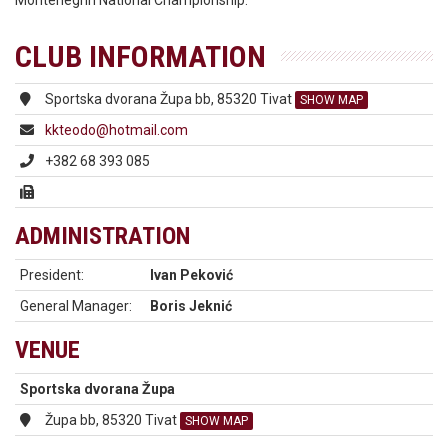
Montenegrin National Championship.
CLUB INFORMATION
Sportska dvorana Župa bb, 85320 Tivat
SHOW MAP
kkteodo@hotmail.com
+382 68 393 085
ADMINISTRATION
President:
Ivan Peković
General Manager:
Boris Jeknić
VENUE
Sportska dvorana Župa
Župa bb, 85320 Tivat
SHOW MAP