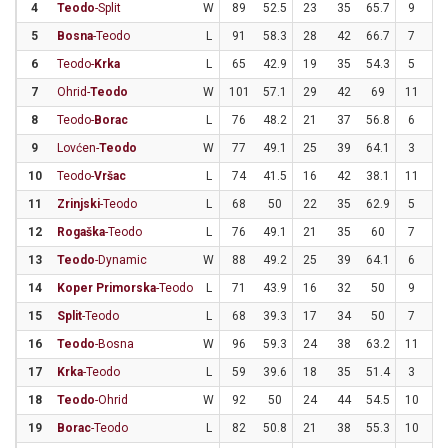
4
Teodo
-Split
W
89
52.5
23
35
65.7
9
2
5
Bosna
-Teodo
L
91
58.3
28
42
66.7
7
1
6
Teodo-
Krka
L
65
42.9
19
35
54.3
5
2
7
Ohrid-
Teodo
W
101
57.1
29
42
69
11
2
8
Teodo-
Borac
L
76
48.2
21
37
56.8
6
1
9
Lovćen-
Teodo
W
77
49.1
25
39
64.1
3
1
10
Teodo-
Vršac
L
74
41.5
16
42
38.1
11
2
11
Zrinjski
-Teodo
L
68
50
22
35
62.9
5
1
12
Rogaška
-Teodo
L
76
49.1
21
35
60
7
2
13
Teodo
-Dynamic
W
88
49.2
25
39
64.1
6
2
14
Koper Primorska
-Teodo
L
71
43.9
16
32
50
9
2
15
Split
-Teodo
L
68
39.3
17
34
50
7
2
16
Teodo
-Bosna
W
96
59.3
24
38
63.2
11
2
17
Krka
-Teodo
L
59
39.6
18
35
51.4
3
1
18
Teodo
-Ohrid
W
92
50
24
44
54.5
10
2
19
Borac
-Teodo
L
82
50.8
21
38
55.3
10
2