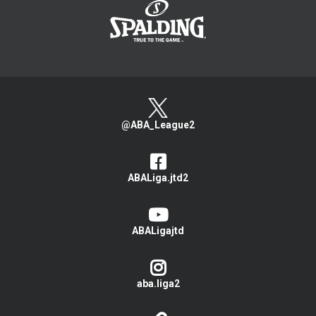
@ABA_League2
ABALiga.jtd2
ABALigajtd
aba.liga2