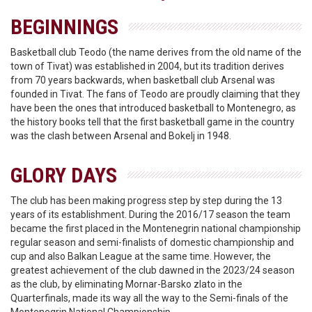
BEGINNINGS
Basketball club Teodo (the name derives from the old name of the
town of Tivat) was established in 2004, but its tradition derives
from 70 years backwards, when basketball club Arsenal was
founded in Tivat. The fans of Teodo are proudly claiming that they
have been the ones that introduced basketball to Montenegro, as
the history books tell that the first basketball game in the country
was the clash between Arsenal and Bokelj in 1948.
GLORY DAYS
The club has been making progress step by step during the 13
years of its establishment. During the 2016/17 season the team
became the first placed in the Montenegrin national championship
regular season and semi-finalists of domestic championship and
cup and also Balkan League at the same time. However, the
greatest achievement of the club dawned in the 2023/24 season
as the club, by eliminating Mornar-Barsko zlato in the
Quarterfinals, made its way all the way to the Semi-finals of the