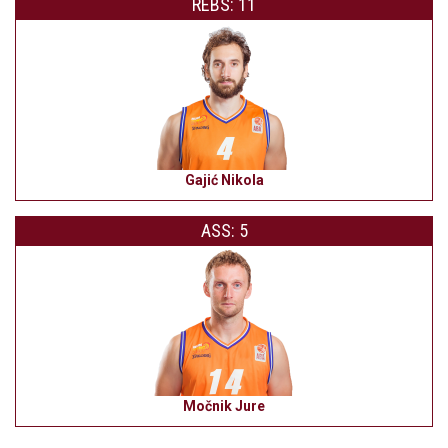
REBS: 11
Gajić Nikola
ASS: 5
Močnik Jure