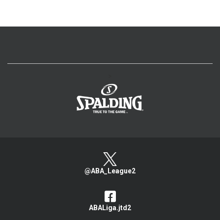
>
@ABA_League2
ABALiga.jtd2