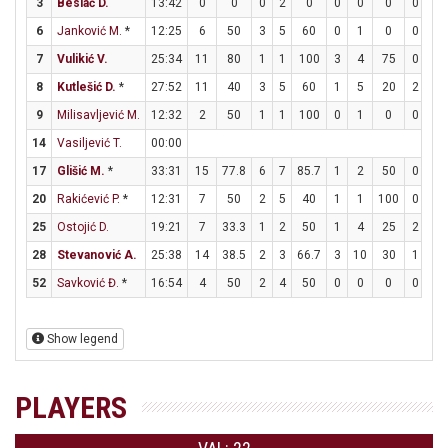
3
Beslać D.
13:42
0
0
0
2
0
0
0
0
0
0
6
Janković M.
*
12:25
6
50
3
5
60
0
1
0
0
0
7
Vulikić V.
25:34
11
80
1
1
100
3
4
75
0
0
8
Kutlešić D.
*
27:52
11
40
3
5
60
1
5
20
2
3
9
Milisavljević M.
12:32
2
50
1
1
100
0
1
0
0
1
14
Vasiljević T.
00:00
17
Glišić M.
*
33:31
15
77.8
6
7
85.7
1
2
50
0
0
20
Rakićević P.
*
12:31
7
50
2
5
40
1
1
100
0
0
25
Ostojić D.
19:21
7
33.3
1
2
50
1
4
25
2
4
28
Stevanović A.
25:38
14
38.5
2
3
66.7
3
10
30
1
3
52
Savković Đ.
*
16:54
4
50
2
4
50
0
0
0
0
0
Show legend
PLAYERS