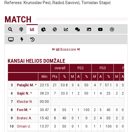
Referees:
Krunoslav Peić, Radoš Savović, Tomislav Stapić
MATCH
Boxscore
KANSAI HELIOS DOMŽALE
overall
FG2
FG3
FT
Min
Pts
%
M
A
%
M
A
%
M
A
%
3
Pašajlić M.
*
23:15
21
53.8
3
6
50
4
7
57.1
3
3
10
4
Gajić N.
*
38:23
7
33.3
1
2
50
1
4
25
2
2
10
7
Klavžar N.
00:00
8
Fon M.
*
30:47
8
50
1
1
100
2
5
40
0
0
0
9
Bratec A.
15:42
8
40
0
1
0
2
4
50
2
2
10
10
Oman U.
13:37
3
50
0
1
0
1
1
100
0
0
0