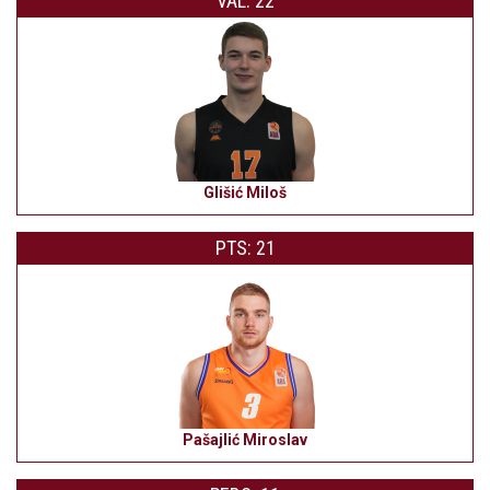
VAL: 22
Glišić Miloš
PTS: 21
Pašajlić Miroslav