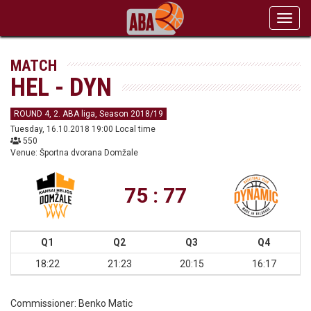
Toggl
navig
MATCH
HEL - DYN
ROUND 4, 2. ABA liga, Season 2018/19
Tuesday, 16.10.2018 19:00 Local time
550
Venue: Športna dvorana Domžale
75 : 77
Q1
Q2
Q3
Q4
18:22
21:23
20:15
16:17
Commissioner:
Benko Matic