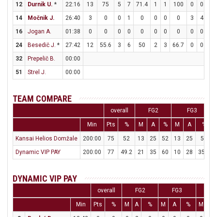
12
Durnik U.
*
22:16
13
75
5
7
71.4
1
1
100
0
0
0
14
Močnik J.
26:40
3
0
0
1
0
0
0
0
3
4
7
16
Jogan A.
01:38
0
0
0
0
0
0
0
0
0
0
0
24
Besedič J.
*
27:42
12
55.6
3
6
50
2
3
66.7
0
0
0
32
Prepelič B.
00:00
51
Strel J.
00:00
TEAM COMPARE
overall
FG2
FG3
Min
Pts
%
M
A
%
M
A
%
Kansai Helios Domžale
200:00
75
52
13
25
52
13
25
52
Dynamic VIP PAY
200:00
77
49.2
21
35
60
10
28
35.7
DYNAMIC VIP PAY
overall
FG2
FG3
F
Min
Pts
%
M
A
%
M
A
%
M
A