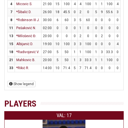
4
Micovic S.
21:00
15
100
4
4
100
1
1
100
4
6
7
*Šibalić D.
26:00
18
45.5
0
2
0
5
9
55.6
3
3
8
*Robinson III J.
30:00
6
60
3
5
60
0
0
0
0
0
11
Pešaković N.
02:00
0
0
0
1
0
0
0
0
0
0
13
*Milošević Đ.
20:00
0
0
0
2
0
0
2
0
0
0
15
Albijanić D.
19:00
10
100
3
3
100
0
0
0
4
6
18
*Radivojević V.
27:00
5
50
1
1
100
1
3
33.3
0
0
21
Mahkovic B.
20:00
5
50
1
3
33.3
1
1
100
0
0
33
*Rikić R.
14:00
10
71.4
5
7
71.4
0
0
0
0
0
Show legend
PLAYERS
VAL: 17