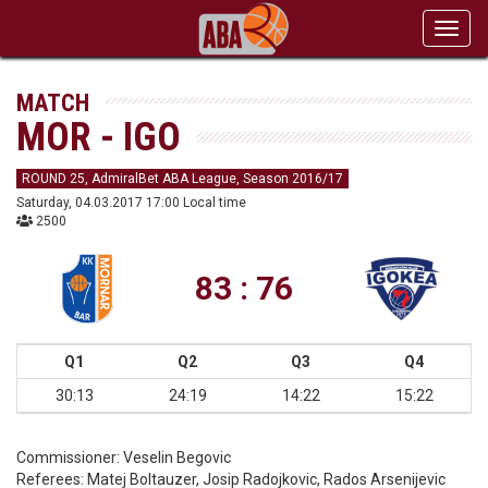
Toggl
navig
MATCH
MOR - IGO
ROUND 25, AdmiralBet ABA League, Season 2016/17
Saturday, 04.03.2017 17:00 Local time
2500
83 : 76
Q1
Q2
Q3
Q4
30:13
24:19
14:22
15:22
Commissioner:
Veselin Begovic
Referees:
Matej Boltauzer, Josip Radojkovic, Rados Arsenijevic