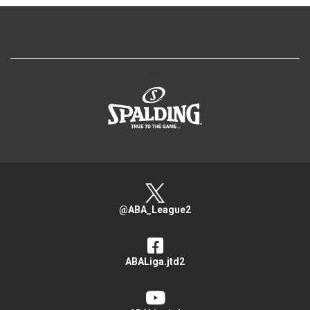
>
@ABA_League2
ABALiga.jtd2