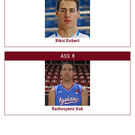
Rikić Robert
ASS: 8
Radivojević Vuk