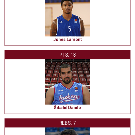
Jones Lamont
PTS: 18
Šibalić Danilo
REBS: 7