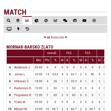
MATCH
Boxscore
MORNAR-BARSKO ZLATO
overall
FG2
FG3
FT
Min
Pts
%
M
A
%
M
A
%
M
A
4
Anderson J.
03:00
0
0
0
0
0
0
0
0
0
0
5
Jones L.
23:00
14
54.5
4
6
66.7
2
5
40
0
0
6
Vitkovac Č.
18:00
4
25
1
3
33.3
0
1
0
2
2
1
7
Radunović B.
10:00
2
50
1
2
50
0
0
0
0
0
8
*Vujošević R.
12:00
7
60
3
5
60
0
0
0
1
3
33
9
*Ćalić M.
09:00
0
0
0
0
0
0
0
0
0
0
10
Mijović M.
16:00
10
66.7
2
3
66.7
2
3
66.7
0
0