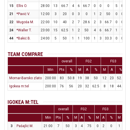
15
Ellis O.
28:00
13
66.7
4
6
66.7
0
0
0
5
8
62
21
*Pavić V.
12:00
3
20
0
3
0
1
2
50
0
0
22
Mugoša M.
22:00
10
40
2
7
28.6
2
3
66.7
0
0
24
*Waller T.
23:00
15
62.5
1
2
50
4
6
66.7
1
1
1
44
*Bakić B.
24:00
5
50
1
1
100
1
3
33.3
0
0
TEAM COMPARE
overall
FG2
FG3
Min
Pts
%
M
A
%
M
A
%
Mornar-Barsko zlato
200:00
83
50.8
19
38
50
12
23
52.2
Igokea m:tel
200:00
76
56
20
32
62.5
8
18
44.4
1
IGOKEA M:TEL
overall
FG2
FG3
FT
Min
Pts
%
M
A
%
M
A
%
M
A
3
Pašajlić M.
21:00
7
50
3
4
75
0
2
0
1
1