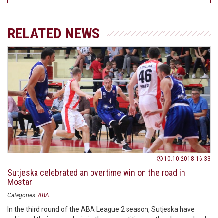
RELATED NEWS
10.10.2018 16:33
Sutjeska celebrated an overtime win on the road in
Mostar
Categories:
ABA
In the third round of the ABA League 2 season, Sutjeska have