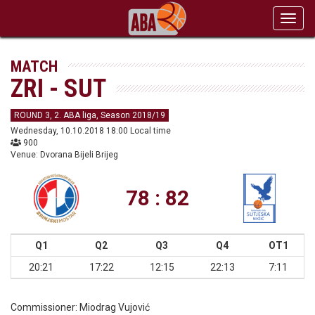
Toggl
navig
MATCH
ZRI - SUT
ROUND 3, 2. ABA liga, Season 2018/19
Wednesday, 10.10.2018 18:00 Local time
900
Venue: Dvorana Bijeli Brijeg
78 : 82
Q1
Q2
Q3
Q4
OT1
20:21
17:22
12:15
22:13
7:11
Commissioner:
Miodrag Vujović