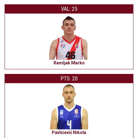
VAL: 25
Ramljak Marko
PTS: 20
Pavlićević Nikola