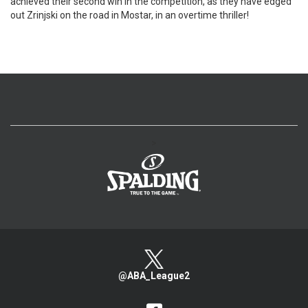
achieved their second win in the competition, as they have edged
out Zrinjski on the road in Mostar, in an overtime thriller!
>
@ABA_League2