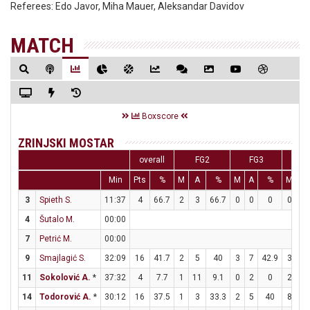
Referees:
Edo Javor, Miha Mauer, Aleksandar Davidov
MATCH
Boxscore
ZRINJSKI MOSTAR
overall
FG2
FG3
F
Min
Pts
%
M
A
%
M
A
%
M
A
3
Spieth S.
11:37
4
66.7
2
3
66.7
0
0
0
0
0
4
Šutalo M.
00:00
7
Petrić M.
00:00
9
Smajlagić S.
32:09
16
41.7
2
5
40
3
7
42.9
3
4
11
Sokolović A.
*
37:32
4
7.7
1
11
9.1
0
2
0
2
2
14
Todorović A.
*
30:12
16
37.5
1
3
33.3
2
5
40
8
9