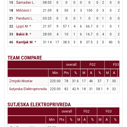
15
Šamadan L.
08:05
0
0
0
0
0
0
2
0
0
0
18
Miličević I.
21:09
8
50
3
3
100
0
3
0
2
2
21
Pandurić L.
03:25
0
0
0
1
0
0
1
0
0
0
22
Ljujić M.
*
21:37
9
57.1
4
6
66.7
0
1
0
1
1
33
Bakić B.
*
28:00
4
10
1
6
16.7
0
4
0
2
2
46
Ramljak M.
*
31:14
17
38.5
3
8
37.5
2
5
40
5
8
TEAM COMPARE
overall
FG2
FG3
Min
Pts
%
M
A
%
M
A
%
Zrinjski Mostar
225:00
78
31.6
17
46
37
7
30
23.3
Sutjeska Elektroprivreda
225:00
82
42.9
18
31
58.1
9
32
28.1
SUTJESKA ELEKTROPRIVREDA
overall
FG2
FG3
Min
Pts
%
M
A
%
M
A
%
M