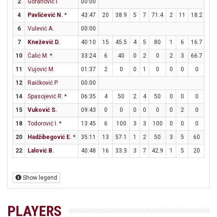
2
Goranović I.
00:00
4
Pavlićević N.
*
43:47
20
38.9
5
7
71.4
2
11
18.2
4
6
Vulević A.
00:00
7
Knežević D.
40:10
15
45.5
4
5
80
1
6
16.7
4
10
Ćalić M.
*
33:24
6
40
0
2
0
2
3
66.7
0
11
Vujović M.
01:37
2
0
0
1
0
0
0
0
2
12
Raičković P.
00:00
14
Spasojević R.
*
06:35
4
50
2
4
50
0
0
0
0
15
Vuković S.
09:43
0
0
0
0
0
0
2
0
0
18
Todorović I.
*
13:45
6
100
3
3
100
0
0
0
0
20
Hadžibegović E.
*
35:11
13
57.1
1
2
50
3
5
60
2
22
Lalović B.
40:48
16
33.3
3
7
42.9
1
5
20
7
Show legend
PLAYERS