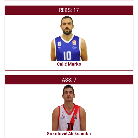
REBS: 17
Ćalić Marko
ASS: 7
Sokolović Aleksandar