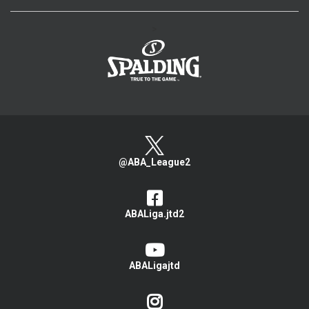
>
@ABA_League2
ABALiga.jtd2
ABALigajtd