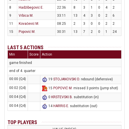
8
Hadžibegović E.
22:36
8
3
1
0
4
2
9
Vrbica M.
33:11
13
4
3
0
2
6
11
Kovačević M.
08:25
2
3
0
0
2
2
15
Popović M.
30:31
13
7
2
0
1
24
LAST 5 ACTIONS
Min
Score
Action
game finished
end of 4. quarter
00:00 (Q4)
19
STOJANOVSKI D
. rebound (defensive)
00:02 (Q4)
15
POPOVIĆ M
. missed 3 points (jump shot)
00:04 (Q4)
0
KRSTEVSKI B
. substitution (in)
00:04 (Q4)
14
HARRIS E
. substitution (out)
TOP PLAYERS