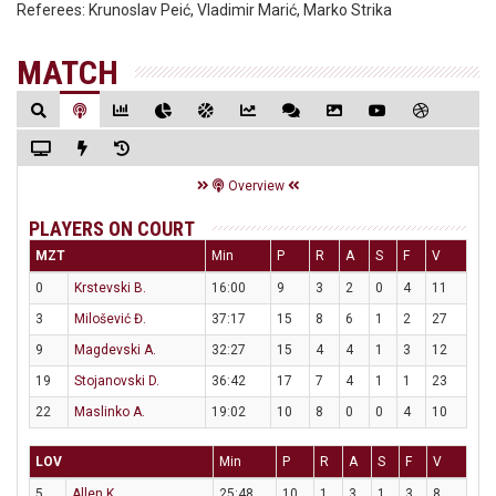
Referees:
Krunoslav Peić, Vladimir Marić, Marko Strika
MATCH
Overview
PLAYERS ON COURT
MZT
Min
P
R
A
S
F
V
0
Krstevski B.
16:00
9
3
2
0
4
11
3
Milošević Đ.
37:17
15
8
6
1
2
27
9
Magdevski A.
32:27
15
4
4
1
3
12
19
Stojanovski D.
36:42
17
7
4
1
1
23
22
Maslinko A.
19:02
10
8
0
0
4
10
LOV
Min
P
R
A
S
F
V
5
Allen K.
25:48
10
1
3
1
3
8