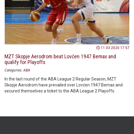
11.03.2020 17:57
MZT Skopje Aerodrom beat Lovćen 1947 Bemax and
qualify for Playoffs
Categories:
ABA
In the last round of the ABA League 2 Regular Season, MZT
Skopje Aerodrom have prevailed over Lovćen 1947 Bemax and
secured themselves a ticket to the ABA League 2 Playoffs.