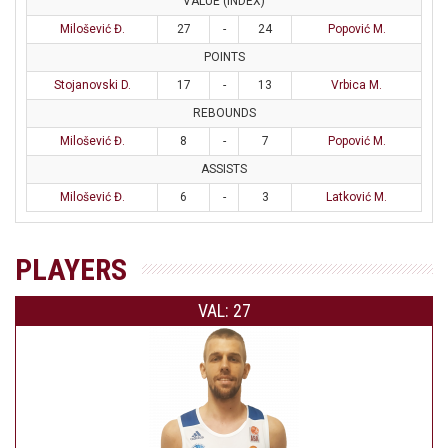
VALUE (INDEX)
Milošević Đ.
27
-
24
Popović M.
POINTS
Stojanovski D.
17
-
13
Vrbica M.
REBOUNDS
Milošević Đ.
8
-
7
Popović M.
ASSISTS
Milošević Đ.
6
-
3
Latković M.
PLAYERS
VAL: 27