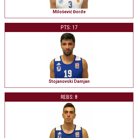
Milošević Đorđe
PTS: 17
Stojanovski Damjan
REBS: 8