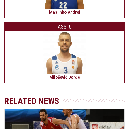
Maslinko Andrej
ASS: 6
Milošević Đorđe
RELATED NEWS