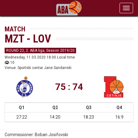
Toggl
navig
MATCH
MZT - LOV
ROUND 22, 2. ABA liga, Season 2019/20
Wednesday, 11.03.2020 18:00 Local time
10
Venue: Sportski centar Jane Sandanski
75 : 74
Q1
Q2
Q3
Q4
27:22
14:20
18:23
16:9
Commissioner:
Boban Josifovski