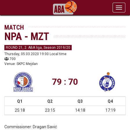
Toggl
navig
MATCH
NPA - MZT
ROUND 21, 2. ABA liga, Season 2019/20
Thursday, 05.03.2020 19:00 Local time
700
Venue: SKPC Mejdan
79 : 70
Q1
Q2
Q3
Q4
25:18
23:15
14:18
17:19
Commissioner:
Dragan Savić