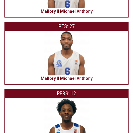
Mallory II Michael Anthony
PTS: 27
Mallory II Michael Anthony
REBS: 12