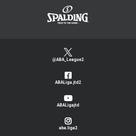
>
@ABA_League2
ABALiga.jtd2
ABALigajtd
aba.liga2