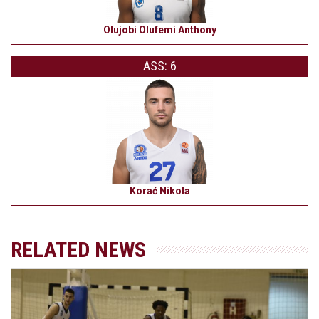
Olujobi Olufemi Anthony
ASS: 6
Korać Nikola
RELATED NEWS