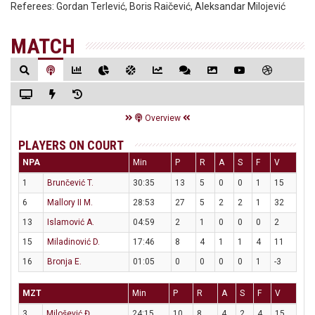
Referees:
Gordan Terlević, Boris Raičević, Aleksandar Milojević
MATCH
Overview
PLAYERS ON COURT
NPA
Min
P
R
A
S
F
V
1
Brunčević T.
30:35
13
5
0
0
1
15
6
Mallory II M.
28:53
27
5
2
2
1
32
13
Islamović A.
04:59
2
1
0
0
0
2
15
Miladinović D.
17:46
8
4
1
1
4
11
16
Bronja E.
01:05
0
0
0
0
1
-3
MZT
Min
P
R
A
S
F
V
3
Milošević Đ.
24:15
10
8
4
2
4
15