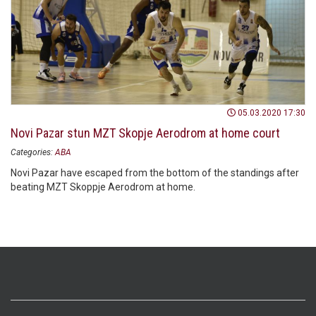
05.03.2020 17:30
Novi Pazar stun MZT Skopje Aerodrom at home court
Categories:
ABA
Novi Pazar have escaped from the bottom of the standings after
beating MZT Skoppje Aerodrom at home.