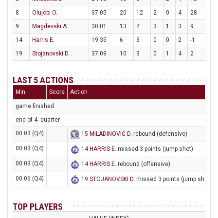
8
Olujobi O.
37:05
20
12
2
0
4
28
9
Magdevski A.
30:01
13
4
3
1
3
9
14
Harris E.
19:35
6
3
0
0
2
-1
19
Stojanovski D.
37:09
10
3
0
1
4
2
LAST 5 ACTIONS
Min
Score
Action
game finished
end of 4. quarter
00:03 (Q4)
15
MILADINOVIĆ D
. rebound (defensive)
00:03 (Q4)
14
HARRIS E
. missed 3 points (jump shot)
00:03 (Q4)
14
HARRIS E
. rebound (offensive)
00:06 (Q4)
19
STOJANOVSKI D
. missed 3 points (jump shot)
TOP PLAYERS