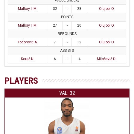
VALUE (INDEX)
Mallory II M.
32
-
28
Olujobi O.
POINTS
Mallory II M.
27
-
20
Olujobi O.
REBOUNDS
Todorović A.
7
-
12
Olujobi O.
ASSISTS
Korać N.
6
-
4
Milošević Đ.
PLAYERS
VAL: 32