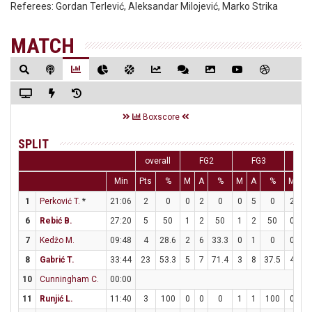
Referees:
Gordan Terlević, Aleksandar Milojević, Marko Strika
MATCH
Boxscore
SPLIT
overall
FG2
FG3
F
Min
Pts
%
M
A
%
M
A
%
M
A
1
Perković T.
*
21:06
2
0
0
2
0
0
5
0
2
2
6
Rebić B.
27:20
5
50
1
2
50
1
2
50
0
0
7
Kedžo M.
09:48
4
28.6
2
6
33.3
0
1
0
0
0
8
Gabrić T.
33:44
23
53.3
5
7
71.4
3
8
37.5
4
5
10
Cunningham C.
00:00
11
Runjić L.
11:40
3
100
0
0
0
1
1
100
0
0