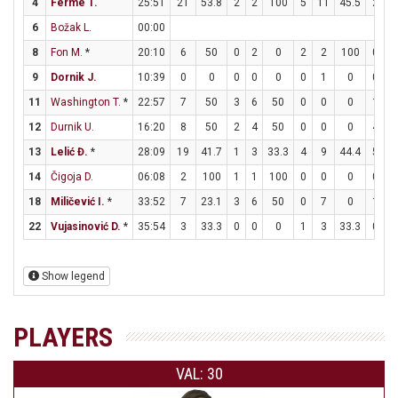
4
Ferme T.
25:51
21
53.8
2
2
100
5
11
45.5
2
2
6
Božak L.
00:00
8
Fon M.
*
20:10
6
50
0
2
0
2
2
100
0
0
9
Dornik J.
10:39
0
0
0
0
0
0
1
0
0
0
11
Washington T.
*
22:57
7
50
3
6
50
0
0
0
1
2
12
Durnik U.
16:20
8
50
2
4
50
0
0
0
4
6
13
Lelić Đ.
*
28:09
19
41.7
1
3
33.3
4
9
44.4
5
5
14
Čigoja D.
06:08
2
100
1
1
100
0
0
0
0
0
18
Miličević I.
*
33:52
7
23.1
3
6
50
0
7
0
1
2
22
Vujasinović D.
*
35:54
3
33.3
0
0
0
1
3
33.3
0
0
Show legend
PLAYERS
VAL: 30