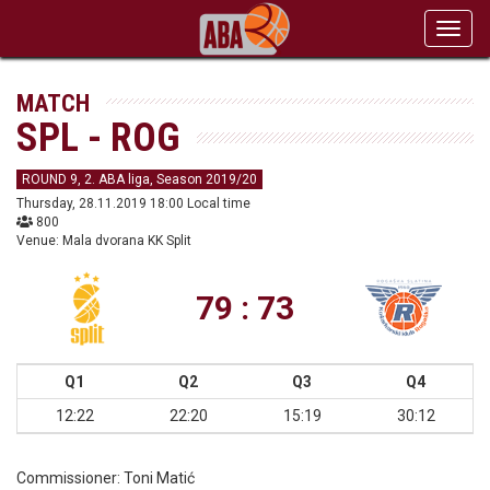
Toggl
navig
MATCH
SPL - ROG
ROUND 9, 2. ABA liga, Season 2019/20
Thursday, 28.11.2019 18:00 Local time
800
Venue: Mala dvorana KK Split
79 : 73
Q1
Q2
Q3
Q4
12:22
22:20
15:19
30:12
Commissioner:
Toni Matić