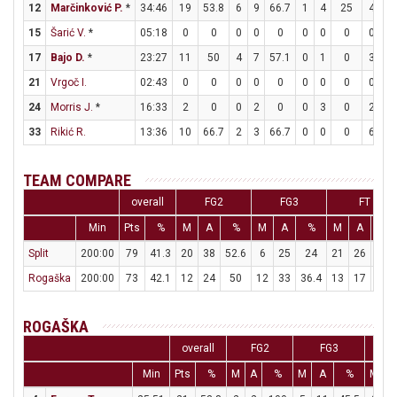
12
Marčinković P.
*
34:46
19
53.8
6
9
66.7
1
4
25
4
5
15
Šarić V.
*
05:18
0
0
0
0
0
0
0
0
0
0
17
Bajo D.
*
23:27
11
50
4
7
57.1
0
1
0
3
5
21
Vrgoč I.
02:43
0
0
0
0
0
0
0
0
0
0
24
Morris J.
*
16:33
2
0
0
2
0
0
3
0
2
2
33
Rikić R.
13:36
10
66.7
2
3
66.7
0
0
0
6
7
TEAM COMPARE
overall
FG2
FG3
FT
Min
Pts
%
M
A
%
M
A
%
M
A
%
Split
200:00
79
41.3
20
38
52.6
6
25
24
21
26
80.8
Rogaška
200:00
73
42.1
12
24
50
12
33
36.4
13
17
76.5
ROGAŠKA
overall
FG2
FG3
Min
Pts
%
M
A
%
M
A
%
M
A