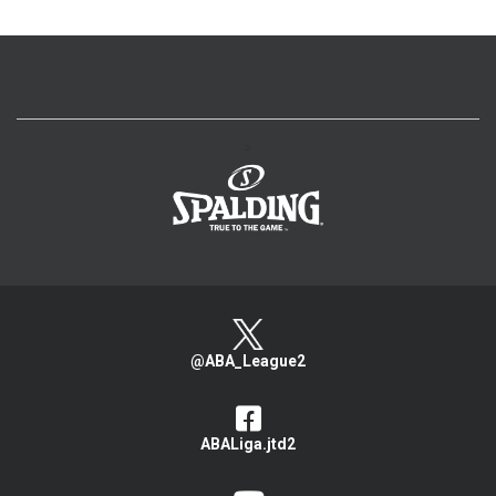
>
@ABA_League2
ABALiga.jtd2