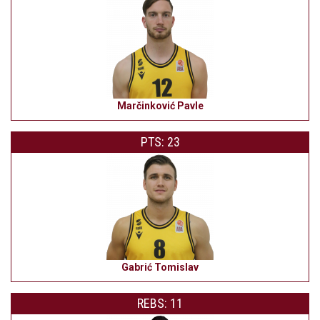
Marčinković Pavle
PTS: 23
Gabrić Tomislav
REBS: 11