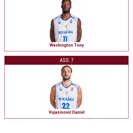
Washington Tony
ASS: 7
Vujasinović Daniel