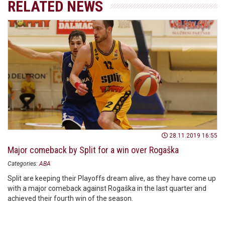
RELATED NEWS
28.11.2019 16:55
Major comeback by Split for a win over Rogaška
Categories:
ABA
Split are keeping their Playoffs dream alive, as they have come up
with a major comeback against Rogaška in the last quarter and
achieved their fourth win of the season.