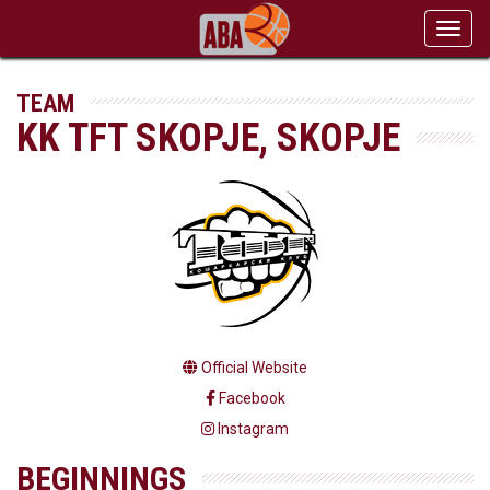
Toggl
navig
TEAM
KK TFT SKOPJE, SKOPJE
Official Website
Facebook
Instagram
BEGINNINGS