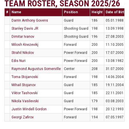
TEAM ROSTER, SEASON 2025/26
#
Name
Position
Height
Date of Birth
Darrin Anthony Govens
Guard
186
05.01.1988
Stanley Davis JR
Shooting Guard
198
13.09.1998
Dimitar Ivanov
Shooting Guard
196
27.08.2003
Milosh Knezevikj
Forward
200
11.10.2005
Strahil Nikolov
Power Forward
200
17.07.2000
Edis Nuri
Power Forward
200
13.08.1982
Raymond Augustus Somerville
Center
208
31.07.2000
Toma Stojanoski
Forward
198
14.06.2004
Mihail Stojanov
Guard
185
19.11.2004
Viktor Tashovski
Guard
185
22.11.2001
Nikola Vasilevski
Guard
179
03.08.2003
Justin Windell Gordon
Power Forward
198
20.12.1993
Georgi Zafirov
Forward
194
07.05.1997