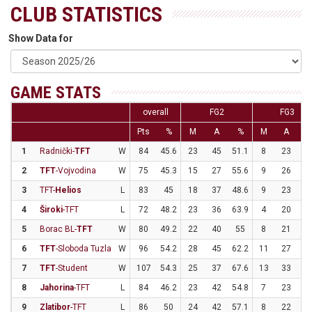
CLUB STATISTICS
Show Data for
GAME STATS
overall
FG2
FG3
Pts
%
M
A
%
M
A
1
Radnički-
TFT
W
84
45.6
23
45
51.1
8
23
34
2
TFT
-Vojvodina
W
75
45.3
15
27
55.6
9
26
34
3
TFT-
Helios
L
83
45
18
37
48.6
9
23
39
4
Široki
-TFT
L
72
48.2
23
36
63.9
4
20
2
5
Borac BL-
TFT
W
80
49.2
22
40
55
8
21
38
6
TFT
-Sloboda Tuzla
W
96
54.2
28
45
62.2
11
27
40
7
TFT
-Student
W
107
54.3
25
37
67.6
13
33
39
8
Jahorina
-TFT
L
84
46.2
23
42
54.8
7
23
30
9
Zlatibor
-TFT
L
86
50
24
42
57.1
8
22
36