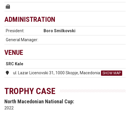
ADMINISTRATION
President:
Boro Smilkovski
General Manager:
VENUE
SRC Kale
ul. Lazar Licenovski 31, 1000 Skopje, Macedonia
SHOW MAP
TROPHY CASE
North Macedonian National Cup:
2022