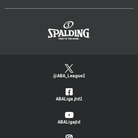
>
@ABA_League2
ABALiga.jtd2
ABALigajtd