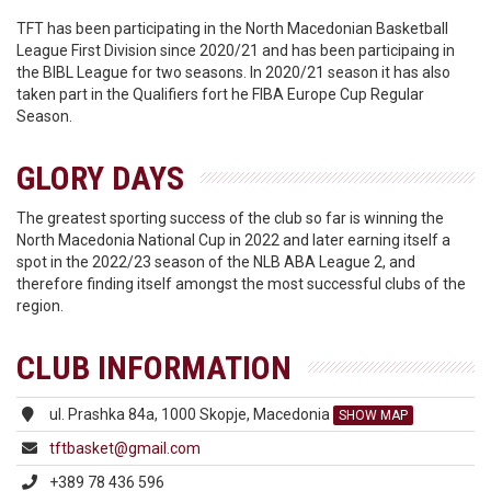
TFT has been participating in the North Macedonian Basketball
League First Division since 2020/21 and has been participaing in
the BIBL League for two seasons. In 2020/21 season it has also
taken part in the Qualifiers fort he FIBA Europe Cup Regular
Season.
GLORY DAYS
The greatest sporting success of the club so far is winning the
North Macedonia National Cup in 2022 and later earning itself a
spot in the 2022/23 season of the NLB ABA League 2, and
therefore finding itself amongst the most successful clubs of the
region.
CLUB INFORMATION
ul. Prashka 84a, 1000 Skopje, Macedonia
SHOW MAP
tftbasket@gmail.com
+389 78 436 596