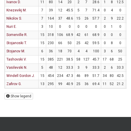
Ivanov D.
11
80
14
20
2
7
28.6
1
8
12.5
7
Knezevikj M.
7
39
12
45.5
5
7
71.4
0
4
0
2
Nikolov S.
7
164
37
48.6
15
26
57.7
2
9
22.2
1
Nuri E.
3
10
0
0
0
0
0
0
1
0
0
Somerville R.
15
318
106
68.9
42
61
68.9
0
0
0
22
Stojanoski T.
15
230
66
50
25
42
59.5
0
8
0
16
Stojanov M.
6
36
18
70
4
4
100
3
6
50
1
Tashovski V.
15
385
221
38.5
58
127
45.7
17
68
25
54
Vasilevski N.
5
48
12
33.3
3
9
33.3
2
6
33.3
0
Windell Gordon J.
15
454
234
47.3
46
89
51.7
34
80
42.5
40
Zafirov G.
13
295
99
40.9
25
36
69.4
11
52
21.2
16
Show legend