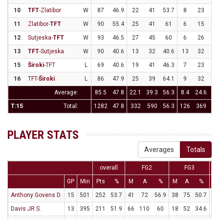
10
TFT
-Zlatibor
W
87
46.9
22
41
53.7
8
23
34
11
Zlatibor-
TFT
W
90
55.4
25
41
61
6
15
4
12
Sutjeska-
TFT
W
93
46.5
27
45
60
6
26
23
13
TFT
-Sutjeska
W
90
40.6
13
32
40.6
13
32
40
15
Široki
-TFT
L
69
40.6
19
41
46.3
7
23
30
16
TFT-
Široki
L
86
47.9
25
39
64.1
9
32
28
Average:
85.5
47.8
22.1
39.3
56.3
8.4
24.6
34
T:15
Total:
1282
47.8
332
590
56.3
126
369
34
PLAYER STATS
Averages
Totals
overall
FG2
FG3
GP
Min
Pts
%
M
A
%
M
A
%
M
Anthony Govens D.
15
501
252
53.7
41
72
56.9
38
75
50.7
56
Davis JR S.
13
395
211
51.9
66
110
60
18
52
34.6
25