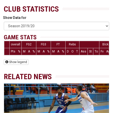
CLUB STATISTICS
Show Data for
GAME STATS
overall
FG2
FG3
FT
Rebs
Blck
Pts
%
M
A
%
M
A
%
M
A
%
D
O
T
Ass
St
To
Fv
Ag
Show legend
RELATED NEWS