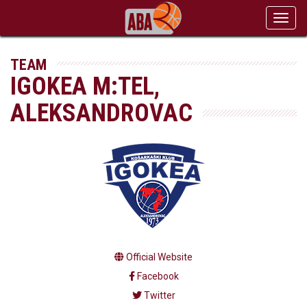
Toggl
navig
TEAM
IGOKEA M:TEL,
ALEKSANDROVAC
Official Website
Facebook
Twitter