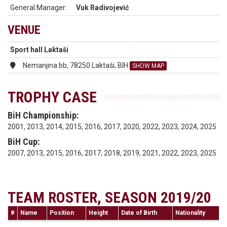
General Manager:
Vuk Radivojević
VENUE
Sport hall Laktaši
Nemanjina bb, 78250 Laktaši, BIH
SHOW MAP
TROPHY CASE
BiH Championship:
2001, 2013, 2014, 2015, 2016, 2017, 2020, 2022, 2023, 2024, 2025
BiH Cup:
2007, 2013, 2015, 2016, 2017, 2018, 2019, 2021, 2022, 2023, 2025
TEAM ROSTER, SEASON 2019/20
#
Name
Position
Height
Date of Birth
Nationality