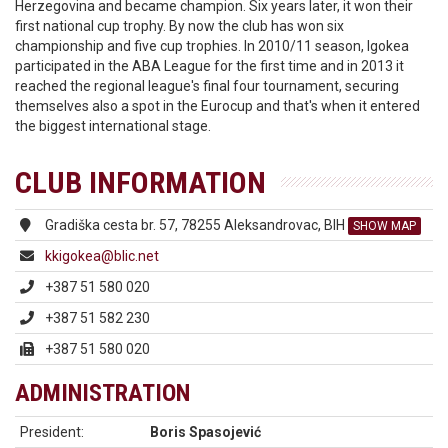
Herzegovina and became champion. Six years later, it won their
first national cup trophy. By now the club has won six
championship and five cup trophies. In 2010/11 season, Igokea
participated in the ABA League for the first time and in 2013 it
reached the regional league's final four tournament, securing
themselves also a spot in the Eurocup and that's when it entered
the biggest international stage.
CLUB INFORMATION
Gradiška cesta br. 57, 78255 Aleksandrovac, BIH
SHOW MAP
kkigokea@blic.net
+387 51 580 020
+387 51 582 230
+387 51 580 020
ADMINISTRATION
President:
Boris Spasojević