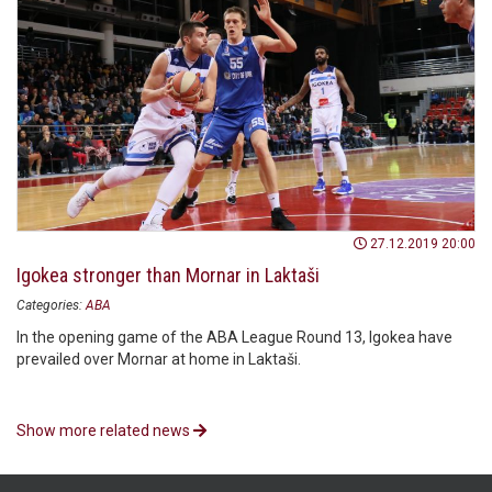
27.12.2019 20:00
Igokea stronger than Mornar in Laktaši
Categories:
ABA
In the opening game of the ABA League Round 13, Igokea have
prevailed over Mornar at home in Laktaši.
Show more related news