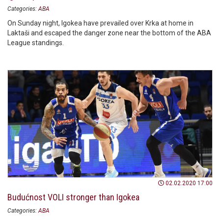
Categories:
ABA
On Sunday night, Igokea have prevailed over Krka at home in
Laktaši and escaped the danger zone near the bottom of the ABA
League standings.
02.02.2020 17:00
Budućnost VOLI stronger than Igokea
Categories:
ABA