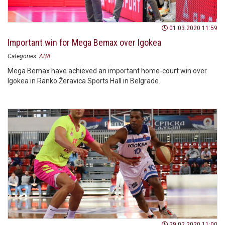
01.03.2020 11:59
Important win for Mega Bemax over Igokea
Categories:
ABA
Mega Bemax have achieved an important home-court win over
Igokea in Ranko Žeravica Sports Hall in Belgrade.
29.02.2020 11:00