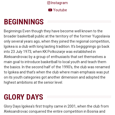
Instagram
Youtube
BEGINNINGS
Beginnings Even though they have become well known to the
broader basketball public at the territory of the former Yugoslavia
only several years ago, when they joined the regional competition,
Igokea is a club with long lasting tradition. It's begiggnings go back
into 23 July 1973, when KK Potkozarje was established in
Aleksandrovac by a group of enthusiasts that set themselves a
main goal to introduce basketball to local youth and teach them
the basics. In the second half of the 1990's, the club was renamed
to Igokea and that's when the club where main emphasis was put
on its youth categories got another dimension and adopted the
highest ambitions at the senior level.
GLORY DAYS
Glory Days Igokea's first trophy came in 2001, when the club from
Aleksandrovac conquered the entire competition in Bosnia and