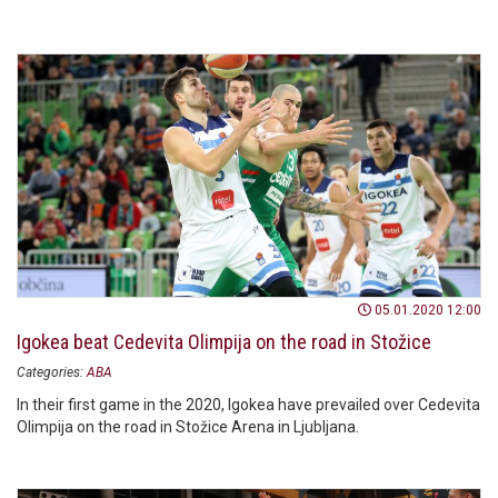
05.01.2020 12:00
Igokea beat Cedevita Olimpija on the road in Stožice
Categories:
ABA
In their first game in the 2020, Igokea have prevailed over Cedevita
Olimpija on the road in Stožice Arena in Ljubljana.