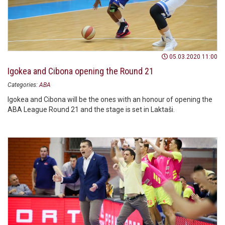
05.03.2020 11:00
Igokea and Cibona opening the Round 21
Categories:
ABA
Igokea and Cibona will be the ones with an honour of opening the
ABA League Round 21 and the stage is set in Laktaši.