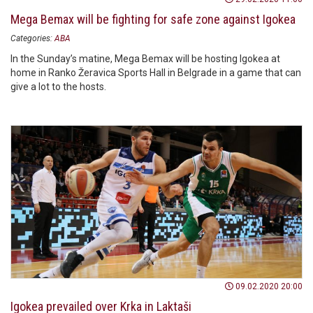
Mega Bemax will be fighting for safe zone against Igokea
Categories:
ABA
In the Sunday’s matine, Mega Bemax will be hosting Igokea at
home in Ranko Žeravica Sports Hall in Belgrade in a game that can
give a lot to the hosts.
09.02.2020 20:00
Igokea prevailed over Krka in Laktaši