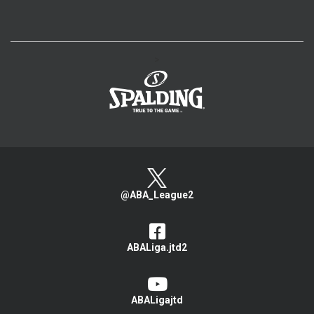
>
@ABA_League2
ABALiga.jtd2
ABALigajtd