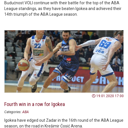
Budućnost VOLI continue with their battle for the top of the ABA
League standings, as they have beaten Igokea and achieved their
14th triumph of the ABA League season.
19.01.2020 17:00
Fourth win in a row for Igokea
Categories:
ABA
Igokea have edged out Zadar in the 16th round of the ABA League
season, on the road in Krešimir Ćosić Arena.