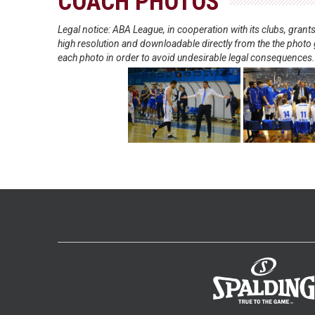
COACH PHOTOS
Legal notice: ABA League, in cooperation with its clubs, gra
high resolution and downloadable directly from the the photo g
each photo in order to avoid undesirable legal consequences