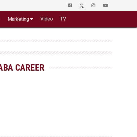
o
Video
TV
Marketing
ABA CAREER