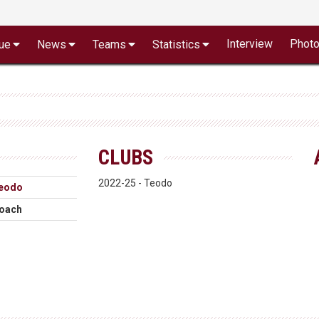
Interview
Phot
ue
News
Teams
Statistics
CLUBS
2022-25 - Teodo
eodo
oach