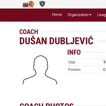
Home
Organization
Leag
COACH
DUŠAN DUBLJEVIĆ
INFO
Club:
T
Position:
C