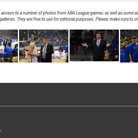
nts access to a number of photos from ABA League games, as well as some ad
alleries. They are free to use for editorial purposes. Please, make sure to c
.
>