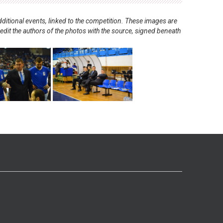
ditional events, linked to the competition. These images are
redit the authors of the photos with the source, signed beneath