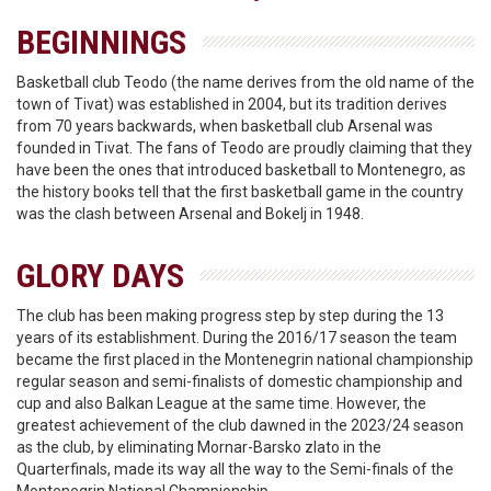
BEGINNINGS
Basketball club Teodo (the name derives from the old name of the
town of Tivat) was established in 2004, but its tradition derives
from 70 years backwards, when basketball club Arsenal was
founded in Tivat. The fans of Teodo are proudly claiming that they
have been the ones that introduced basketball to Montenegro, as
the history books tell that the first basketball game in the country
was the clash between Arsenal and Bokelj in 1948.
GLORY DAYS
The club has been making progress step by step during the 13
years of its establishment. During the 2016/17 season the team
became the first placed in the Montenegrin national championship
regular season and semi-finalists of domestic championship and
cup and also Balkan League at the same time. However, the
greatest achievement of the club dawned in the 2023/24 season
as the club, by eliminating Mornar-Barsko zlato in the
Quarterfinals, made its way all the way to the Semi-finals of the