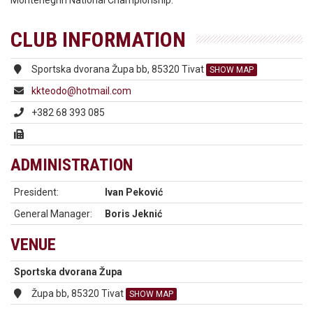
Montenegrin National Championship.
CLUB INFORMATION
Sportska dvorana Župa bb, 85320 Tivat
SHOW MAP
kkteodo@hotmail.com
+382 68 393 085
ADMINISTRATION
President:
Ivan Peković
General Manager:
Boris Jeknić
VENUE
Sportska dvorana Župa
Župa bb, 85320 Tivat
SHOW MAP