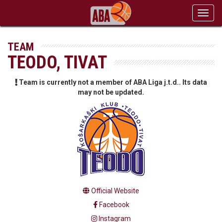
Toggl
navig
TEAM
TEODO, TIVAT
Team is currently not a member of ABA Liga j.t.d.. Its data
may not be updated.
Official Website
Facebook
Instagram