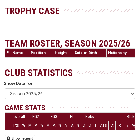
TROPHY CASE
TEAM ROSTER, SEASON 2025/26
#
Name
Position
Height
Date of Birth
Nationality
CLUB STATISTICS
Show Data for
GAME STATS
overall
FG2
FG3
FT
Rebs
Blck
Pts
%
M
A
%
M
A
%
M
A
%
D
O
T
Ass
St
To
Fv
Ag
Show legend