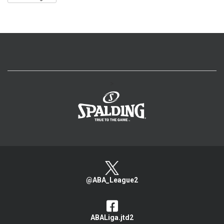
>
@ABA_League2
ABALiga.jtd2