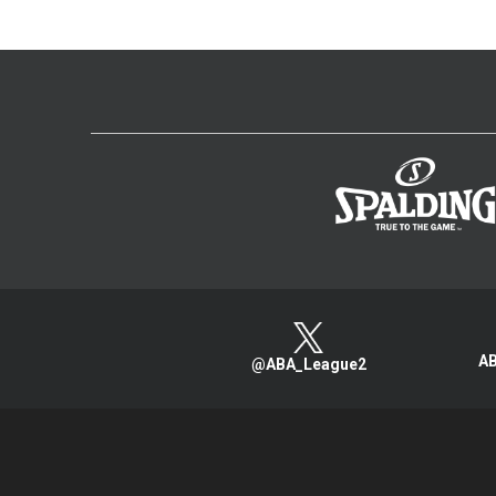
AB
@ABA_League2