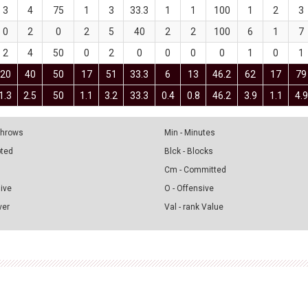
3
4
75
1
3
33.3
1
1
100
1
2
3
0
2
0
2
5
40
2
2
100
6
1
7
2
4
50
0
2
0
0
0
0
1
0
1
20
40
50
17
51
33.3
6
13
46.2
62
17
79
1.3
2.5
50
1.1
3.2
33.3
0.4
0.8
46.2
3.9
1.1
4.9
 Throws
Min - Minutes
pted
Blck - Blocks
Cm - Committed
sive
O - Offensive
ver
Val - rank Value