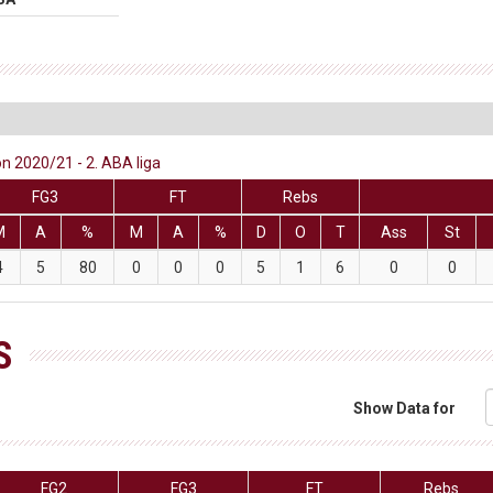
 2020/21 - 2. ABA liga
FG3
FT
Rebs
M
A
%
M
A
%
D
O
T
Ass
St
4
5
80
0
0
0
5
1
6
0
0
S
Show Data for
FG2
FG3
FT
Rebs