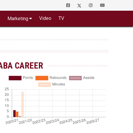
o
Video
TV
Marketing
ABA CAREER