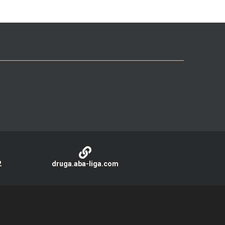
2
druga.aba-liga.com