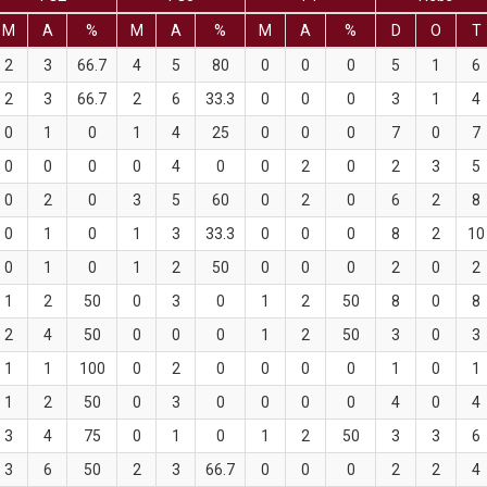
M
A
%
M
A
%
M
A
%
D
O
T
2
3
66.7
4
5
80
0
0
0
5
1
6
2
3
66.7
2
6
33.3
0
0
0
3
1
4
0
1
0
1
4
25
0
0
0
7
0
7
0
0
0
0
4
0
0
2
0
2
3
5
0
2
0
3
5
60
0
2
0
6
2
8
0
1
0
1
3
33.3
0
0
0
8
2
10
0
1
0
1
2
50
0
0
0
2
0
2
1
2
50
0
3
0
1
2
50
8
0
8
2
4
50
0
0
0
1
2
50
3
0
3
1
1
100
0
2
0
0
0
0
1
0
1
1
2
50
0
3
0
0
0
0
4
0
4
3
4
75
0
1
0
1
2
50
3
3
6
3
6
50
2
3
66.7
0
0
0
2
2
4