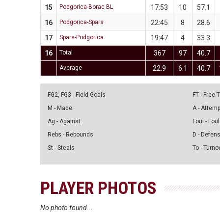
15
Podgorica-Borac BL
17:53
10
57.1
16
Podgorica-Spars
22:45
8
28.6
17
Spars-Podgorica
19:47
4
33.3
16
Total
367
97
40.7
Average
22.9
6.1
40.7
FG2, FG3 - Field Goals
FT - Free
M - Made
A - Attem
Ag - Against
Foul - Foul
Rebs - Rebounds
D - Defen
St - Steals
To - Turno
PLAYER PHOTOS
No photo found...