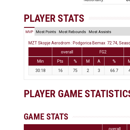
PLAYER STATS
MVP
Most Points
Most Rebounds
Most Assists
MZT Skopje Aerodrom : Podgorica Bemax 72:74, Season
overall
FG2
Min
Pts
%
M
A
%
30:18
16
75
2
3
66.7
PLAYER GAME STATISTIC
GAME STATS
overall