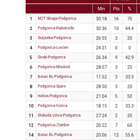
Min
Pts
%
1
MZT Skopje-Podgorica
30:18
16
75
2
Podgorica-Rabotnički
30:36
10
44.4
3
Sutjeska-Podgorica
26:55
3
20
4
Podgorica-Lovćen
24:21
0
0
5
Široki-Podgorica
26:34
9
42.9
6
Podgorica-Mladost
28:07
3
25
7
Borac BL-Podgorica
11:52
3
33.3
8
Podgorica-Spars
28:50
3
20
9
Helios-Podgorica
21:04
5
50
10
Podgorica-Gorica
18:15
2
33.3
11
Sloboda Užice-Podgorica
27:24
2
20
12
Podgorica-Zlatibor
20:22
7
60
14
Borac BL-Podgorica
20:06
12
55.6