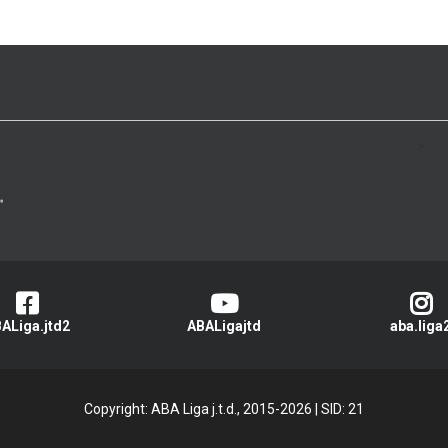
>
ALiga.jtd2
ABALigajtd
aba.liga
Copyright: ABA Liga j.t.d., 2015-2026
|
SID: 21
Privacy Policy
|
Cookie Policy