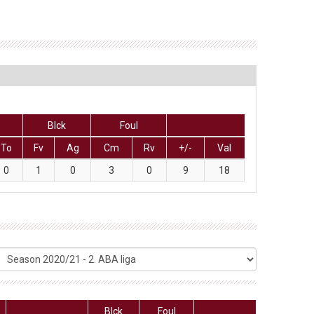
Blck
Foul
To
Fv
Ag
Cm
Rv
+/-
Val
0
1
0
3
0
9
18
Blck
Foul