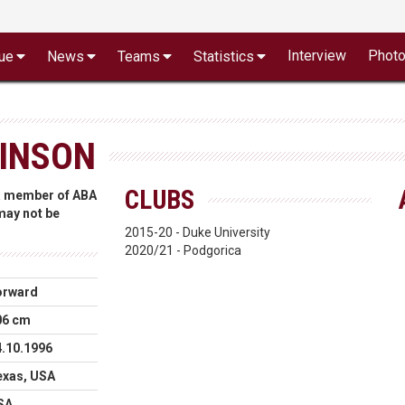
Interview
Phot
ue
News
Teams
Statistics
BINSON
CLUBS
 a member of ABA
 may not be
2015-20 - Duke University
2020/21 - Podgorica
orward
06 cm
4.10.1996
exas, USA
SA