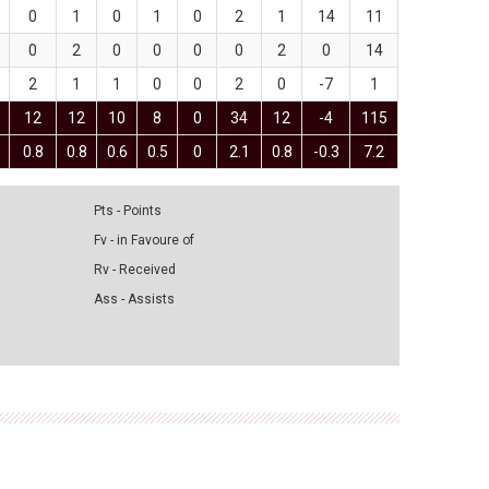
0
1
0
1
0
2
1
14
11
0
2
0
0
0
0
2
0
14
2
1
1
0
0
2
0
-7
1
12
12
10
8
0
34
12
-4
115
0.8
0.8
0.6
0.5
0
2.1
0.8
-0.3
7.2
Pts - Points
Fv - in Favoure of
Rv - Received
Ass - Assists