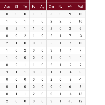
Ass
St
To
Fv
Ag
Cm
Rv
+/-
Val
0
0
0
1
0
3
0
9
18
1
0
1
1
0
2
2
-6
10
0
2
1
1
0
2
0
3
6
0
0
2
1
0
2
1
7
-3
2
1
0
0
0
5
1
7
10
1
0
2
0
0
3
1
-4
7
1
0
0
0
0
5
0
1
-1
0
2
1
1
0
2
1
-2
7
3
1
1
0
0
1
1
-4
8
0
0
0
0
0
2
0
-9
-1
0
1
0
0
0
0
0
6
3
0
1
1
2
0
0
1
-4
13
2
0
0
0
0
3
1
-15
12