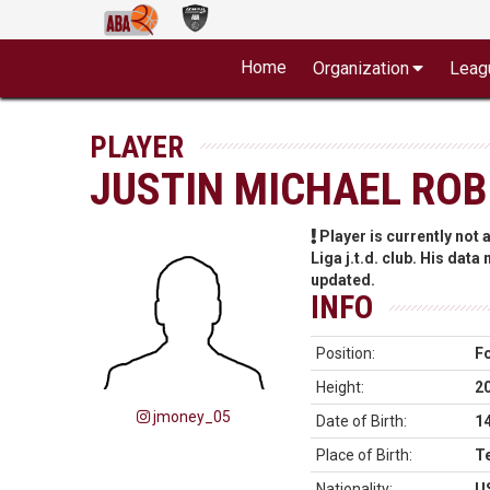
Home
Organization
Leag
PLAYER
JUSTIN MICHAEL RO
Player is currently not
Liga j.t.d. club. His data
updated.
INFO
Position:
F
Height:
2
jmoney_05
Date of Birth:
1
Place of Birth:
T
Nationality:
U