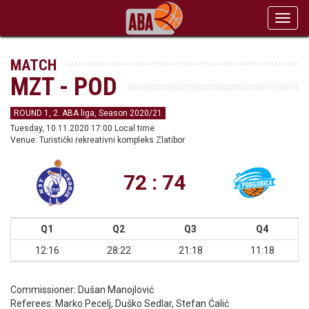
Toggl
navig
MATCH
MZT - POD
ROUND 1, 2. ABA liga, Season 2020/21
Tuesday, 10.11.2020 17:00 Local time
Venue: Turistički rekreativni kompleks Zlatibor
72 : 74
Q1
Q2
Q3
Q4
12:16
28:22
21:18
11:18
Commissioner:
Dušan Manojlović
Referees:
Marko Pecelj, Duško Sedlar, Stefan Ćalić