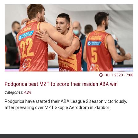
10.11.2020 17:00
Podgorica beat MZT to score their maiden ABA win
Categories:
ABA
Podgorica have started their ABA League 2 season victoriously,
after prevailing over MZT Skopje Aerodrom in Zlatibor.