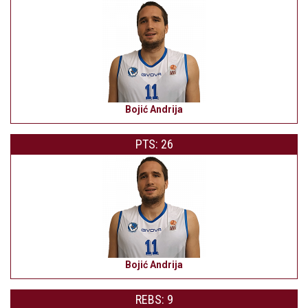
Bojić Andrija
PTS: 26
Bojić Andrija
REBS: 9