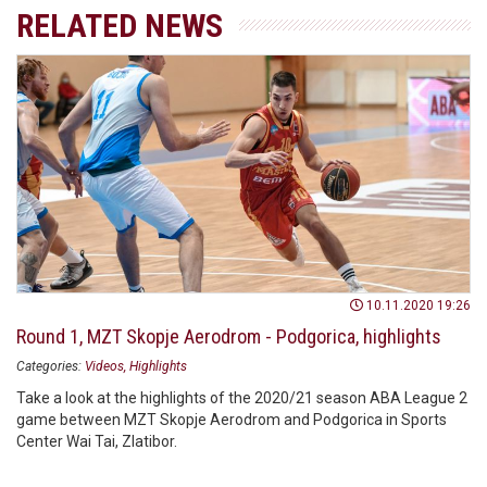
RELATED NEWS
10.11.2020 19:26
Round 1, MZT Skopje Aerodrom - Podgorica, highlights
Categories:
Videos
Highlights
Take a look at the highlights of the 2020/21 season ABA League 2
game between MZT Skopje Aerodrom and Podgorica in Sports
Center Wai Tai, Zlatibor.