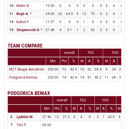
10
Mekić A.
15:00
0
0
0
0
0
0
0
0
0
0
11
Bojić A.
*
34:30
26
64.3
9
12
75
0
2
0
8
8
13
Bakoč F.
11:27
0
0
0
1
0
0
0
0
0
0
19
Stojanovski D.
*
27:48
4
9.1
1
2
50
0
9
0
2
2
TEAM COMPARE
overall
FG2
FG3
Min
Pts
%
M
A
%
M
A
%
MZT Skopje Aerodrom
200:00
72
42.9
19
32
59.4
5
24
20.8
Podgorica Bemax
200:00
74
42.4
14
31
45.2
11
28
39.3
PODGORICA BEMAX
overall
FG2
FG3
FT
Min
Pts
%
M
A
%
M
A
%
M
A
5
Ljubičić M.
27:46
12
27.3
0
4
0
3
7
42.9
3
6
7
Titić P.
00:00