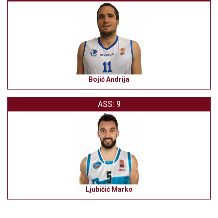
Bojić Andrija
ASS: 9
Ljubičić Marko