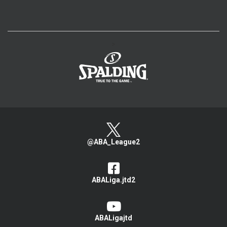
>
@ABA_League2
ABALiga.jtd2
ABALigajtd