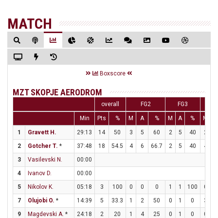
MATCH
Boxscore
MZT SKOPJE AERODROM
overall
FG2
FG3
F
Min
Pts
%
M
A
%
M
A
%
M
A
1
Gravett H.
29:13
14
50
3
5
60
2
5
40
2
4
2
Gotcher T.
*
37:48
18
54.5
4
6
66.7
2
5
40
4
4
3
Vasilevski N.
00:00
4
Ivanov D.
00:00
5
Nikolov K.
05:18
3
100
0
0
0
1
1
100
0
0
7
Olujobi O.
*
14:39
5
33.3
1
2
50
0
1
0
3
5
9
Magdevski A.
*
24:18
2
20
1
4
25
0
1
0
0
0