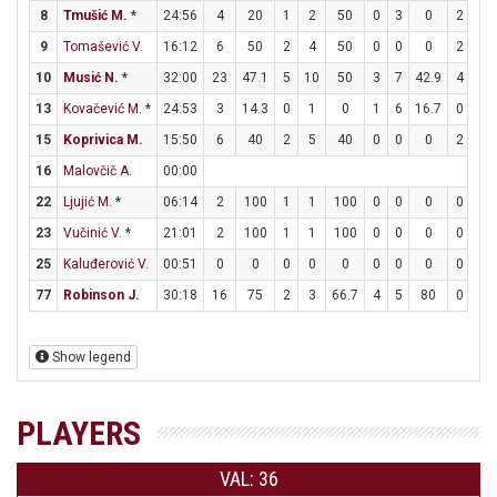
8
Tmušić M.
*
24:56
4
20
1
2
50
0
3
0
2
2
9
Tomašević V.
16:12
6
50
2
4
50
0
0
0
2
2
10
Musić N.
*
32:00
23
47.1
5
10
50
3
7
42.9
4
8
13
Kovačević M.
*
24:53
3
14.3
0
1
0
1
6
16.7
0
0
15
Koprivica M.
15:50
6
40
2
5
40
0
0
0
2
7
16
Malovčič A.
00:00
22
Ljujić M.
*
06:14
2
100
1
1
100
0
0
0
0
0
23
Vučinić V.
*
21:01
2
100
1
1
100
0
0
0
0
0
25
Kaluđerović V.
00:51
0
0
0
0
0
0
0
0
0
0
77
Robinson J.
30:18
16
75
2
3
66.7
4
5
80
0
0
Show legend
PLAYERS
VAL: 36