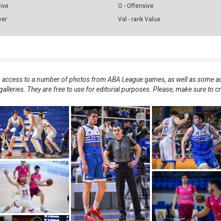
sive
O - Offensive
ver
Val - rank Value
nts access to a number of photos from ABA League games, as well as some ad
alleries. They are free to use for editorial purposes. Please, make sure to c
.