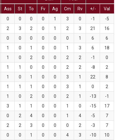
Ass
St
To
Fv
Ag
Cm
Rv
+/-
Val
0
0
0
0
1
3
0
-1
-5
2
3
2
0
1
2
3
21
16
0
0
0
0
0
0
1
6
6
1
0
1
0
0
1
3
6
18
1
0
2
0
0
2
2
-1
0
1
1
0
0
0
2
2
-8
2
1
0
1
0
0
3
1
22
8
1
1
1
0
0
3
1
0
2
1
0
2
0
0
2
1
-13
-1
3
1
1
0
0
1
0
-15
17
0
2
4
0
0
1
4
-5
7
2
2
3
0
0
0
2
-3
7
0
0
1
0
0
4
3
-10
10