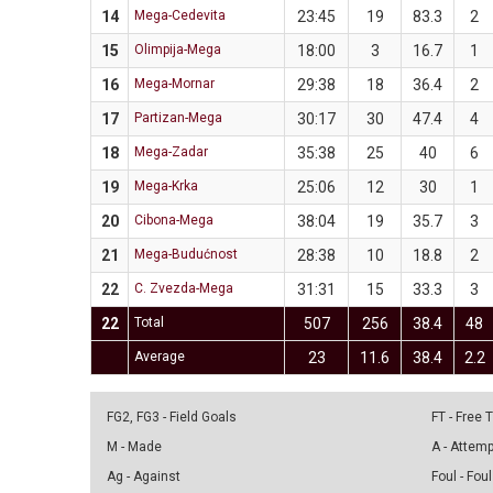
14
Mega-Cedevita
23:45
19
83.3
2
15
Olimpija-Mega
18:00
3
16.7
1
16
Mega-Mornar
29:38
18
36.4
2
17
Partizan-Mega
30:17
30
47.4
4
18
Mega-Zadar
35:38
25
40
6
19
Mega-Krka
25:06
12
30
1
20
Cibona-Mega
38:04
19
35.7
3
21
Mega-Budućnost
28:38
10
18.8
2
22
C. Zvezda-Mega
31:31
15
33.3
3
22
Total
507
256
38.4
48
Average
23
11.6
38.4
2.2
FG2, FG3 - Field Goals
FT - Free
M - Made
A - Attem
Ag - Against
Foul - Foul