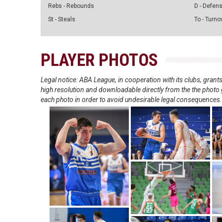
Rebs - Rebounds
D - Defen
St - Steals
To - Turno
PLAYER PHOTOS
Legal notice: ABA League, in cooperation with its clubs, gra
high resolution and downloadable directly from the the photo g
each photo in order to avoid undesirable legal consequences