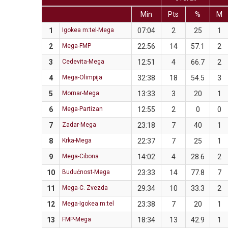
Min
Pts
%
M
1
Igokea m:tel-Mega
07:04
2
25
1
2
Mega-FMP
22:56
14
57.1
2
3
Cedevita-Mega
12:51
4
66.7
2
4
Mega-Olimpija
32:38
18
54.5
3
5
Mornar-Mega
13:33
3
20
1
6
Mega-Partizan
12:55
2
0
0
7
Zadar-Mega
23:18
7
40
1
8
Krka-Mega
22:37
7
25
1
9
Mega-Cibona
14:02
4
28.6
2
10
Budućnost-Mega
23:33
14
77.8
7
11
Mega-C. Zvezda
29:34
10
33.3
2
12
Mega-Igokea m:tel
23:38
7
20
1
13
FMP-Mega
18:34
13
42.9
1