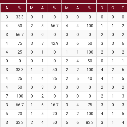
A
%
M
A
%
M
A
%
D
O
T
3
33.3
0
1
0
0
0
0
0
0
0
4
50
2
3
66.7
4
4
100
1
1
2
3
66.7
0
0
0
0
0
0
2
0
2
4
75
3
7
42.9
3
6
50
3
3
6
4
25
0
1
0
1
1
100
2
0
2
0
0
0
1
0
2
4
50
0
1
1
3
33.3
1
2
50
2
2
100
4
2
6
4
25
1
4
25
2
5
40
4
1
5
4
50
0
3
0
0
0
0
2
0
2
7
100
0
2
0
0
0
0
2
1
3
3
66.7
1
6
16.7
3
4
75
3
0
3
5
20
1
5
20
2
2
100
4
1
5
3
33.3
2
4
50
5
6
83.3
3
1
4