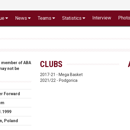
Interview
Phot
ue
News
Teams
Statistics
CLUBS
 a member of ABA
 may not be
2017-21 - Mega Basket
2021/22 - Podgorica
r Forward
cm
1.1999
n, Poland