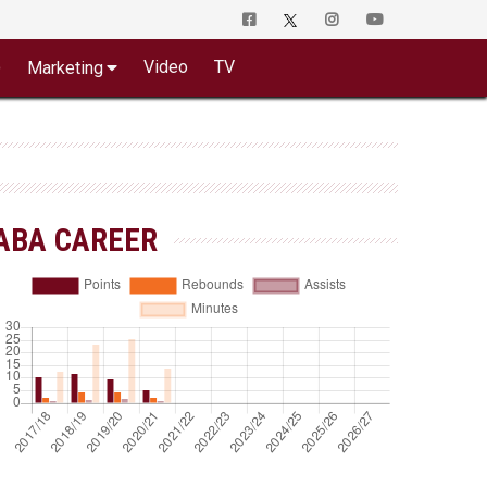
o
Video
TV
Marketing
ABA CAREER