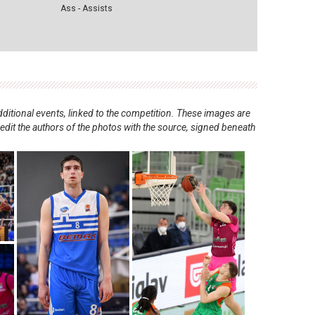
Ass - Assists
ditional events, linked to the competition. These images are
redit the authors of the photos with the source, signed beneath