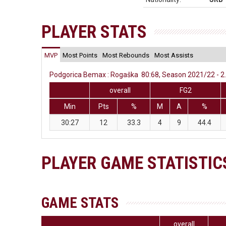
PLAYER STATS
MVP
Most Points
Most Rebounds
Most Assists
Podgorica Bemax : Rogaška 80:68, Season 2021/22 - 2.
overall
FG2
Min
Pts
%
M
A
%
30:27
12
33.3
4
9
44.4
PLAYER GAME STATISTIC
GAME STATS
overall