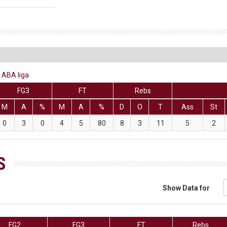
 ABA liga
FG3
FT
Rebs
M
A
%
M
A
%
D
O
T
Ass
St
0
3
0
4
5
80
8
3
11
5
2
S
Show Data for
FG2
FG3
FT
Rebs