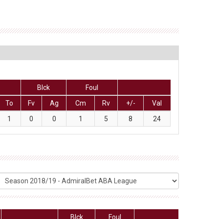
Blck
Foul
To
Fv
Ag
Cm
Rv
+/-
Val
1
0
0
1
5
8
24
Blck
Foul