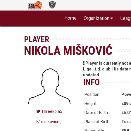
Home
Organization
Leag
PLAYER
NIKOLA MIŠKOVIĆ
Player is currently not
Liga j.t.d. club. His data
updated.
INFO
Position:
Powe
Height:
209 
Threekola5
Date of Birth:
25.0
miskovicn_
Place of Birth:
Toru
Nationality:
SRB