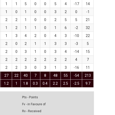
1
1
5
0
0
5
4
-17
14
1
0
1
0
0
3
2
0
-1
2
2
1
0
0
2
5
5
21
1
2
1
1
0
1
6
-2
32
1
3
4
2
0
4
3
-10
22
2
0
2
1
1
3
3
-3
5
2
0
3
1
0
3
4
-14
15
2
2
2
2
2
2
2
4
7
2
2
3
0
3
1
3
-16
11
27
22
40
7
8
48
55
-54
213
1.2
1
1.8
0.3
0.4
2.2
2.5
-2.5
9.7
Pts - Points
Fv - in Favoure of
Rv - Received