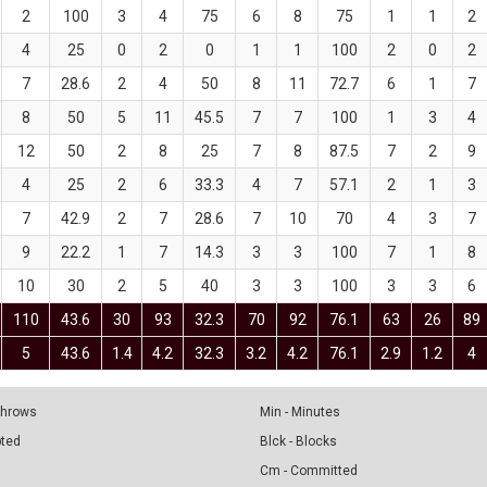
2
100
3
4
75
6
8
75
1
1
2
4
25
0
2
0
1
1
100
2
0
2
7
28.6
2
4
50
8
11
72.7
6
1
7
8
50
5
11
45.5
7
7
100
1
3
4
12
50
2
8
25
7
8
87.5
7
2
9
4
25
2
6
33.3
4
7
57.1
2
1
3
7
42.9
2
7
28.6
7
10
70
4
3
7
9
22.2
1
7
14.3
3
3
100
7
1
8
10
30
2
5
40
3
3
100
3
3
6
110
43.6
30
93
32.3
70
92
76.1
63
26
89
5
43.6
1.4
4.2
32.3
3.2
4.2
76.1
2.9
1.2
4
 Throws
Min - Minutes
pted
Blck - Blocks
Cm - Committed