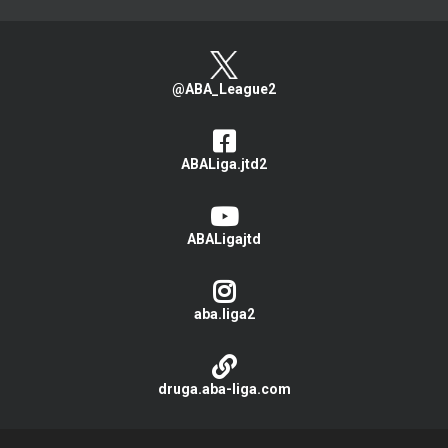
@ABA_League2
ABALiga.jtd2
ABALigajtd
aba.liga2
druga.aba-liga.com