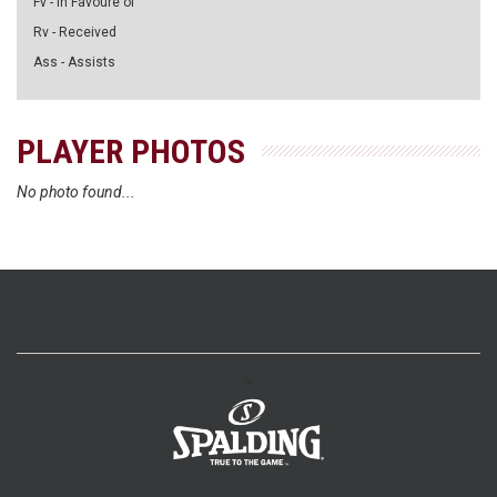
Fv - in Favoure of
Rv - Received
Ass - Assists
PLAYER PHOTOS
No photo found...
>