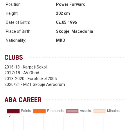
Position:
Power Forward
Height:
202 cm
Date of Birth:
02.05.1996
Place of Birth:
Skopje, Macedonia
Nationality:
MKD
CLUBS
2016-18 - Karpoš Sokoli
2017/18 - AV Ohrid
2018-2020 - EuroNickel 2005
2020/21 - MZT Skopje Aerodrom
ABA CAREER