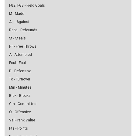
FG2, FG3 - Field Goals
M - Made
Ag - Against
Rebs - Rebounds
St - Steals
FT - Free Throws
A - Attempted
Foul - Foul
D - Defensive
To - Turnover
Min - Minutes
Blck - Blocks
Cm - Committed
O - Offensive
Val - rank Value
Pts - Points