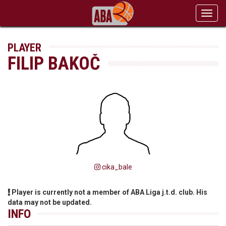
Toggl
navig
PLAYER
FILIP BAKOČ
cika_bale
Player is currently not a member of ABA Liga j.t.d. club. His
data may not be updated.
INFO