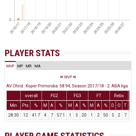
PLAYER STATS
MVP
MP
MR
MA
MVP
AV Ohrid : Koper Primorska 58:94, Season 2017/18 - 2. ABA liga
overall
FG2
FG3
FT
Rebs
Min
Pts
%
M
A
%
M
A
%
M
A
%
D
O
T
As
28:30
12
41.7
4
7
57.1
1
5
20
1
2
50
5
2
7
1
PLAYER GAME STATISTICS