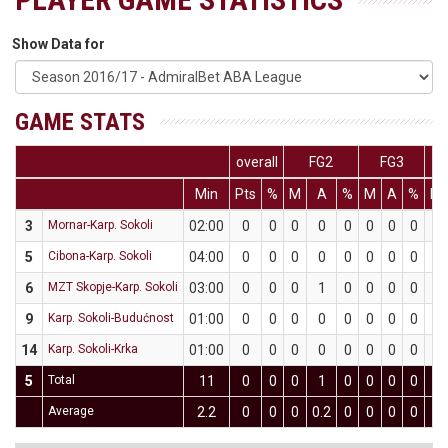
Show Data for
GAME STATS
overall
FG2
FG3
Min
Pts
%
M
A
%
M
A
%
M
3
Mornar-Karp. Sokoli
02:00
0
0
0
0
0
0
0
0
0
5
Cibona-Karp. Sokoli
04:00
0
0
0
0
0
0
0
0
0
6
MZT Skopje-Karp. Sokoli
03:00
0
0
0
1
0
0
0
0
0
9
Karp. Sokoli-Budućnost
01:00
0
0
0
0
0
0
0
0
0
14
Karp. Sokoli-Krka
01:00
0
0
0
0
0
0
0
0
0
5
Total
11
0
0
0
1
0
0
0
0
0
Average
2.2
0
0
0
0.2
0
0
0
0
0