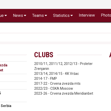
Interview
Phot
ue
News
Teams
Statistics
CLUBS
2010/11, 2011/12, 2012/13 - Proleter
ezda
Zrenjanin
et
2013/14, 2014/15 - KK Vršac
2014-17 - FMP
2017-22 - Crvena zvezda mts
2022/23 - CSKA Moscow
5
2023-26 - Crvena zvezda Meridianbet
 Serbia