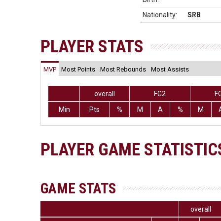
Nationality:
SRB
PLAYER STATS
MVP
Most Points
Most Rebounds
Most Assists
overall
FG2
F
Min
Pts
%
M
A
%
M
PLAYER GAME STATISTIC
GAME STATS
overall