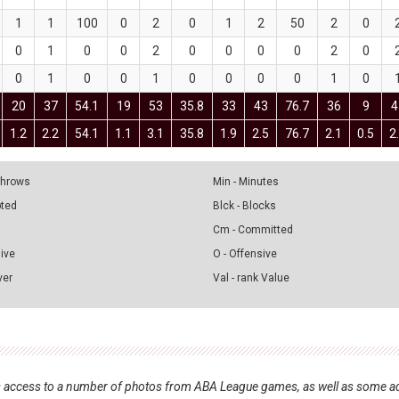
1
1
100
0
2
0
1
2
50
2
0
0
1
0
0
2
0
0
0
0
2
0
0
1
0
0
1
0
0
0
0
1
0
20
37
54.1
19
53
35.8
33
43
76.7
36
9
4
1.2
2.2
54.1
1.1
3.1
35.8
1.9
2.5
76.7
2.1
0.5
2
 Throws
Min - Minutes
pted
Blck - Blocks
Cm - Committed
sive
O - Offensive
ver
Val - rank Value
nts access to a number of photos from ABA League games, as well as some ad