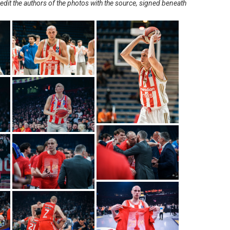
redit the authors of the photos with the source, signed beneath