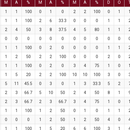
M
A
%
M
A
%
M
A
%
D
O
1
1
100
0
1
0
2
2
100
0
1
1
1
100
2
6
33.3
0
0
0
1
1
2
4
50
3
8
37.5
4
5
80
1
1
0
0
0
0
0
0
0
0
0
0
0
1
1
100
0
2
0
0
0
0
1
1
1
2
50
2
2
100
0
0
0
2
0
1
1
100
0
2
0
3
4
75
1
0
1
5
20
2
2
100
10
10
100
3
0
5
11
45.5
0
3
0
1
3
33.3
5
2
2
3
66.7
5
10
50
2
4
50
8
1
2
3
66.7
2
3
66.7
3
4
75
1
0
1
1
100
1
2
50
0
1
0
1
1
0
0
0
1
2
50
1
2
50
4
0
1
1
100
1
5
20
6
6
100
3
1