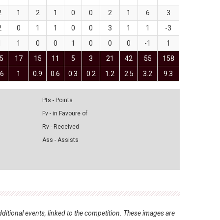
2
1
2
1
0
0
2
1
6
3
2
0
1
1
0
0
3
1
1
-3
1
1
0
0
1
0
0
0
-1
1
5
17
15
11
5
3
21
42
55
158
.6
1
0.9
0.6
0.3
0.2
1.2
2.5
3.2
9.3
Pts - Points
Fv - in Favoure of
Rv - Received
Ass - Assists
ditional events, linked to the competition. These images are