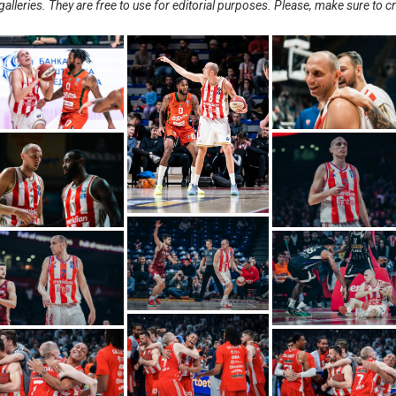
alleries. They are free to use for editorial purposes. Please, make sure to c
.