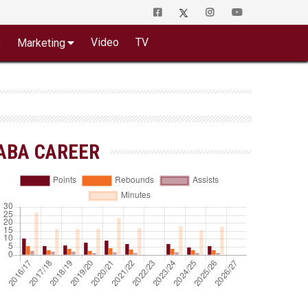
o
Video
TV
Marketing
ABA CAREER