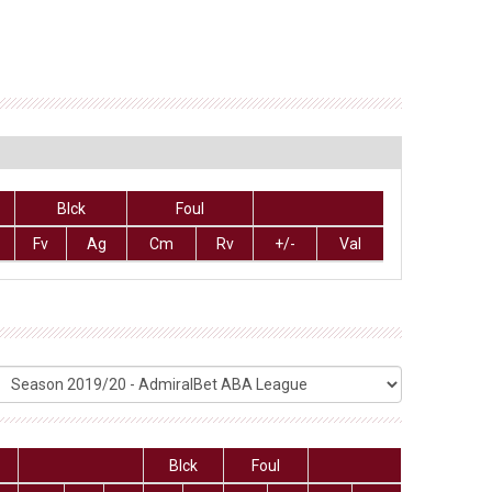
Blck
Foul
Fv
Ag
Cm
Rv
+/-
Val
Blck
Foul