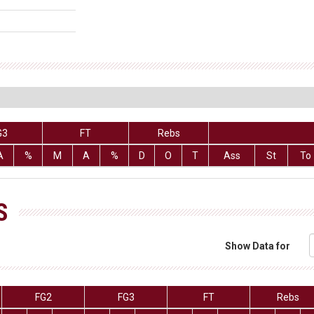
G3
FT
Rebs
A
%
M
A
%
D
O
T
Ass
St
To
S
Show Data for
FG2
FG3
FT
Rebs