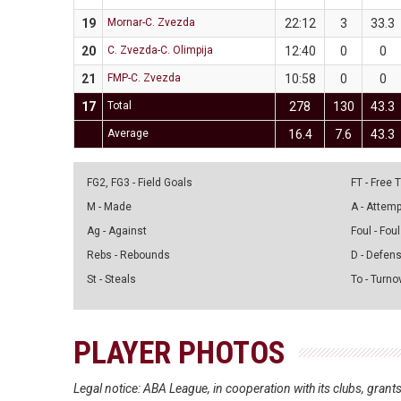
19
Mornar-C. Zvezda
22:12
3
33.3
20
C. Zvezda-C. Olimpija
12:40
0
0
21
FMP-C. Zvezda
10:58
0
0
17
Total
278
130
43.3
Average
16.4
7.6
43.3
FG2, FG3 - Field Goals
FT - Free
M - Made
A - Attem
Ag - Against
Foul - Foul
Rebs - Rebounds
D - Defen
St - Steals
To - Turno
PLAYER PHOTOS
Legal notice: ABA League, in cooperation with its clubs, gra