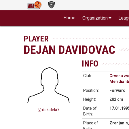
Home
Organization
Leag
PLAYER
DEJAN DAVIDOVAC
INFO
Club:
Crvena zv
Meridianb
Position:
Forward
Height:
202 cm
Date of
17.01.199
dekideki7
Birth:
Place of
Zrenjanin,
Birth: