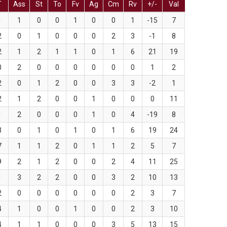
T
Ass
St
To
Fv
Ag
Cm
Rv
+/-
Val
1
1
0
0
1
0
0
1
-15
7
2
0
1
0
0
0
2
3
-1
8
2
1
2
1
1
0
1
6
21
19
0
2
0
0
0
0
0
0
1
2
2
0
1
2
0
0
3
3
-2
1
2
1
2
0
0
1
0
0
0
11
1
2
0
0
0
1
0
4
-19
8
3
0
1
0
1
0
1
6
19
24
7
1
1
2
0
1
1
2
5
7
9
2
1
2
0
0
2
4
11
25
1
3
2
2
0
0
3
2
10
13
2
0
0
0
0
0
0
2
3
7
4
1
0
0
1
0
0
2
3
10
4
1
1
0
0
0
3
5
13
15