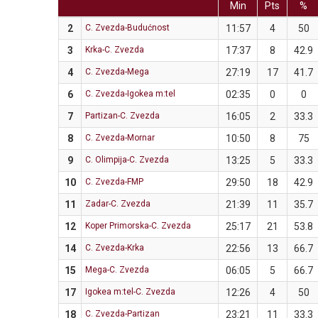
Min
Pts
%
2
C. Zvezda-Budućnost
11:57
4
50
3
Krka-C. Zvezda
17:37
8
42.9
4
C. Zvezda-Mega
27:19
17
41.7
6
C. Zvezda-Igokea m:tel
02:35
0
0
7
Partizan-C. Zvezda
16:05
2
33.3
8
C. Zvezda-Mornar
10:50
8
75
9
C. Olimpija-C. Zvezda
13:25
5
33.3
10
C. Zvezda-FMP
29:50
18
42.9
11
Zadar-C. Zvezda
21:39
11
35.7
12
Koper Primorska-C. Zvezda
25:17
21
53.8
14
C. Zvezda-Krka
22:56
13
66.7
15
Mega-C. Zvezda
06:05
5
66.7
17
Igokea m:tel-C. Zvezda
12:26
4
50
18
C. Zvezda-Partizan
23:21
11
33.3