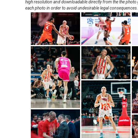
high resolution and downloadable directly from the the photo g
each photo in order to avoid undesirable legal consequences