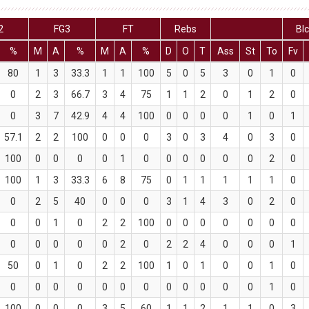
2
FG3
FT
Rebs
Bl
%
M
A
%
M
A
%
D
O
T
Ass
St
To
Fv
80
1
3
33.3
1
1
100
5
0
5
3
0
1
0
0
2
3
66.7
3
4
75
1
1
2
0
1
2
0
0
3
7
42.9
4
4
100
0
0
0
0
1
0
1
57.1
2
2
100
0
0
0
3
0
3
4
0
3
0
100
0
0
0
0
1
0
0
0
0
0
0
2
0
100
1
3
33.3
6
8
75
0
1
1
1
1
1
0
0
2
5
40
0
0
0
3
1
4
3
0
2
0
0
0
1
0
2
2
100
0
0
0
0
0
0
0
0
0
0
0
0
2
0
2
2
4
0
0
0
1
50
0
1
0
2
2
100
1
0
1
0
0
1
0
0
0
0
0
0
0
0
0
0
0
0
0
1
0
100
0
0
0
3
5
60
1
1
2
1
1
0
3