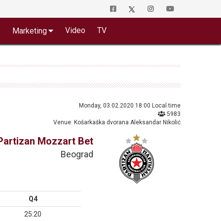
o
Video
TV
Marketing
Monday, 03.02.2020 18:00 Local time
5983
Venue: Košarkaška dvorana Aleksandar Nikolić
Partizan Mozzart Bet
Beograd
Q4
25:20