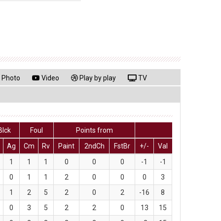
Photo
Video
Play by play
TV
Blck
Foul
Points from
Ag
Cm
Rv
Paint
2ndCh
FstBr
+/-
Val
1
1
1
0
0
0
-1
-1
0
1
1
2
0
0
0
3
1
2
5
2
0
2
-16
8
0
3
5
2
2
0
13
15