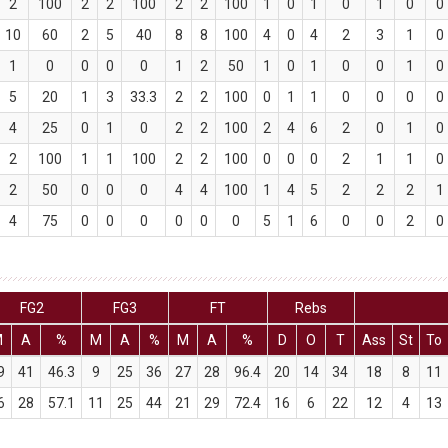
2
100
2
2
100
2
2
100
1
0
1
0
1
0
0
10
60
2
5
40
8
8
100
4
0
4
2
3
1
0
1
0
0
0
0
1
2
50
1
0
1
0
0
1
0
5
20
1
3
33.3
2
2
100
0
1
1
0
0
0
0
4
25
0
1
0
2
2
100
2
4
6
2
0
1
0
2
100
1
1
100
2
2
100
0
0
0
2
1
1
0
2
50
0
0
0
4
4
100
1
4
5
2
2
2
1
4
75
0
0
0
0
0
0
5
1
6
0
0
2
0
FG2
FG3
FT
Rebs
M
A
%
M
A
%
M
A
%
D
O
T
Ass
St
To
9
41
46.3
9
25
36
27
28
96.4
20
14
34
18
8
11
6
28
57.1
11
25
44
21
29
72.4
16
6
22
12
4
13