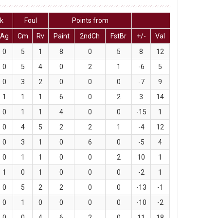
ck
Foul
Points from
Ag
Cm
Rv
Paint
2ndCh
FstBr
+/-
Val
0
5
1
8
0
5
8
12
0
5
4
0
2
1
-6
5
0
3
2
0
0
0
-7
9
1
1
1
6
0
2
3
14
0
1
1
4
0
0
-15
1
0
4
5
2
2
1
-4
12
0
3
1
0
6
0
-5
4
0
1
1
0
0
2
10
1
1
0
1
0
0
0
-2
1
0
5
2
2
0
0
-13
-1
0
1
0
0
0
0
-10
-2
0
0
4
6
2
0
11
18