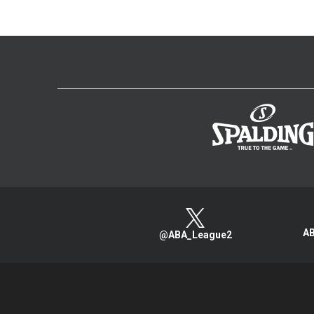
AB
@ABA_League2