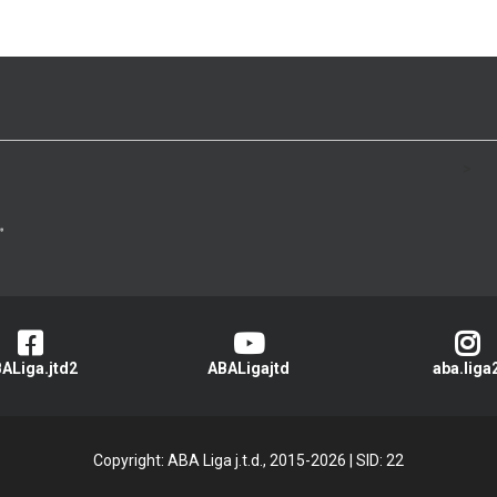
>
ALiga.jtd2
ABALigajtd
aba.liga
Copyright: ABA Liga j.t.d., 2015-2026
|
SID: 22
Privacy Policy
|
Cookie Policy