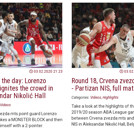
03.02.2020 21:23
03.02
 the day: Lorenzo
Round 18, Crvena zvez
ignites the crowd in
- Partizan NIS, full ma
ndar Nikolić Hall
Categories:
Videos
Highlights
Videos
Take a look at the highlights of t
2019/20 season ABA League g
ezda mts point guard Lorenzo
between Crvena zvezda mts and
kes a MONSTER BLOCK and then
NIS in Aleksandar Nikolić Hall, Be
mself with a 2-pointer.