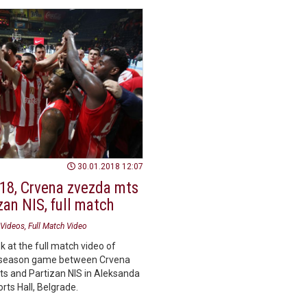
30.01.2018 12:07
18, Crvena zvezda mts
zan NIS, full match
Videos
Full Match Video
k at the full match video of
season game between Crvena
s and Partizan NIS in Aleksanda
orts Hall, Belgrade.