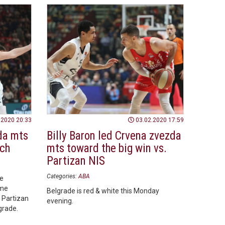
.2020 20:33
03.02.2020 17:59
da mts
Billy Baron led Crvena zvezda
tch
mts toward the big win vs.
Partizan NIS
Categories:
ABA
he
ame
Belgrade is red & white this Monday
 Partizan
evening.
lgrade.