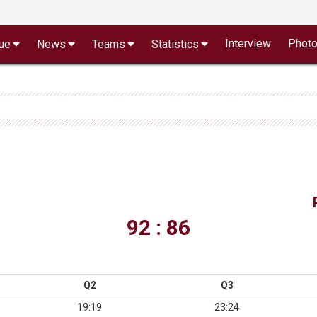
Interview
Phot
ue
News
Teams
Statistics
92 : 86
Q2
Q3
19:19
23:24