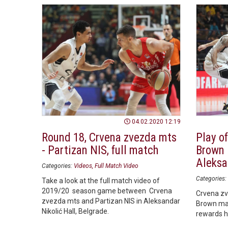
04.02.2020 12:19
Round 18, Crvena zvezda mts
Play of
- Partizan NIS, full match
Brown 
Aleksa
Categories:
Videos
Full Match Video
Categories:
Take a look at the full match video of
2019/20 season game between Crvena
Crvena zv
zvezda mts and Partizan NIS in Aleksandar
Brown ma
Nikolić Hall, Belgrade.
rewards hi