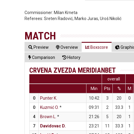
Commissioner:
Milan Krneta
Referees:
Sreten Radović, Marko Juras, Uroš Nikolić
MATCH
Preview
Overview
Boxscore
Graphic
Comparison
History
CRVENA ZVEZDA MERIDIANBET
overall
Min
Pts
%
M
0
Punter K.
10:42
3
20
0
0
Kuzmić O.
*
09:31
2
33.3
1
4
Brown L.
*
21:26
5
20
1
7
Davidovac D.
23:21
11
33.3
1