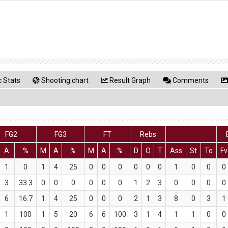
 Stats
Shooting chart
Result Graph
Comments
FG2
FG3
FT
Rebs
A
%
M
A
%
M
A
%
D
O
T
Ass
St
To
Fv
1
0
1
4
25
0
0
0
0
0
0
1
0
0
0
3
33.3
0
0
0
0
0
0
1
2
3
0
0
0
0
6
16.7
1
4
25
0
0
0
2
1
3
8
0
3
1
1
100
1
5
20
6
6
100
3
1
4
1
1
0
0