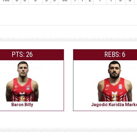
PTS: 26
REBS: 6
Baron Billy
Jagodić Kuridža Mark