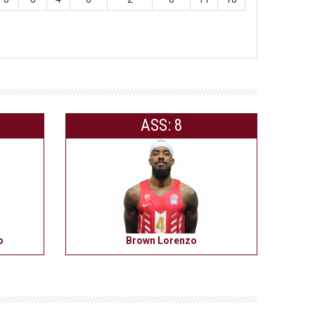
ASS: 8
o
Brown Lorenzo