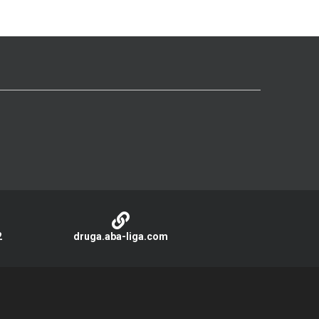
2
druga.aba-liga.com