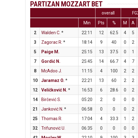
PARTIZAN MOZZART BET
overall
FG
Min
Pts
%
M
A
2
Walden C.
*
22:11
12
62.5
4
5
3
Zagorac R.
*
18:14
9
40
0
2
5
Paige M.
25:15
13
37.5
0
1
7
Gordić N.
25:45
14
66.7
4
7
8
McAdoo J.
11:15
4
100
2
2
10
Jaramaz O.
*
22:21
13
60
2
2
12
Veličković N.
*
16:53
6
28.6
0
2
14
Birčević S.
05:20
2
0
0
0
21
Janković N.
*
06:58
0
0
0
2
25
Thomas R.
17:04
4
33.3
1
2
32
Trifunović U.
06:35
0
0
0
0
42
Mosley W.
22:10
9
100
3
3