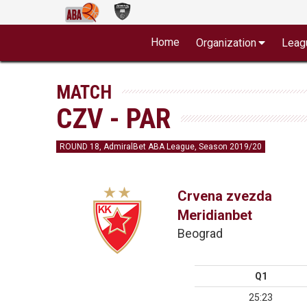
Home
Organization
Leag
MATCH
CZV - PAR
ROUND 18, AdmiralBet ABA League, Season 2019/20
Crvena zvezda
Meridianbet
Beograd
Q1
25:23