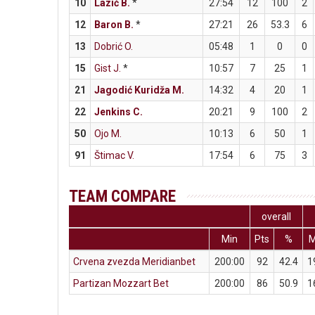
10
Lazić B.
*
27:54
12
100
2
12
Baron B.
*
27:21
26
53.3
6
13
Dobrić O.
05:48
1
0
0
15
Gist J.
*
10:57
7
25
1
21
Jagodić Kuridža M.
14:32
4
20
1
22
Jenkins C.
20:21
9
100
2
50
Ojo M.
10:13
6
50
1
91
Štimac V.
17:54
6
75
3
TEAM COMPARE
overall
Min
Pts
%
Crvena zvezda Meridianbet
200:00
92
42.4
1
Partizan Mozzart Bet
200:00
86
50.9
1