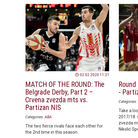
02.02.2020 11:21
MATCH OF THE ROUND: The
Round 
Belgrade Derby, Part 2 –
- Parti
Crvena zvezda mts vs.
Categories:
Partizan NIS
Take a loo
2017/18 
Categories:
ABA
zvezda mt
The two fierce rivals face each other for
Nikolić Sp
the 2nd time in this season.