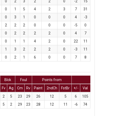
0
2
3
2
2
0
-2
15
0
1
5
4
2
3
7
31
0
3
1
0
0
0
4
-3
2
2
2
0
0
0
-5
0
0
2
2
2
2
0
4
7
0
1
1
4
2
0
22
11
1
3
2
2
2
0
-3
11
0
2
1
6
0
0
7
8
Blck
Foul
Points from
Fv
Ag
Cm
Rv
Paint
2ndCh
FstBr
+/-
Val
2
5
23
29
26
12
5
6
105
5
2
29
23
28
12
11
-6
74