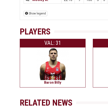
Show legend
PLAYERS
VAL: 31
Baron Billy
RELATED NEWS