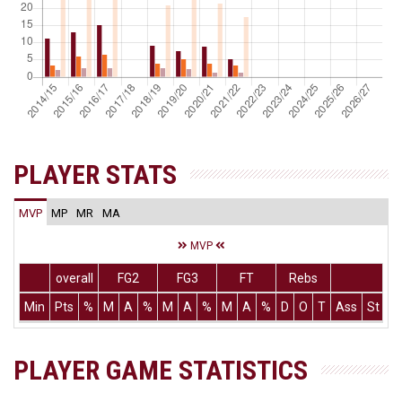
PLAYER STATS
MVP
MP
MR
MA
MVP
overall
FG2
FG3
FT
Rebs
Min
Pts
%
M
A
%
M
A
%
M
A
%
D
O
T
Ass
St
T
PLAYER GAME STATISTICS