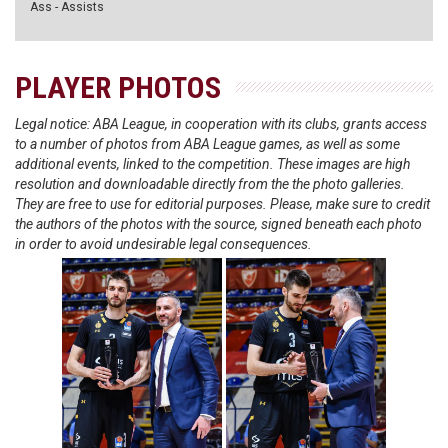
Ass - Assists
PLAYER PHOTOS
Legal notice: ABA League, in cooperation with its clubs, grants access
to a number of photos from ABA League games, as well as some
additional events, linked to the competition. These images are high
resolution and downloadable directly from the the photo galleries.
They are free to use for editorial purposes. Please, make sure to credit
the authors of the photos with the source, signed beneath each photo
in order to avoid undesirable legal consequences.