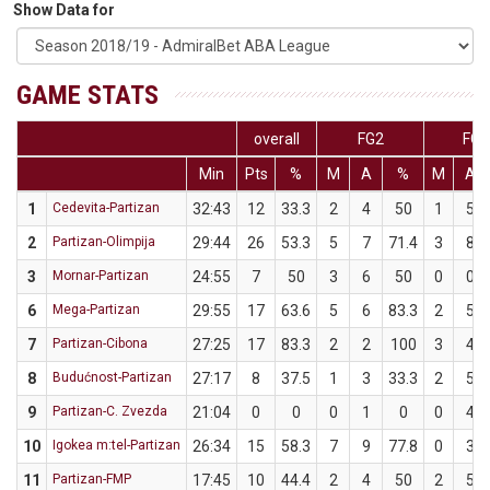
Show Data for
GAME STATS
overall
FG2
FG3
Min
Pts
%
M
A
%
M
A
1
Cedevita-Partizan
32:43
12
33.3
2
4
50
1
5
2
Partizan-Olimpija
29:44
26
53.3
5
7
71.4
3
8
3
Mornar-Partizan
24:55
7
50
3
6
50
0
0
6
Mega-Partizan
29:55
17
63.6
5
6
83.3
2
5
7
Partizan-Cibona
27:25
17
83.3
2
2
100
3
4
8
Budućnost-Partizan
27:17
8
37.5
1
3
33.3
2
5
9
Partizan-C. Zvezda
21:04
0
0
0
1
0
0
4
10
Igokea m:tel-Partizan
26:34
15
58.3
7
9
77.8
0
3
11
Partizan-FMP
17:45
10
44.4
2
4
50
2
5