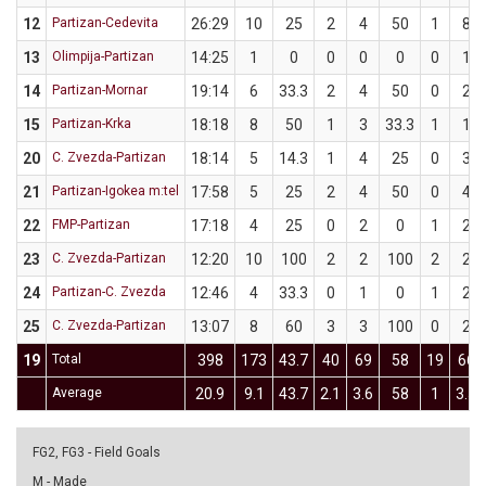
12
Partizan-Cedevita
26:29
10
25
2
4
50
1
8
13
Olimpija-Partizan
14:25
1
0
0
0
0
0
1
14
Partizan-Mornar
19:14
6
33.3
2
4
50
0
2
15
Partizan-Krka
18:18
8
50
1
3
33.3
1
1
20
C. Zvezda-Partizan
18:14
5
14.3
1
4
25
0
3
21
Partizan-Igokea m:tel
17:58
5
25
2
4
50
0
4
22
FMP-Partizan
17:18
4
25
0
2
0
1
2
23
C. Zvezda-Partizan
12:20
10
100
2
2
100
2
2
24
Partizan-C. Zvezda
12:46
4
33.3
0
1
0
1
2
25
C. Zvezda-Partizan
13:07
8
60
3
3
100
0
2
19
Total
398
173
43.7
40
69
58
19
66
Average
20.9
9.1
43.7
2.1
3.6
58
1
3.5
FG2, FG3 - Field Goals
M - Made