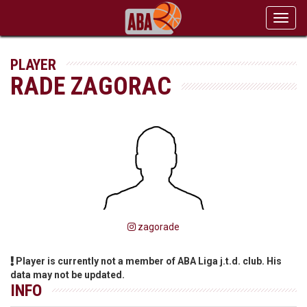
Toggl
navig
PLAYER
RADE ZAGORAC
zagorade
Player is currently not a member of ABA Liga j.t.d. club. His
data may not be updated.
INFO