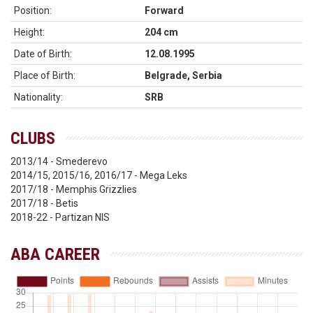
Position:
Forward
Height:
204 cm
Date of Birth:
12.08.1995
Place of Birth:
Belgrade, Serbia
Nationality:
SRB
CLUBS
2013/14 - Smederevo
2014/15, 2015/16, 2016/17 - Mega Leks
2017/18 - Memphis Grizzlies
2017/18 - Betis
2018-22 - Partizan NIS
ABA CAREER