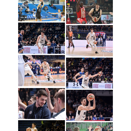
Rade Zagorac
(Photo: Partizan NIS)