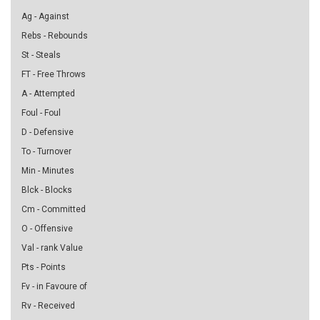
Ag - Against
Rebs - Rebounds
St - Steals
FT - Free Throws
A - Attempted
Foul - Foul
D - Defensive
To - Turnover
Min - Minutes
Blck - Blocks
Cm - Committed
O - Offensive
Val - rank Value
Pts - Points
Fv - in Favoure of
Rv - Received